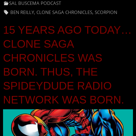
SAL BUSCEMA PODCAST
BEN REILLY
,
CLONE SAGA CHRONICLES
,
SCORPION
15 YEARS AGO TODAY…
CLONE SAGA
CHRONICLES WAS
BORN. THUS, THE
SPIDEYDUDE RADIO
NETWORK WAS BORN.