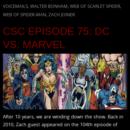
VOICEMAILS
,
WALTER BONHAM
,
WEB OF SCARLET SPIDER
,
WEB OF SPIDER-MAN
,
ZACH JOINER
CSC EPISODE 75: DC
VS. MARVEL
After 10 years, we are winding down the show. Back in
2010, Zach guest appeared on the 104th episode of