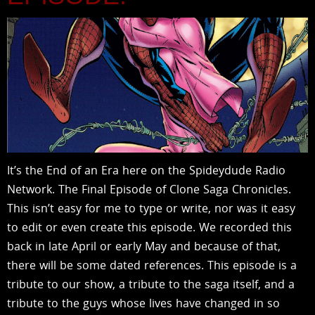
It’s the End of an Era here on the Spideydude Radio
Network. The Final Episode of Clone Saga Chronicles.
This isn’t easy for me to type or write, nor was it easy
to edit or even create this episode. We recorded this
back in late April or early May and because of that,
there will be some dated references. This episode is a
tribute to our show, a tribute to the saga itself, and a
tribute to the guys whose lives have changed in so