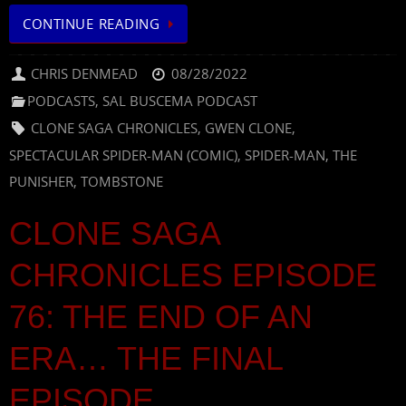
CONTINUE READING
CHRIS DENMEAD
08/28/2022
PODCASTS
,
SAL BUSCEMA PODCAST
CLONE SAGA CHRONICLES
,
GWEN CLONE
,
SPECTACULAR SPIDER-MAN (COMIC)
,
SPIDER-MAN
,
THE
PUNISHER
,
TOMBSTONE
CLONE SAGA
CHRONICLES EPISODE
76: THE END OF AN
ERA… THE FINAL
EPISODE.