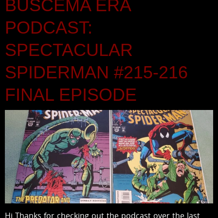
BUSCEMA ERA
PODCAST:
SPECTACULAR
SPIDERMAN #215-216
FINAL EPISODE
Hi Thanks for checking out the podcast over the last