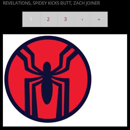
REVELATIONS
,
SPIDEY KICKS BUTT
,
ZACH JOINER
1
2
3
›
»