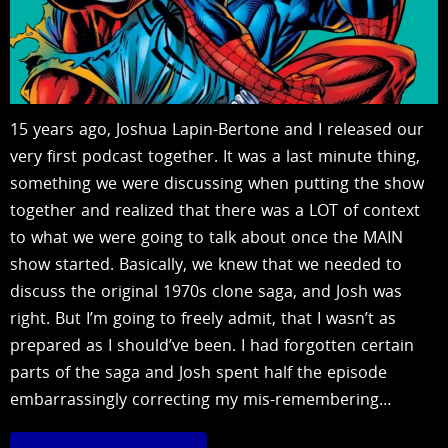
15 years ago, Joshua Lapin-Bertone and I released our
very first podcast together. It was a last minute thing,
something we were discussing when putting the show
together and realized that there was a LOT of context
to what we were going to talk about once the MAIN
show started. Basically, we knew that we needed to
discuss the original 1970s clone saga, and Josh was
right. But I’m going to freely admit, that I wasn’t as
prepared as I should’ve been. I had forgotten certain
parts of the saga and Josh spent half the episode
embarrassingly correcting my mis-remembering…