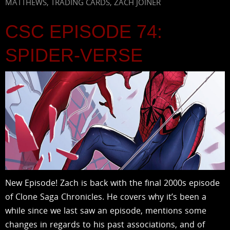
MATTHEWS
,
TRADING CARDS
,
ZACH JOINER
CSC EPISODE 74:
SPIDER-VERSE
New Episode! Zach is back with the final 2000s episode
of Clone Saga Chronicles. He covers why it’s been a
while since we last saw an episode, mentions some
changes in regards to his past associations, and of