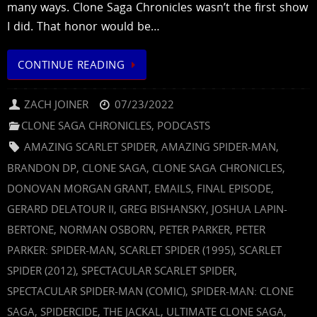
many ways. Clone Saga Chronicles wasn’t the first show
I did. That honor would be…
CONTINUE READING
ZACH JOINER
07/23/2022
CLONE SAGA CHRONICLES
,
PODCASTS
AMAZING SCARLET SPIDER
,
AMAZING SPIDER-MAN
,
BRANDON DP
,
CLONE SAGA
,
CLONE SAGA CHRONICLES
,
DONOVAN MORGAN GRANT
,
EMAILS
,
FINAL EPISODE
,
GERARD DELATOUR II
,
GREG BISHANSKY
,
JOSHUA LAPIN-
BERTONE
,
NORMAN OSBORN
,
PETER PARKER
,
PETER
PARKER: SPIDER-MAN
,
SCARLET SPIDER (1995)
,
SCARLET
SPIDER (2012)
,
SPECTACULAR SCARLET SPIDER
,
SPECTACULAR SPIDER-MAN (COMIC)
,
SPIDER-MAN: CLONE
SAGA
,
SPIDERCIDE
,
THE JACKAL
,
ULTIMATE CLONE SAGA
,