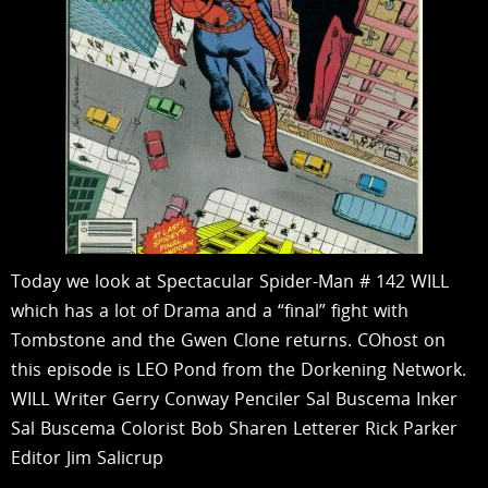
Today we look at Spectacular Spider-Man # 142 WILL
which has a lot of Drama and a “final” fight with
Tombstone and the Gwen Clone returns. COhost on
this episode is LEO Pond from the Dorkening Network.
WILL Writer Gerry Conway Penciler Sal Buscema Inker
Sal Buscema Colorist Bob Sharen Letterer Rick Parker
Editor Jim Salicrup