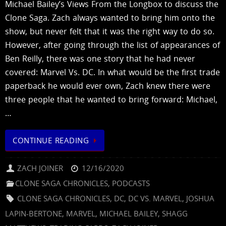
Michael Bailey’s Views From the Longbox to discuss the
Clone Saga. Zach always wanted to bring him onto the
show, but never felt that it was the right way to do so.
However, after going through the list of appearances of
Ben Reilly, there was one story that he had never
covered: Marvel Vs. DC. In what would be the first trade
paperback he would ever own, Zach knew there were
three people that he wanted to bring forward: Michael,
…
CONTINUE READING
ZACH JOINER
12/16/2020
CLONE SAGA CHRONICLES
,
PODCASTS
CLONE SAGA CHRONICLES
,
DC
,
DC VS. MARVEL
,
JOSHUA
LAPIN-BERTONE
,
MARVEL
,
MICHAEL BAILEY
,
SHAGG