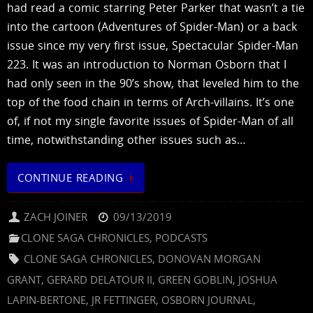
had read a comic starring Peter Parker that wasn’t a tie
into the cartoon (Adventures of Spider-Man) or a back
issue since my very first issue, Spectacular Spider-Man
223. It was an introduction to Norman Osborn that I
had only seen in the 90’s show, that leveled him to the
top of the food chain in terms of Arch-villains. It’s one
of, if not my single favorite issues of Spider-Man of all
time, notwithstanding other issues such as…
CONTINUE READING
ZACH JOINER
09/13/2019
CLONE SAGA CHRONICLES
,
PODCASTS
CLONE SAGA CHRONICLES
,
DONOVAN MORGAN
GRANT
,
GERARD DELATOUR II
,
GREEN GOBLIN
,
JOSHUA
LAPIN-BERTONE
,
JR FETTINGER
,
OSBORN JOURNAL
,