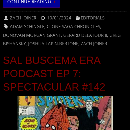
CONTINUE READING
ZACH JOINER
10/01/2024
EDITORIALS
ADAM SCHINGLE
,
CLONE SAGA CHRONICLES
,
DONOVAN MORGAN GRANT
,
GERARD DELATOUR II
,
GREG
BISHANSKY
,
JOSHUA LAPIN-BERTONE
,
ZACH JOINER
SAL BUSCEMA ERA
PODCAST EP 7:
SPECTACULAR #142