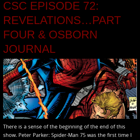
CSC EPISODE 72:
REVELATIONS…PART
FOUR & OSBORN
JOURNAL
There is a sense of the beginning of the end of this
show. Peter Parker: Spider-Man 75 was the first time I