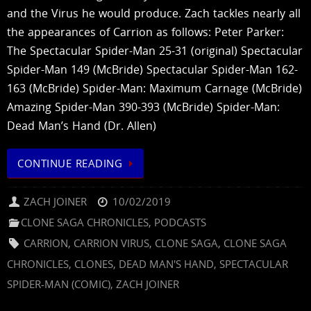
and the Virus he would produce. Zach tackles nearly all
the appearances of Carrion as follows: Peter Parker:
The Spectacular Spider-Man 25-31 (original) Spectacular
Spider-Man 149 (McBride) Spectacular Spider-Man 162-
163 (McBride) Spider-Man: Maximum Carnage (McBride)
Amazing Spider-Man 390-393 (McBride) Spider-Man:
Dead Man’s Hand (Dr. Allen)
CONTINUE READING
ZACH JOINER
10/02/2019
CLONE SAGA CHRONICLES
,
PODCASTS
CARRION
,
CARRION VIRUS
,
CLONE SAGA
,
CLONE SAGA
CHRONICLES
,
CLONES
,
DEAD MAN'S HAND
,
SPECTACULAR
SPIDER-MAN (COMIC)
,
ZACH JOINER