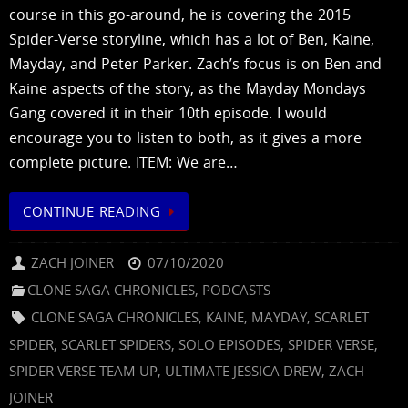
course in this go-around, he is covering the 2015
Spider-Verse storyline, which has a lot of Ben, Kaine,
Mayday, and Peter Parker. Zach’s focus is on Ben and
Kaine aspects of the story, as the Mayday Mondays
Gang covered it in their 10th episode. I would
encourage you to listen to both, as it gives a more
complete picture. ITEM: We are…
CONTINUE READING
ZACH JOINER
07/10/2020
CLONE SAGA CHRONICLES
,
PODCASTS
CLONE SAGA CHRONICLES
,
KAINE
,
MAYDAY
,
SCARLET
SPIDER
,
SCARLET SPIDERS
,
SOLO EPISODES
,
SPIDER VERSE
,
SPIDER VERSE TEAM UP
,
ULTIMATE JESSICA DREW
,
ZACH
JOINER