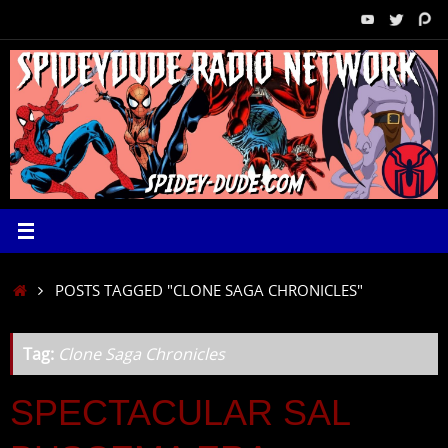
Skip
to
content
HOME
POSTS TAGGED "CLONE SAGA CHRONICLES"
Tag:
Clone Saga Chronicles
SPECTACULAR SAL