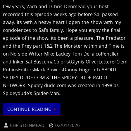
few years, Zach and I Chris Denmead your host
recorded this episode weeks ago before Sal passed
away. Its with a heavy heart I open the show with my
condolences to Sal’s family. Hope you enjoy the final
episode of the show. its been a pleasure. The Predator
and the Prey part 1&2 The Monster within and Time is
on No side Writer Mike Lackey Tom DeFalcoPenciler
and Inker Sal BuscemaColoristGlynis OliverLettererClem
RobinsEditorsMark PowersDanny Fingeroth ABOUT
SPIDEY-DUDE.COM & THE SPIDEY-DUDE RADIO
NETWORK: Spidey-dude.com was created in 1998 as
Spideydude’s Spider-Man…
CONTINUE READING
CHRIS DENMEAD
02/01/2026