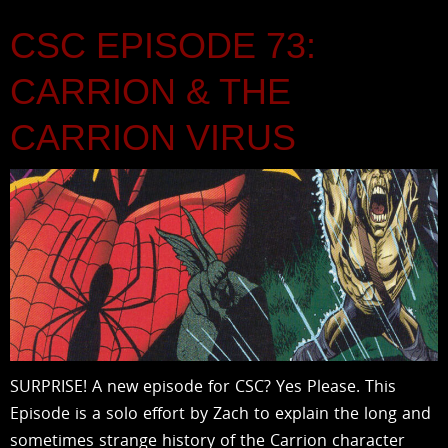
CSC EPISODE 73:
CARRION & THE
CARRION VIRUS
SURPRISE! A new episode for CSC? Yes Please. This
Episode is a solo effort by Zach to explain the long and
sometimes strange history of the Carrion character