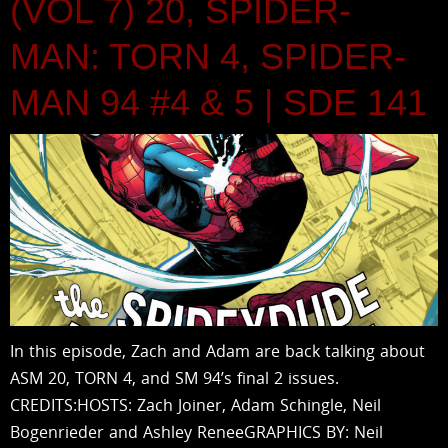
(VOL 7) 20, SPIDER-
MAN: TORN 4, SPIDER-
MAN 94 #4 & 5 | SDE 141
In this episode, Zach and Adam are back talking about
ASM 20, TORN 4, and SM 94’s final 2 issues.
CREDITS:HOSTS: Zach Joiner, Adam Schingle, Neil
Bogenrieder and Ashley ReneeGRAPHICS BY: Neil