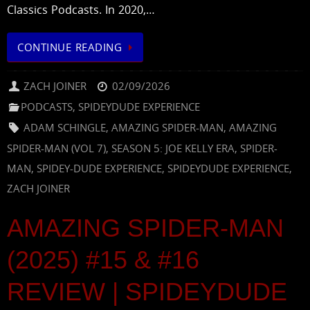
Classics Podcasts. In 2020,…
CONTINUE READING
ZACH JOINER
02/09/2026
PODCASTS
,
SPIDEYDUDE EXPERIENCE
ADAM SCHINGLE
,
AMAZING SPIDER-MAN
,
AMAZING
SPIDER-MAN (VOL 7)
,
SEASON 5: JOE KELLY ERA
,
SPIDER-
MAN
,
SPIDEY-DUDE EXPERIENCE
,
SPIDEYDUDE EXPERIENCE
,
ZACH JOINER
AMAZING SPIDER-MAN
(2025) #15 & #16
REVIEW | SPIDEYDUDE