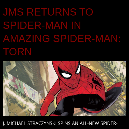
JMS RETURNS TO
SPIDER-MAN IN
AMAZING SPIDER-MAN:
TORN
J. MICHAEL STRACZYNSKI SPINS AN ALL-NEW SPIDER-