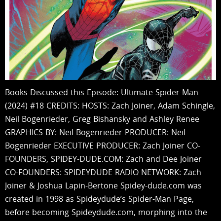
Books Discussed this Episode: Ultimate Spider-Man
(2024) #18 CREDITS: HOSTS: Zach Joiner, Adam Schingle,
Neil Bogenrieder, Greg Bishansky and Ashley Renee
GRAPHICS BY: Neil Bogenrieder PRODUCER: Neil
Bogenrieder EXECUTIVE PRODUCER: Zach Joiner CO-
FOUNDERS, SPIDEY-DUDE.COM: Zach and Dee Joiner
CO-FOUNDERS: SPIDEYDUDE RADIO NETWORK: Zach
Joiner & Joshua Lapin-Bertone Spidey-dude.com was
created in 1998 as Spideydude’s Spider-Man Page,
before becoming Spideydude.com, morphing into the