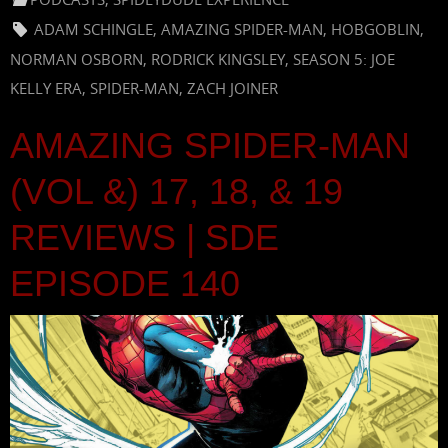
ADAM SCHINGLE
,
AMAZING SPIDER-MAN
,
HOBGOBLIN
,
NORMAN OSBORN
,
RODRICK KINGSLEY
,
SEASON 5: JOE
KELLY ERA
,
SPIDER-MAN
,
ZACH JOINER
AMAZING SPIDER-MAN
(VOL &) 17, 18, & 19
REVIEWS | SDE
EPISODE 140