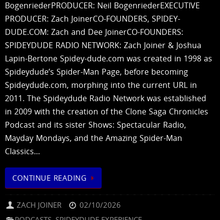
BogenriederPRODUCER: Neil BogenriederEXECUTIVE
PRODUCER: Zach JoinerCO-FOUNDERS, SPIDEY-
DUDE.COM: Zach and Dee JoinerCO-FOUNDERS:
SPIDEYDUDE RADIO NETWORK: Zach Joiner & Joshua
Lapin-Bertone Spidey-dude.com was created in 1998 as
Spideydude’s Spider-Man Page, before becoming
Spideydude.com, morphing into the current URL in
2011. The Spideydude Radio Network was established
in 2009 with the creation of the Clone Saga Chronicles
Podcast and its sister Shows: Spectacular Radio,
Mayday Mondays, and the Amazing Spider-Man
Classics…
CONTINUE READING
ZACH JOINER
02/10/2026
PODCASTS
,
SPIDEYDUDE EXPERIENCE