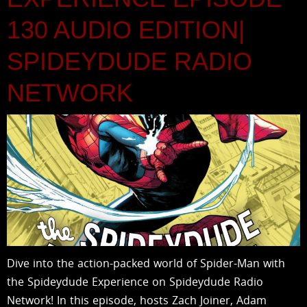
130 AUDIO EDITION|
SPIDEYDUDE RADIO
NETWORK
Dive into the action-packed world of Spider-Man with
the Spideydude Experience on Spideydude Radio
Network! In this episode, hosts Zach Joiner, Adam