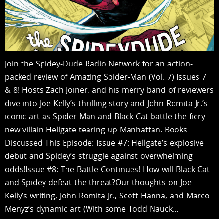
Join the Spidey-Dude Radio Network for an action-
packed review of Amazing Spider-Man (Vol. 7) Issues 7
& 8! Hosts Zach Joiner, and his merry band of reviewers
dive into Joe Kelly’s thrilling story and John Romita Jr.’s
iconic art as Spider-Man and Black Cat battle the fiery
new villain Hellgate tearing up Manhattan. Books
Discussed This Episode: Issue #7: Hellgate’s explosive
debut and Spidey’s struggle against overwhelming
odds!Issue #8: The Battle Continues! How will Black Cat
and Spidey defeat the threat?Our thoughts on Joe
Kelly’s writing, John Romita Jr., Scott Hanna, and Marco
Menyz’s dynamic art (With some Todd Nauck…