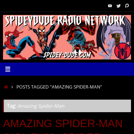
Skip
to
content
HOME
POSTS TAGGED "AMAZING SPIDER-MAN"
Tag:
Amazing Spider-Man
AMAZING SPIDER-MAN