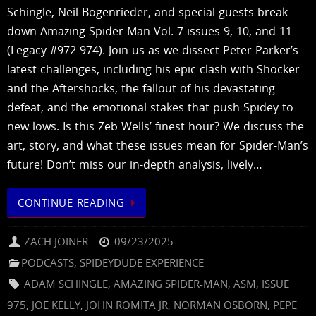
Schingle, Neil Bogenrieder, and special guests break
down Amazing Spider-Man Vol. 7 issues 9, 10, and 11
(Legacy #972-974). Join us as we dissect Peter Parker’s
latest challenges, including his epic clash with Shocker
and the Aftershocks, the fallout of his devastating
defeat, and the emotional stakes that push Spidey to
new lows. Is this Zeb Wells’ finest hour? We discuss the
art, story, and what these issues mean for Spider-Man’s
future! Don’t miss our in-depth analysis, lively…
CONTINUE READING
ZACH JOINER
09/23/2025
PODCASTS
,
SPIDEYDUDE EXPERIENCE
ADAM SCHINGLE
,
AMAZING SPIDER-MAN
,
ASM
,
ISSUE
975
,
JOE KELLY
,
JOHN ROMITA JR
,
NORMAN OSBORN
,
PEPE