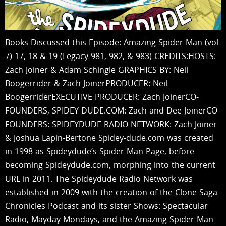
Books Discussed this Episode: Amazing Spider-Man (vol
7) 17, 18 & 19 (Legacy 981, 982, & 983) CREDITS:HOSTS:
Zach Joiner & Adam Schingle GRAPHICS BY: Neil
Boogerrider & Zach JoinerPRODUCER: Neil
BoogerriderEXECUTIVE PRODUCER: Zach JoinerCO-
FOUNDERS, SPIDEY-DUDE.COM: Zach and Dee JoinerCO-
FOUNDERS: SPIDEYDUDE RADIO NETWORK: Zach Joiner
& Joshua Lapin-Bertone Spidey-dude.com was created
in 1998 as Spideydude’s Spider-Man Page, before
becoming Spideydude.com, morphing into the current
URL in 2011. The Spideydude Radio Network was
established in 2009 with the creation of the Clone Saga
Chronicles Podcast and its sister Shows: Spectacular
Radio, Mayday Mondays, and the Amazing Spider-Man