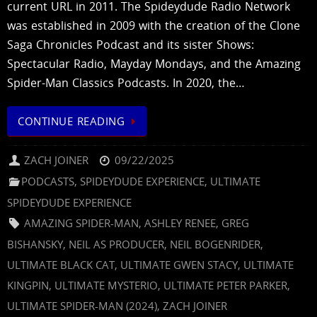
current URL in 2011. The Spideydude Radio Network
was established in 2009 with the creation of the Clone
Saga Chronicles Podcast and its sister Shows:
Spectacular Radio, Mayday Mondays, and the Amazing
Spider-Man Classics Podcasts. In 2020, the…
CONTINUE READING
ZACH JOINER
09/22/2025
PODCASTS
,
SPIDEYDUDE EXPERIENCE
,
ULTIMATE
SPIDEYDUDE EXPERIENCE
AMAZING SPIDER-MAN
,
ASHLEY RENEE
,
GREG
BISHANSKY
,
NEIL AS PRODUCER
,
NEIL BOGENRIDER
,
ULTIMATE BLACK CAT
,
ULTIMATE GWEN STACY
,
ULTIMATE
KINGPIN
,
ULTIMATE MYSTERIO
,
ULTIMATE PETER PARKER
,
ULTIMATE SPIDER-MAN (2024)
,
ZACH JOINER