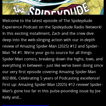
Welcome to the latest episode of The Spideydude
Experience Podcast on the Spideydude Radio Network!
In this exciting installment, Zach and the crew dive
deep into the web-slinging action with our in-depth
review of Amazing Spider-Man (2025) #12 and Spider-
Man ’94 #1. We’re your go-to source for all things
Spider-Man comics, breaking down the highs, lows, and
everything in between – just like we’ve been doing since
our very first episode covering Amazing Spider-Man
802-806, Celebrating 5 years of Podcasting excellence!
First up: Amazing Spider-Man (2025) #12 review! Spider-
Man’s gone too far in this pulse-pounding issue by Joe
Kelly and…