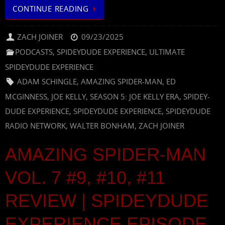
CONTINUE READING
ZACH JOINER
09/23/2025
PODCASTS
,
SPIDEYDUDE EXPERIENCE
,
ULTIMATE
SPIDEYDUDE EXPERIENCE
ADAM SCHINGLE
,
AMAZING SPIDER-MAN
,
ED
MCGINNESS
,
JOE KELLY
,
SEASON 5: JOE KELLY ERA
,
SPIDEY-
DUDE EXPERIENCE
,
SPIDEYDUDE EXPERIENCE
,
SPIDEYDUDE
RADIO NETWORK
,
WALTER BONHAM
,
ZACH JOINER
AMAZING SPIDER-MAN
VOL. 7 #9, #10, #11
REVIEW | SPIDEYDUDE
EXPERIENCE EPISODE