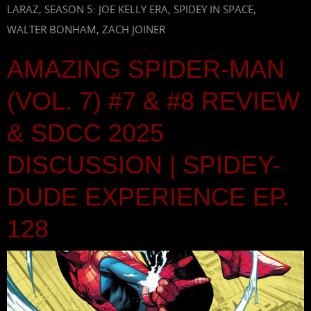
LARAZ
,
SEASON 5: JOE KELLY ERA
,
SPIDEY IN SPACE
,
WALTER BONHAM
,
ZACH JOINER
AMAZING SPIDER-MAN
(VOL. 7) #7 & #8 REVIEW
& SDCC 2025
DISCUSSION | SPIDEY-
DUDE EXPERIENCE EP.
128