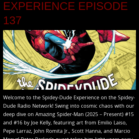
EXPERIENCE EPISODE
137
Welcome to the Spidey-Dude Experience on the Spidey-
Dude Radio Network! Swing into cosmic chaos with our
deep dive on Amazing Spider-Man (2025 – Present) #15
and #16 by Joe Kelly, featuring art from Emilio Laiso,
Pepe Larraz, John Romita Jr., Scott Hanna, and Marcio