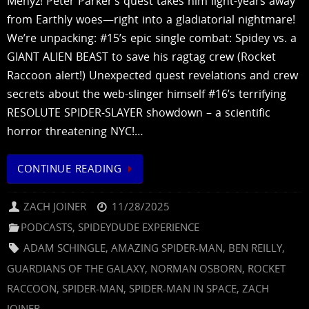
Menyz! Peter Parker’s quest takes him light-years away
from Earthly woes—right into a gladiatorial nightmare!
We’re unpacking: #15’s epic single combat: Spidey vs. a
GIANT ALIEN BEAST to save his ragtag crew (Rocket
Raccoon alert!) Unexpected quest revelations and crew
secrets about the web-slinger himself #16’s terrifying
RESOLUTE SPIDER-SLAYER showdown – a scientific
horror threatening NYC!…
CONTINUE READING
ZACH JOINER
11/28/2025
PODCASTS
,
SPIDEYDUDE EXPERIENCE
ADAM SCHINGLE
,
AMAZING SPIDER-MAN
,
BEN REILLY
,
GUARDIANS OF THE GALAXY
,
NORMAN OSBORN
,
ROCKET
RACCOON
,
SPIDER-MAN
,
SPIDER-MAN IN SPACE
,
ZACH
JOINER