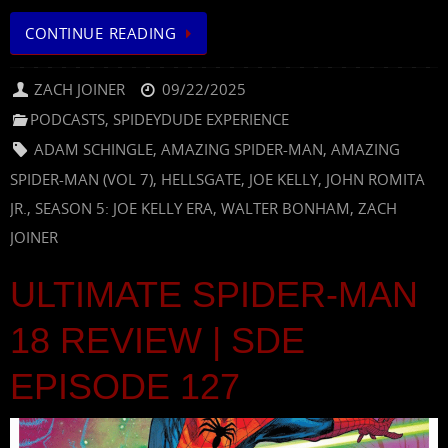
CONTINUE READING
ZACH JOINER
09/22/2025
PODCASTS
,
SPIDEYDUDE EXPERIENCE
ADAM SCHINGLE
,
AMAZING SPIDER-MAN
,
AMAZING
SPIDER-MAN (VOL 7)
,
HELLSGATE
,
JOE KELLY
,
JOHN ROMITA
JR.
,
SEASON 5: JOE KELLY ERA
,
WALTER BONHAM
,
ZACH
JOINER
ULTIMATE SPIDER-MAN
18 REVIEW | SDE
EPISODE 127