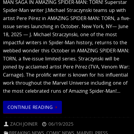
MAN SAGA IN AMAZING SPIDER-MAN: TORN! Superstar
Spider-Man writer J.Michael Straczynski teams up with
artist Pere Pérez in AMAZING SPIDER-MAN: TORN, a five-
issue series launching in October. New York, NY— June
18, 2025 — J. Michael Straczynski, one of the most
impactful writers in Spider-Man history, returns to the
webbed wonder this October in AMAZING SPIDER-MAN:
TORN, a five-issue limited series. Straczynski will be
joined by acclaimed artist Pere Pérez (TVA, Venom War:
Carnage). The prolific writer is known for his influential
work throughout the Marvel Universe including one of
the most celebrated runs of Amazing Spider-Man!…
CONTINUE READING
ZACH JOINER
06/19/2025
BREAKING NEWS
,
COMIC NEWS
,
MARVEL PRESS