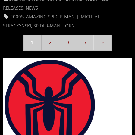
RELEASES
,
NEWS
2000S
,
AMAZING SPIDER-MAN
,
J. MICHEAL
STRACZYNSKI
,
SPIDER-MAN: TORN
1
2
3
›
»