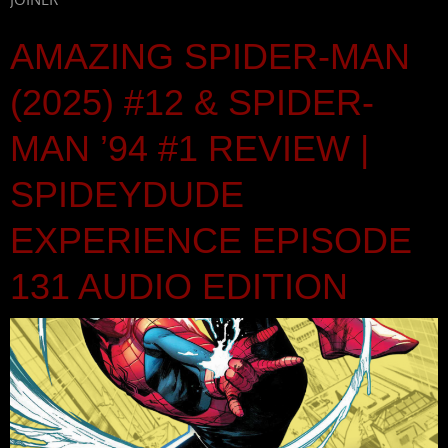
AMAZING SPIDER-MAN
(2025) #12 & SPIDER-
MAN ’94 #1 REVIEW |
SPIDEYDUDE
EXPERIENCE EPISODE
131 AUDIO EDITION