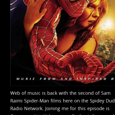
Web of music is back with the second of Sam
Raimi Spider-Man films here on the Spidey Dud
Radio Network. Joining me for this episode is