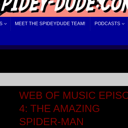
S
MEET THE SPIDEYDUDE TEAM!
PODCASTS
WEB OF MUSIC EPIS
4: THE AMAZING
SPIDER-MAN