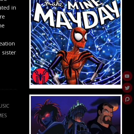
ted in
re
he
eation
 sister
USIC
MES