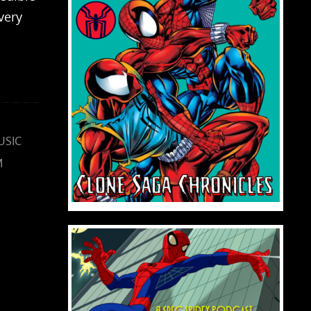
very
USIC
M