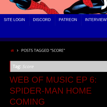
SKIP
SITE LOGIN
DISCORD
PATREON
INTERVIEW
TO
CONTENT
HOME
POSTS TAGGED "SCORE"
Tag:
Score
WEB OF MUSIC EP 6:
SPIDER-MAN HOME
COMING