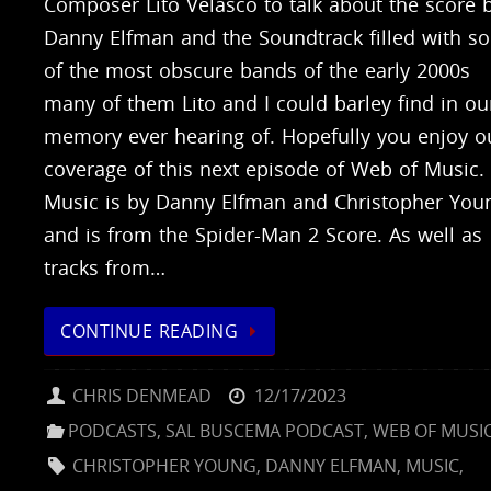
Composer Lito Velasco to talk about the score 
Danny Elfman and the Soundtrack filled with s
of the most obscure bands of the early 2000s
many of them Lito and I could barley find in ou
memory ever hearing of. Hopefully you enjoy o
coverage of this next episode of Web of Music.
Music is by Danny Elfman and Christopher You
and is from the Spider-Man 2 Score. As well as
tracks from…
CONTINUE READING
CHRIS DENMEAD
12/17/2023
PODCASTS
,
SAL BUSCEMA PODCAST
,
WEB OF MUSI
CHRISTOPHER YOUNG
,
DANNY ELFMAN
,
MUSIC
,