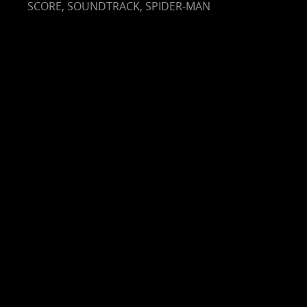
SCORE
,
SOUNDTRACK
,
SPIDER-MAN