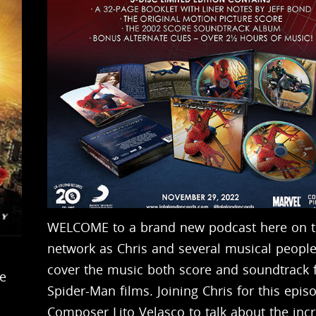
WELCOME to a brand new podcast here on 
network as Chris and several musical people
cover the music both score and soundtrack 
e
Spider-Man films. Joining Chris for this epis
Composer Lito Velasco to talk about the incr