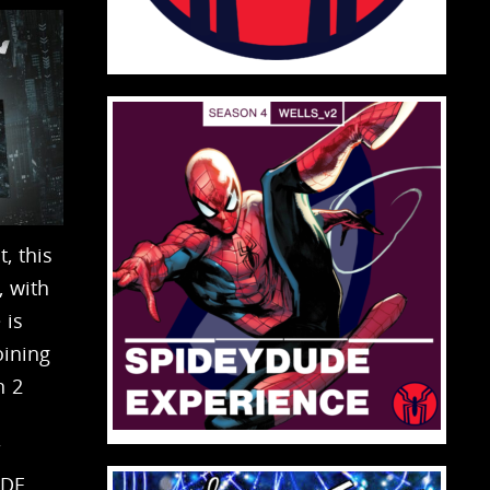
, this
 with
 is
ining
n 2
/
UDE