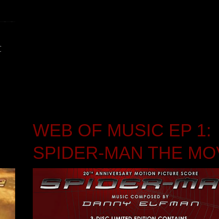
C
WEB OF MUSIC EP 1:
SPIDER-MAN THE MO