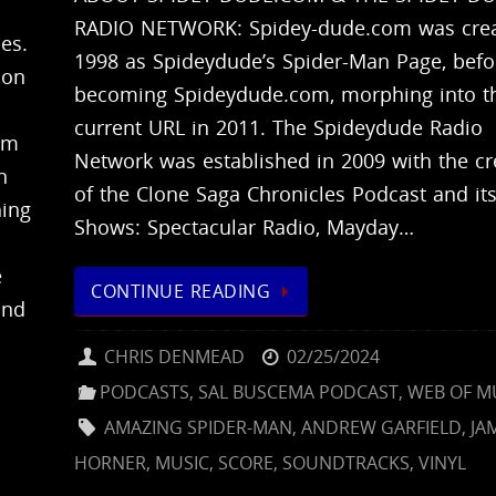
RADIO NETWORK: Spidey-dude.com was crea
es.
1998 as Spideydude’s Spider-Man Page, befo
 on
becoming Spideydude.com, morphing into t
current URL in 2011. The Spideydude Radio
om
Network was established in 2009 with the cr
n
of the Clone Saga Chronicles Podcast and its
ing
Shows: Spectacular Radio, Mayday…
e
CONTINUE READING
and
CHRIS DENMEAD
02/25/2024
PODCASTS
,
SAL BUSCEMA PODCAST
,
WEB OF M
AMAZING SPIDER-MAN
,
ANDREW GARFIELD
,
JA
HORNER
,
MUSIC
,
SCORE
,
SOUNDTRACKS
,
VINYL