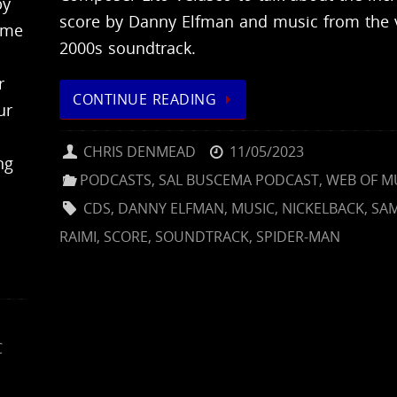
by
score by Danny Elfman and music from the 
ome
2000s soundtrack.
r
CONTINUE READING
ur
CHRIS DENMEAD
11/05/2023
ng
PODCASTS
,
SAL BUSCEMA PODCAST
,
WEB OF M
CDS
,
DANNY ELFMAN
,
MUSIC
,
NICKELBACK
,
SA
RAIMI
,
SCORE
,
SOUNDTRACK
,
SPIDER-MAN
C