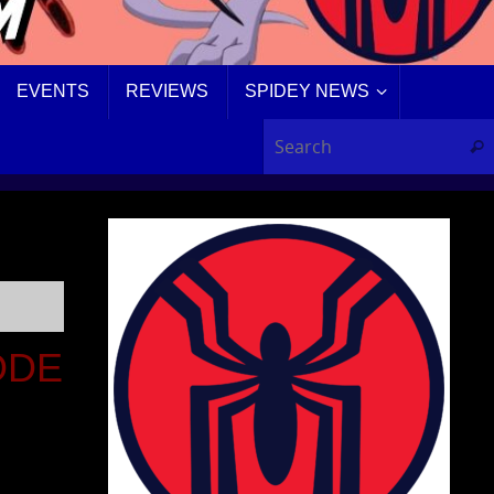
EVENTS
REVIEWS
SPIDEY NEWS
Sear
ODE