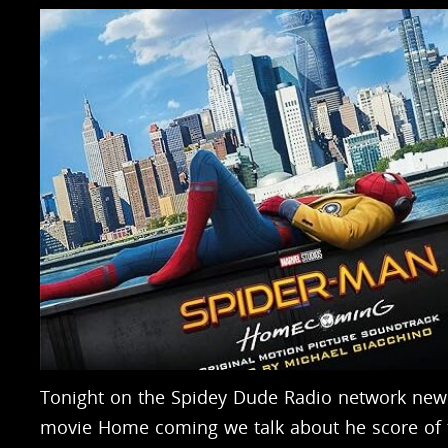
Tonight on the Spidey Dude Radio network new
movie Home coming we talk about he score of 