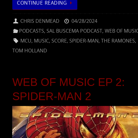
CONTINUE READING
CHRIS DENMEAD
04/28/2024
PODCASTS
,
SAL BUSCEMA PODCAST
,
WEB OF MUSI
MCU
,
MUSIC
,
SCORE
,
SPIDER-MAN
,
THE RAMONES
,
TOM HOLLAND
WEB OF MUSIC EP 2:
SPIDER-MAN 2