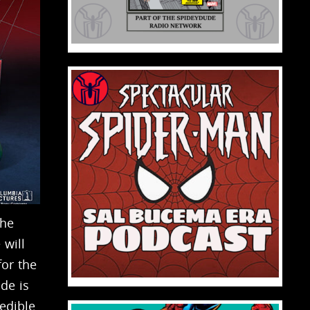
the
 will
for the
ode is
edible