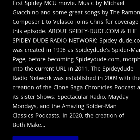
first Spidey MCU movie. Music by Michael
Giacchino and some great songs by The Ramon
Composer Lito Velasco joins Chris for coverage
this episode. ABOUT SPIDEY-DUDE.COM & THE
SPIDEY-DUDE RADIO NETWORK: Spidey-dude.c
was created in 1998 as Spideydude’s Spider-Ma
Page, before becoming Spideydude.com, morph
into the current URL in 2011. The Spideydude
Radio Network was established in 2009 with th
creation of the Clone Saga Chronicles Podcast 
its sister Shows: Spectacular Radio, Mayday
Mondays, and the Amazing Spider-Man
Classics Podcasts. In 2020, the creation of
Both Make…