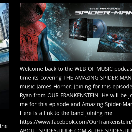
Welcome back to the WEB OF MUSIC podcast
time its covering THE AMAZING SPIDER-MAN,
music James Horner. Joining for this episode
Ryan from OUR FRANKENSTEIN. He will be jo
me for this episode and Amazing Spider-Ma
Here is a link to the band joining me
https://www.facebook.com/OurFrankenstein
the
ABOUT SPIDEY-DUDE.COM & THE SPIDEY-D