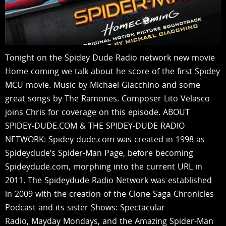
Tonight on the Spidey Dude Radio network new movie
Home coming we talk about he score of the first Spidey
MCU movie. Music by Michael Giacchino and some
great songs by The Ramones. Composer Lito Velasco
joins Chris for coverage on this episode. ABOUT
SPIDEY-DUDE.COM & THE SPIDEY-DUDE RADIO
NETWORK: Spidey-dude.com was created in 1998 as
Spideydude’s Spider-Man Page, before becoming
Spideydude.com, morphing into the current URL in
2011. The Spideydude Radio Network was established
in 2009 with the creation of the Clone Saga Chronicles
Podcast and its sister Shows: Spectacular
Radio, Mayday Mondays, and the Amazing Spider-Man