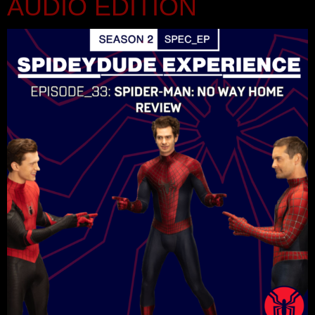
AUDIO EDITION