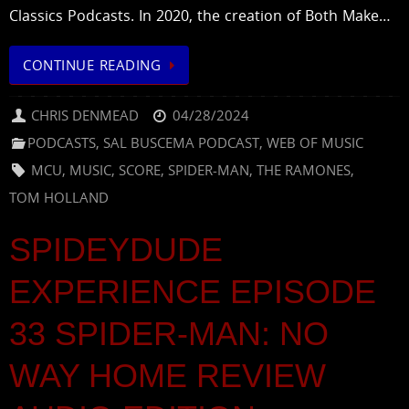
Classics Podcasts. In 2020, the creation of Both Make…
CONTINUE READING
CHRIS DENMEAD
04/28/2024
PODCASTS
,
SAL BUSCEMA PODCAST
,
WEB OF MUSIC
MCU
,
MUSIC
,
SCORE
,
SPIDER-MAN
,
THE RAMONES
,
TOM HOLLAND
SPIDEYDUDE
EXPERIENCE EPISODE
33 SPIDER-MAN: NO
WAY HOME REVIEW