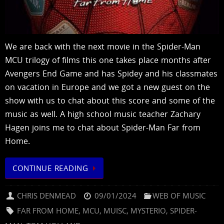
We are back with the next movie in the Spider-Man
MCU trilogy of films this one takes place months after
Avengers End Game and has Spidey and his classmates
on vacation in Europe and we got a new guest on the
show with us to chat about this score and some of the
music as well. A high school music teacher Zachary
Hagen joins me to chat about Spider-Man Far from
Home.
CONTINUE READING
CHRIS DENMEAD
09/01/2024
WEB OF MUSIC
FAR FROM HOME
,
MCU
,
MUISC
,
MYSTERIO
,
SPIDER-