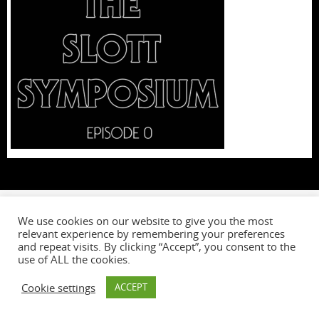
We use cookies on our website to give you the most
relevant experience by remembering your preferences
W
and repeat visits. By clicking “Accept”, you consent to the
use of ALL the cookies.
Cookie settings
ACCEPT
Powered by
Tempera
&
WordPress.