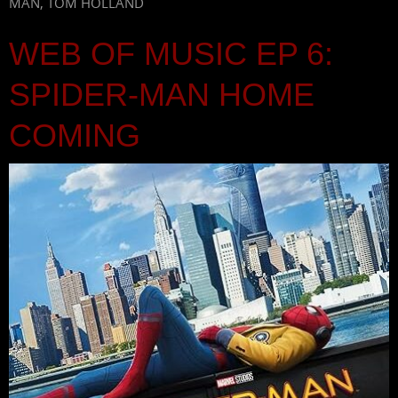
MAN
,
TOM HOLLAND
WEB OF MUSIC EP 6:
SPIDER-MAN HOME
COMING