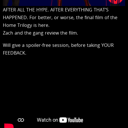
AFTER ALL THE HYPE. AFTER EVERYTHING THAT’S
HAPPENED. For better, or worse, the final film of the
Home Trilogy is here.
Zach and the gang review the film.
Will give a spoiler-free session, before taking YOUR
FEEDBACK.