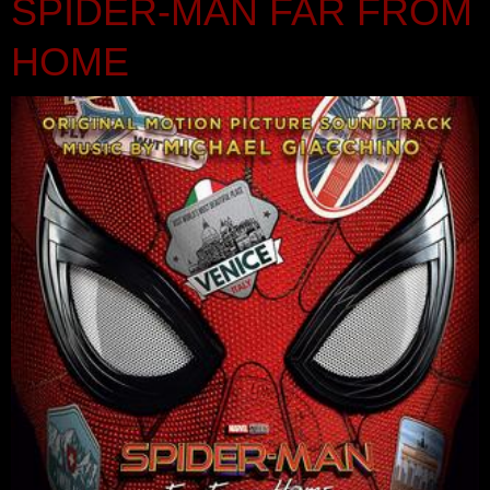
SPIDER-MAN FAR FROM
HOME