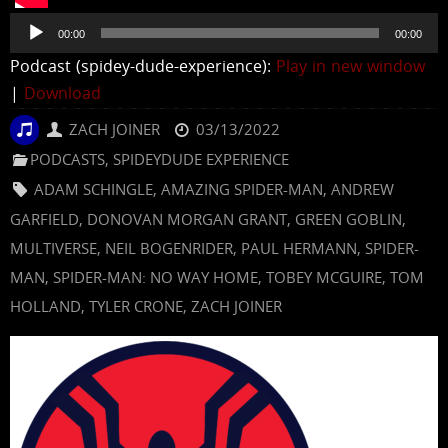
Audio
00:00
00:00
Player
Podcast (spidey-dude-experience):
Play in new window
|
Download
ZACH JOINER
03/13/2022
PODCASTS
,
SPIDEYDUDE EXPERIENCE
ADAM SCHINGLE
,
AMAZING SPIDER-MAN
,
ANDREW
GARFIELD
,
DONOVAN MORGAN GRANT
,
GREEN GOBLIN
,
MULTIVERSE
,
NEIL BOGENRIDER
,
PAUL HERMANN
,
SPIDER-
MAN
,
SPIDER-MAN: NO WAY HOME
,
TOBEY MCGUIRE
,
TOM
HOLLAND
,
TYLER CRONE
,
ZACH JOINER