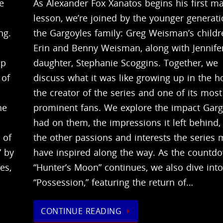
e
As Alexander Fox Xanatos begins his first ma
lesson, we’re joined by the younger generati
ng.
the Gargoyles family: Greg Weisman’s childr
Erin and Benny Weisman, along with Jennifer
up
daughter, Stephanie Scoggins. Together, we
 of
discuss what it was like growing up in the 
the creator of the series and one of its most
he
prominent fans. We explore the impact Garg
had on them, the impressions it left behind,
 of
the other passions and interests the series
” by
have inspired along the way. As the countd
es,
“Hunter’s Moon” continues, we also dive int
“Possession,” featuring the return of…
CONTINUE READING