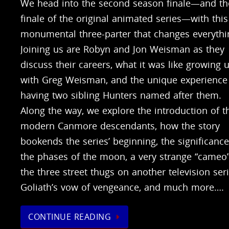
We head into the second season finale—and th
finale of the original animated series—with this
monumental three-parter that changes everythi
Joining us are Robyn and Jon Weisman as they
discuss their careers, what it was like growing 
with Greg Weisman, and the unique experience
having two sibling Hunters named after them.
Along the way, we explore the introduction of t
modern Canmore descendants, how the story
bookends the series’ beginning, the significance
the phases of the moon, a very strange “cameo
the three street thugs on another television seri
Goliath’s vow of vengeance, and much more….
CONTINUE READING