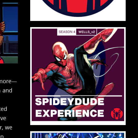
nmore—
n and
ted
ove
r, we
n,