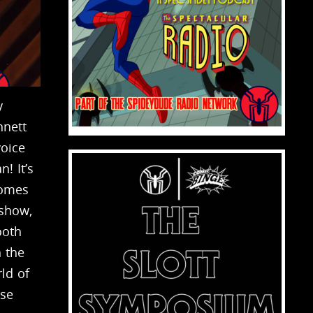
y
nnett
voice
! It’s
comes
 show,
ooth
h the
ld of
ese