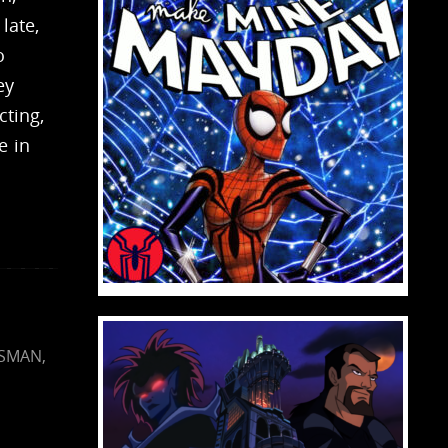
late,
o
ey
cting,
e in
ISMAN
,