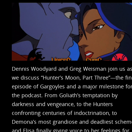
Dennis Woodyard and Greg Weisman join us a
we discuss “Hunter’s Moon, Part Three”—the fin
episode of Gargoyles and a major milestone fo
the podcast. From Goliath’s temptation by
darkness and vengeance, to the Hunters
confronting centuries of indoctrination, to
Demona’s most grandiose and deadliest schem
and Elisa finally giving voice to her feelings for