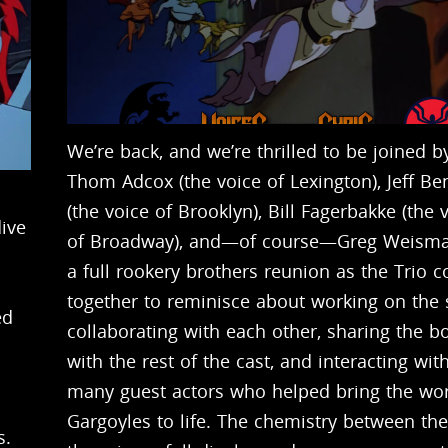
We’re back, and we’re thrilled to be joined b
Thom Adcox (the voice of Lexington), Jeff Be
(the voice of Brooklyn), Bill Fagerbakke (the 
ive
of Broadway), and—of course—Greg Weisman
a full rookery brothers reunion as the Trio 
together to reminisce about working on the
ed
collaborating with each other, sharing the b
with the rest of the cast, and interacting wit
many guest actors who helped bring the wor
Gargoyles to life. The chemistry between th
s.