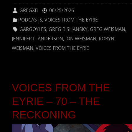
GREGXB
06/25/2026
PODCASTS
,
VOICES FROM THE EYRIE
GARGOYLES
,
GREG BISHANSKY
,
GREG WEISMAN
,
JENNIFER L. ANDERSON
,
JON WEISMAN
,
ROBYN
WEISMAN
,
VOICES FROM THE EYRIE
VOICES FROM THE
EYRIE – 70 – THE
RECKONING