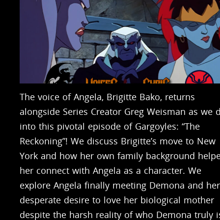
The voice of Angela, Brigitte Bako, returns
alongside Series Creator Greg Weisman as we d
into this pivotal episode of Gargoyles: “The
Reckoning”! We discuss Brigitte’s move to New
York and how her own family background help
her connect with Angela as a character. We
explore Angela finally meeting Demona and her
desperate desire to love her biological mother
despite the harsh reality of who Demona truly i