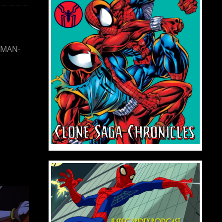
SMAN-