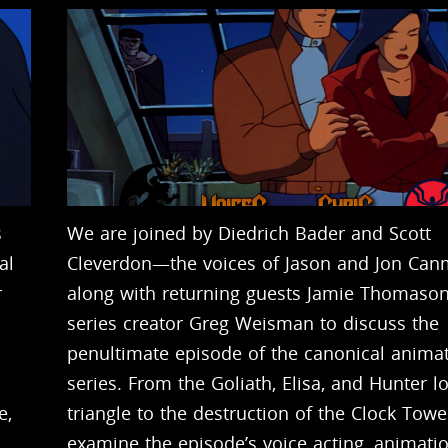
s
We are joined by Diedrich Bader and Scott
al
Cleverdon—the voices of Jason and Jon Ca
r
along with returning guests Jamie Thomaso
series creator Greg Weisman to discuss the
penultimate episode of the canonical anima
series. From the Goliath, Elisa, and Hunter l
e,
triangle to the destruction of the Clock Towe
examine the episode’s voice acting, animatio