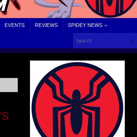
EVENTS
REVIEWS
SPIDEY NEWS
Sear
’S