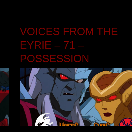
VOICES FROM THE
S
EYRIE – 71 –
POSSESSION