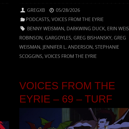
GREGXB
05/28/2026
PODCASTS
,
VOICES FROM THE EYRIE
BENNY WEISMAN
,
DARKWING DUCK
,
ERIN WEI
ROBINSON
,
GARGOYLES
,
GREG BISHANSKY
,
GREG
WEISMAN
,
JENNIFER L. ANDERSON
,
STEPHANIE
SCOGGINS
,
VOICES FROM THE EYRIE
VOICES FROM THE
EYRIE – 69 – TURF