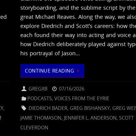
storyboarding, and the sublime script by the 
ted
great Michael Reaves. Along the way, we als
explore Diedrich and Scott’s careers: how th
each found their way into acting and voice a
.
how Diedrich deliberately played against typ
his portrayal of Jason…
CONTINUE READING
GREGXB
07/16/2026
PODCASTS
,
VOICES FROM THE EYRIE
KY
,
DIEDRICH BADER
,
GREG BISHANSKY
,
GREG WE
M
JAMIE THOMASON
,
JENNIFER L. ANDERSON
,
SCOTT
CLEVERDON