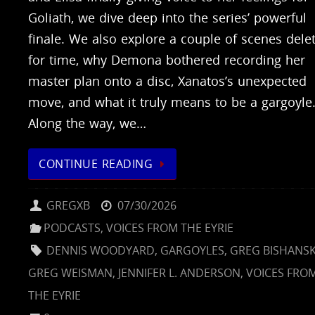
Goliath, we dive deep into the series’ powerful
finale. We also explore a couple of scenes dele
for time, why Demona bothered recording her
master plan onto a disc, Xanatos’s unexpected
move, and what it truly means to be a gargoyle
Along the way, we…
CONTINUE READING
GREGXB
07/30/2026
PODCASTS
,
VOICES FROM THE EYRIE
DENNIS WOODYARD
,
GARGOYLES
,
GREG BISHANS
GREG WEISMAN
,
JENNIFER L. ANDERSON
,
VOICES FRO
THE EYRIE