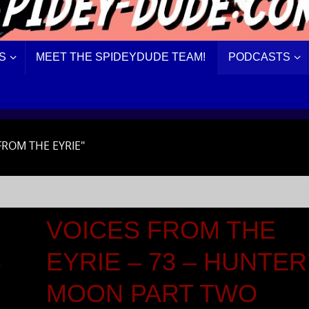
S
MEET THE SPIDEYDUDE TEAM!
PODCASTS
FROM THE EYRIE"
VOICES FROM THE
S
EYRIE – 73 – HUNTER
MOON PART TWO