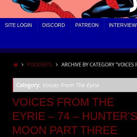
SKIP
SITE LOGIN
DISCORD
PATREON
INTERVIEW
TO
CONTENT
HOME
PODCASTS
ARCHIVE BY CATEGORY "VOICES 
Category:
Voices From The Eyrie
VOICES FROM THE
EYRIE – 74 – HUNTER’
MOON PART THREE