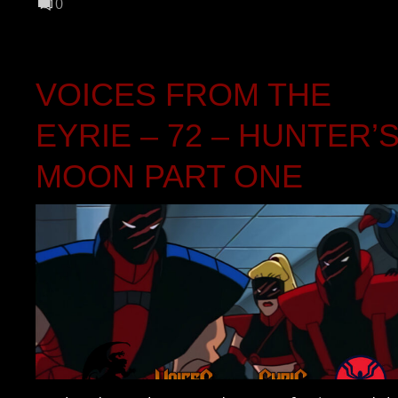
0
VOICES FROM THE
EYRIE – 72 – HUNTER’
MOON PART ONE