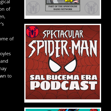
gical
on of
en,
’s
home of
oyles
 and
 may
own to
o