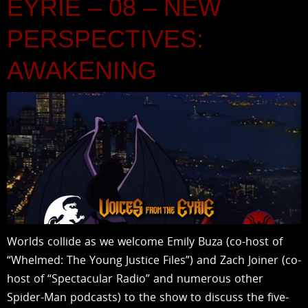
EYRIE – 08 – NEW
PERSPECTIVES:
AWAKENING
Worlds collide as we welcome Emily Buza (co-host of
“Whelmed: The Young Justice Files”) and Zach Joiner (co-
host of “Spectacular Radio” and numerous other
Spider-Man podcasts) to the show to discuss the five-