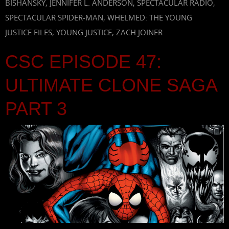
BISHANSKY
,
JENNIFER L. ANDERSON
,
SPECTACULAR RADIO
,
SPECTACULAR SPIDER-MAN
,
WHELMED: THE YOUNG
JUSTICE FILES
,
YOUNG JUSTICE
,
ZACH JOINER
CSC EPISODE 47:
ULTIMATE CLONE SAGA
PART 3