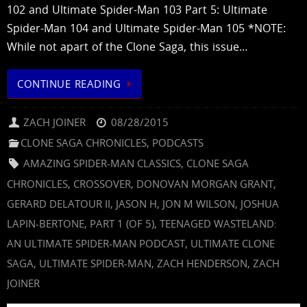
102 and Ultimate Spider-Man 103 Part 5: Ultimate
Spider-Man 104 and Ultimate Spider-Man 105 *NOTE:
While not apart of the Clone Saga, this issue…
CONTINUE READING
ZACH JOINER
08/28/2015
CLONE SAGA CHRONICLES
,
PODCASTS
AMAZING SPIDER-MAN CLASSICS
,
CLONE SAGA
CHRONICLES
,
CROSSOVER
,
DONOVAN MORGAN GRANT
,
GERARD DELATOUR II
,
JASON H
,
JON M WILSON
,
JOSHUA
LAPIN-BERTONE
,
PART 1 (OF 5)
,
TEENAGED WASTELAND:
AN ULTIMATE SPIDER-MAN PODCAST
,
ULTIMATE CLONE
SAGA
,
ULTIMATE SPIDER-MAN
,
ZACH HENDERSON
,
ZACH
JOINER