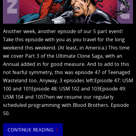
Another week, another episode of our 5 part event!
Take this episode with you as you travel for the long
weekend this weekend. (At least, in America.) This time
we cover Part 3 of the Ultimate Clone Saga, with an
Annual added in for good measure. And to add to this
not fearful symmetry, this was episode 47 of Teenaged
Wasteland too. Anyway, 3 episodes left:Episode 47: USM
100 and 101Episode 48: USM 102 and 103Episode 49:
USM 104 and 105Then we resume our regularly
scheduled programming with Blood Brothers. Episode
50.
CONTINUE READING