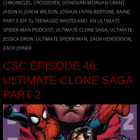
CHRONICLES
,
CROSSOVER
,
DONOVAN MORGAN GRANT
,
JASON H
,
JON M WILSON
,
JOSHUA LAPIN-BERTONE
,
KAINE
,
PART 3 (OF 5)
,
TEENAGED WASTELAND: AN ULTIMATE
SPIDER-MAN PODCAST
,
ULTIMATE CLONE SAGA
,
ULTIMATE
JESSICA DREW
,
ULTIMATE SPIDER-MAN
,
ZACH HENDERSON
,
ZACH JOINER
CSC EPISODE 46:
ULTIMATE CLONE SAGA
PART 2