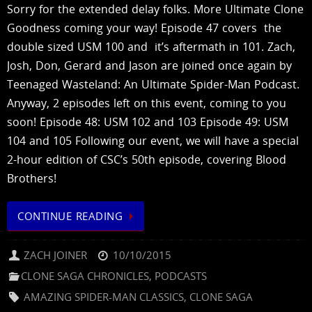
Sorry for the extended delay folks. More Ultimate Clone
Goodness coming your way! Episode 47 covers the
double sized USM 100 and it’s aftermath in 101. Zach,
Josh, Don, Gerard and Jason are joined once again by
Teenaged Wasteland: An Ultimate Spider-Man Podcast.
Anyway, 2 episodes left on this event, coming to you
soon! Episode 48: USM 102 and 103 Episode 49: USM
104 and 105 Following our event, we will have a special
2-hour edition of CSC’s 50th episode, covering Blood
Brothers!
CONTINUE READING
ZACH JOINER
10/10/2015
CLONE SAGA CHRONICLES
,
PODCASTS
AMAZING SPIDER-MAN CLASSICS
,
CLONE SAGA