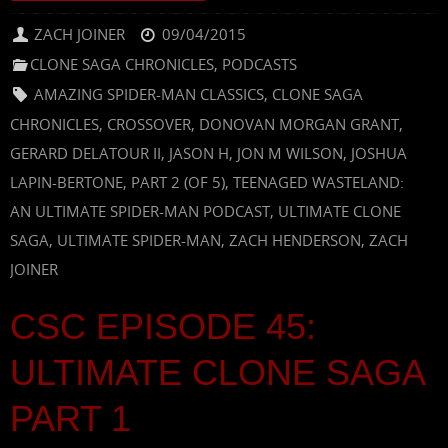
ZACH JOINER
09/04/2015
CLONE SAGA CHRONICLES
,
PODCASTS
AMAZING SPIDER-MAN CLASSICS
,
CLONE SAGA
CHRONICLES
,
CROSSOVER
,
DONOVAN MORGAN GRANT
,
GERARD DELATOUR II
,
JASON H
,
JON M WILSON
,
JOSHUA
LAPIN-BERTONE
,
PART 2 (OF 5)
,
TEENAGED WASTELAND:
AN ULTIMATE SPIDER-MAN PODCAST
,
ULTIMATE CLONE
SAGA
,
ULTIMATE SPIDER-MAN
,
ZACH HENDERSON
,
ZACH
JOINER
CSC EPISODE 45:
ULTIMATE CLONE SAGA
PART 1