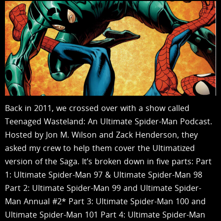
Back in 2011, we crossed over with a show called
Teenaged Wasteland: An Ultimate Spider-Man Podcast.
Hosted by Jon M. Wilson and Zack Henderson, they
asked my crew to help them cover the Ultimatized
version of the Saga. It’s broken down in five parts: Part
1: Ultimate Spider-Man 97 & Ultimate Spider-Man 98
Part 2: Ultimate Spider-Man 99 and Ultimate Spider-
Man Annual #2* Part 3: Ultimate Spider-Man 100 and
Ultimate Spider-Man 101 Part 4: Ultimate Spider-Man