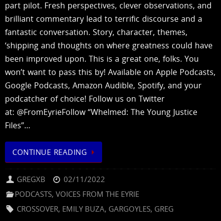
part pilot. Fresh perspectives, clever observations, and
brilliant commentary lead to terrific discourse and a
fantastic conversation. Story, character, themes,
‘shipping and thoughts on where greatness could have
been improved upon. This is a great one, folks. You
won’t want to pass this by! Available on Apple Podcasts,
Google Podcasts, Amazon Audible, Spotify, and your
podcatcher of choice! Follow us on Twitter
at: @FromEyrieFollow “Whelmed: The Young Justice
Files”…
CONTINUE READING
GREGXB
02/11/2022
PODCASTS
,
VOICES FROM THE EYRIE
CROSSOVER
,
EMILY BUZA
,
GARGOYLES
,
GREG