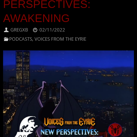
PERSPECTIVES:
AWAKENING
GREGXB
02/11/2022
PODCASTS
,
VOICES FROM THE EYRIE