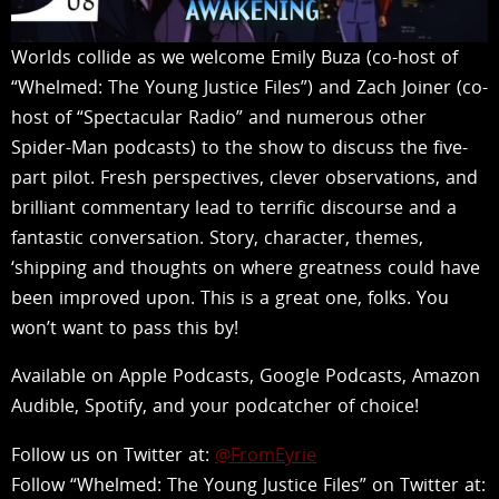
Worlds collide as we welcome Emily Buza (co-host of
“Whelmed: The Young Justice Files”) and Zach Joiner (co-
host of “Spectacular Radio” and numerous other
Spider-Man podcasts) to the show to discuss the five-
part pilot. Fresh perspectives, clever observations, and
brilliant commentary lead to terrific discourse and a
fantastic conversation. Story, character, themes,
‘shipping and thoughts on where greatness could have
been improved upon. This is a great one, folks. You
won’t want to pass this by!
Available on Apple Podcasts, Google Podcasts, Amazon
Audible, Spotify, and your podcatcher of choice!
Follow us on Twitter at:
@FromEyrie
Follow “Whelmed: The Young Justice Files” on Twitter at: