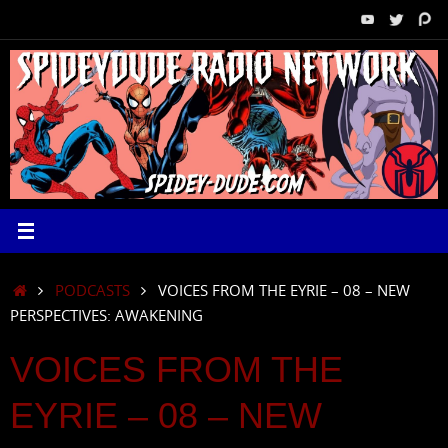
Skip
to
content
HOME
PODCASTS
VOICES FROM THE EYRIE – 08 – NEW
PERSPECTIVES: AWAKENING
VOICES FROM THE
EYRIE – 08 – NEW