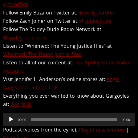
@theYJfiles
Follow Emily Buza on Twitter at:
@emilyofarden
Follow Zach Joiner on Twitter at:
@spideydude
Follow The Spidey-Dude Radio Network at:
@spideyduderadio
Listen to “Whemed: The Young Justice Files” at
Whelmed: The Young Justice Files
Listen to all of our content at:
The Spidey-Dude Radio
Network
Visit Jennifer L. Anderson’s online stores at:
Angel
Wings and Demon Tails
Everything you ever wanted to know about Gargoyles
at:
GargWiki
Audio
00:00
00:00
Player
Podcast (voices-from-the-eyrie):
Play in new window
|
Download