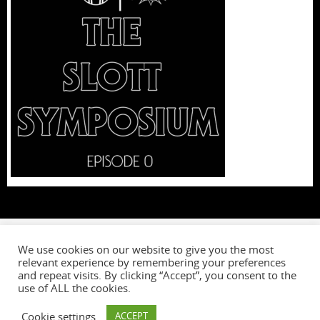
We use cookies on our website to give you the most
relevant experience by remembering your preferences
W
and repeat visits. By clicking “Accept”, you consent to the
use of ALL the cookies.
Cookie settings
ACCEPT