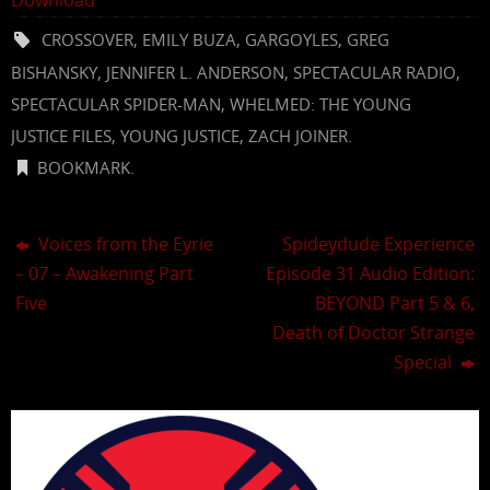
CROSSOVER
,
EMILY BUZA
,
GARGOYLES
,
GREG
BISHANSKY
,
JENNIFER L. ANDERSON
,
SPECTACULAR RADIO
,
SPECTACULAR SPIDER-MAN
,
WHELMED: THE YOUNG
JUSTICE FILES
,
YOUNG JUSTICE
,
ZACH JOINER
.
BOOKMARK
.
Voices from the Eyrie
Spideydude Experience
– 07 – Awakening Part
Episode 31 Audio Edition:
Five
BEYOND Part 5 & 6,
Death of Doctor Strange
Special