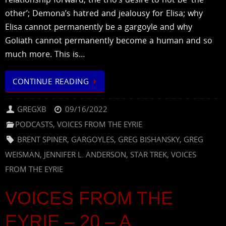
other’; Demona’s hatred and jealousy for Elisa; why
Elisa cannot permanently be a gargoyle and why
Goliath cannot permanently become a human and so
much more. This is…
CONTINUE READING
GREGXB
09/16/2022
PODCASTS
,
VOICES FROM THE EYRIE
BRENT SPINER
,
GARGOYLES
,
GREG BISHANSKY
,
GREG
WEISMAN
,
JENNIFER L. ANDERSON
,
STAR TREK
,
VOICES
FROM THE EYRIE
VOICES FROM THE
EYRIE – 20 – A