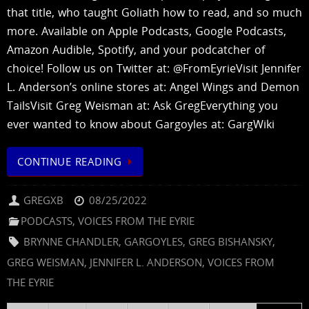
that title, who taught Goliath how to read, and so much
more. Available on Apple Podcasts, Google Podcasts,
Amazon Audible, Spotify, and your podcatcher of
choice! Follow us on Twitter at: @FromEyrieVisit Jennifer
L. Anderson’s online stores at: Angel Wings and Demon
TailsVisit Greg Weisman at: Ask GregEverything you
ever wanted to know about Gargoyles at: GargWiki
CONTINUE READING
GREGXB
08/25/2022
PODCASTS
,
VOICES FROM THE EYRIE
BRYNNE CHANDLER
,
GARGOYLES
,
GREG BISHANSKY
,
GREG WEISMAN
,
JENNIFER L. ANDERSON
,
VOICES FROM
THE EYRIE