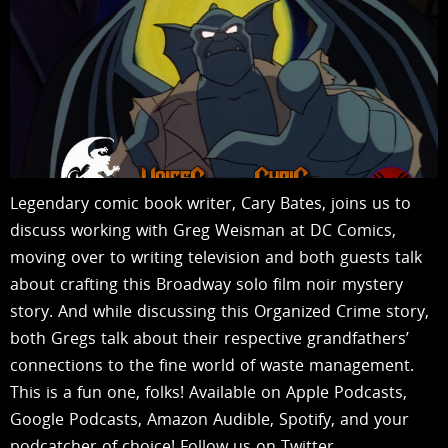
Legendary comic book writer, Cary Bates, joins us to
discuss working with Greg Weisman at DC Comics,
moving over to writing television and both guests talk
about crafting this Broadway solo film noir mystery
story. And while discussing this Organized Crime story,
both Gregs talk about their respective grandfathers’
connections to the fine world of waste management.
This is a fun one, folks! Available on Apple Podcasts,
Google Podcasts, Amazon Audible, Spotify, and your
podcatcher of choice! Follow us on Twitter