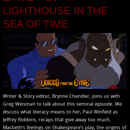
LIGHTHOUSE IN THE
SEA OF TIME
Writer & Story editor, Brynne Chandler, joins us with
Greg Weisman to talk about this seminal episode. We
discuss what literacy means to her, Paul Winfield as
Jeffrey Robbins, recaps that give away too much,
Macbeth’s feelings on Shakespeare’s play, the origins of