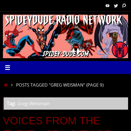
Skip
to
content
HOME
POSTS TAGGED "GREG WEISMAN"
(PAGE 9)
Tag:
Greg Weisman
VOICES FROM THE