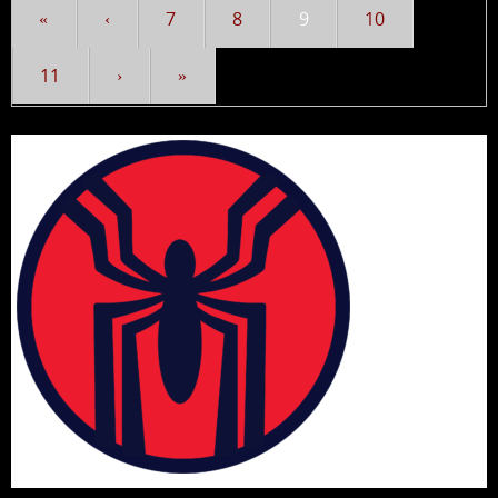
«
‹
7
8
9
10
11
›
»