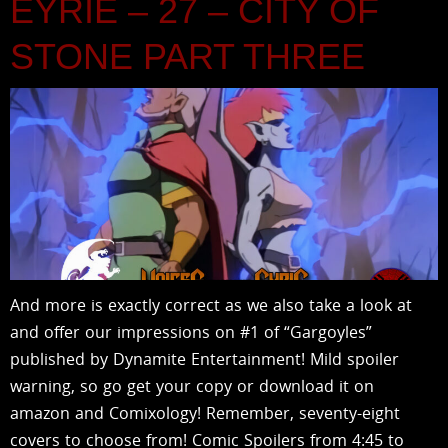
EYRIE – 27 – CITY OF
STONE PART THREE
And more is exactly correct as we also take a look at
and offer our impressions on #1 of “Gargoyles”
published by Dynamite Entertainment! Mild spoiler
warning, so go get your copy or download it on
amazon and Comixology! Remember, seventy-eight
covers to choose from! Comic Spoilers from 4:45 to