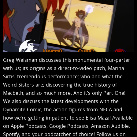
Greg Weisman discusses this monumental four-parter
with us; its origins as a direct-to-video pitch, Marina
Sirtis’ tremendous performance; who and what the
Weird Sisters are; discovering the true history of
Macbeth, and so much more. And it’s only Part One!
We also discuss the latest developments with the
Dynamite Comic, the action figures from NECA and…
how we’re getting impatient to see Elisa Maza! Available
on Apple Podcasts, Google Podcasts, Amazon Audible,
Spotify, and your podcatcher of choice! Follow us on