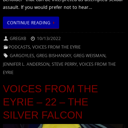
assault. If you would prefer not to hear…
CONTINUE READING
GREGXB
10/13/2022
PODCASTS
,
VOICES FROM THE EYRIE
GARGOYLES
,
GREG BISHANSKY
,
GREG WEISMAN
,
JENNIFER L. ANDERSON
,
STEVE PERRY
,
VOICES FROM THE
EYRIE
VOICES FROM THE
EYRIE – 22 – THE
SILVER FALCON