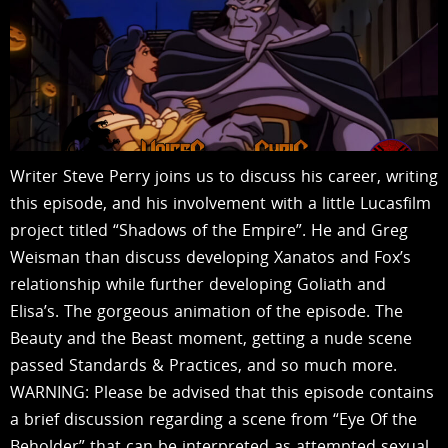
Writer Steve Perry joins us to discuss his career, writing
this episode, and his involvement with a little Lucasfilm
project titled “Shadows of the Empire”. He and Greg
Weisman than discuss developing Xanatos and Fox’s
relationship while further developing Goliath and
Elisa’s. The gorgeous animation of the episode. The
Beauty and the Beast moment, getting a nude scene
passed Standards & Practices, and so much more.
WARNING: Please be advised that this episode contains
a brief discussion regarding a scene from “Eye Of the
Beholder” that can be interpreted as attempted sexual