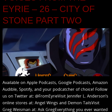
EYRIE – 26 – CITY OF
STONE PART TWO
Available on Apple Podcasts, Google Podcasts, Amazon
Audible, Spotify, and your podcatcher of choice! Follow
us on Twitter at: @FromEyrieVisit Jennifer L. Anderson’s
online stores at: Angel Wings and Demon TailsVisit
Greg Weisman at: Ask GregEverything you ever wanted