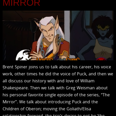
MIRROR
Brent Spiner joins us to talk about his career, his voice
work, other times he did the voice of Puck, and then we
all discuss our history with and love of William
Shakespeare. Then we talk with Greg Weisman about
his personal favorite single episode of the series, “The
Mirror”. We talk about introducing Puck and the
Children of Oberon; moving the Goliath/Elisa
relationship forward, the trio’s desire to not be ‘the