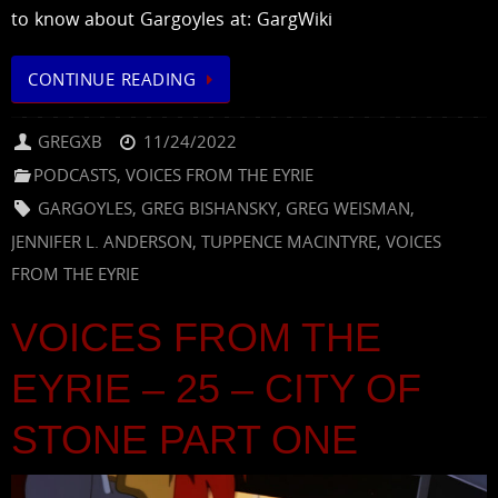
to know about Gargoyles at: GargWiki
CONTINUE READING
GREGXB
11/24/2022
PODCASTS
,
VOICES FROM THE EYRIE
GARGOYLES
,
GREG BISHANSKY
,
GREG WEISMAN
,
JENNIFER L. ANDERSON
,
TUPPENCE MACINTYRE
,
VOICES
FROM THE EYRIE
VOICES FROM THE
EYRIE – 25 – CITY OF
STONE PART ONE