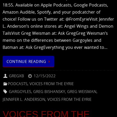
18:55. Available on Apple Podcasts, Google Podcasts,
Amazon Audible, Spotify, and your podcatcher of
choice! Follow us on Twitter at: @FromEyrieVisit Jennifer
L. Anderson’s online stores at: Angel Wings and Demon
TailsVisit Greg Weisman at: Ask GregGreg Weisman’s
memo on the differences between Gargoyles and
Batman at: Ask GregEverything you ever wanted to…
CONTINUE READING
GREGXB
12/15/2022
PODCASTS
,
VOICES FROM THE EYRIE
GARGOYLES
,
GREG BISHANSKY
,
GREG WEISMAN
,
JENNIFER L. ANDERSON
,
VOICES FROM THE EYRIE
VOICES FROM THE