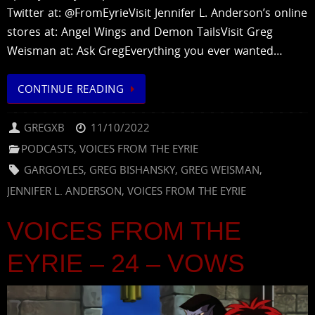
Twitter at: @FromEyrieVisit Jennifer L. Anderson’s online
stores at: Angel Wings and Demon TailsVisit Greg
Weisman at: Ask GregEverything you ever wanted…
CONTINUE READING
GREGXB
11/10/2022
PODCASTS
,
VOICES FROM THE EYRIE
GARGOYLES
,
GREG BISHANSKY
,
GREG WEISMAN
,
JENNIFER L. ANDERSON
,
VOICES FROM THE EYRIE
VOICES FROM THE
EYRIE – 24 – VOWS