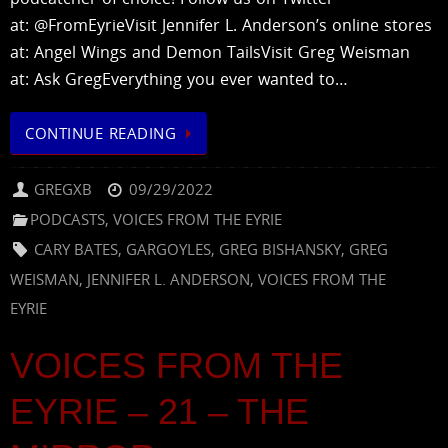
at: @FromEyrieVisit Jennifer L. Anderson’s online stores
at: Angel Wings and Demon TailsVisit Greg Weisman
at: Ask GregEverything you ever wanted to…
CONTINUE READING
GREGXB
09/29/2022
PODCASTS
,
VOICES FROM THE EYRIE
CARY BATES
,
GARGOYLES
,
GREG BISHANSKY
,
GREG
WEISMAN
,
JENNIFER L. ANDERSON
,
VOICES FROM THE
EYRIE
VOICES FROM THE
EYRIE – 21 – THE