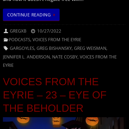
CONTINUE READING
GREGXB
10/27/2022
PODCASTS
,
VOICES FROM THE EYRIE
GARGOYLES
,
GREG BISHANSKY
,
GREG WEISMAN
,
JENNIFER L. ANDERSON
,
NATE COSBY
,
VOICES FROM THE
EYRIE
VOICES FROM THE
EYRIE – 23 – EYE OF
THE BEHOLDER