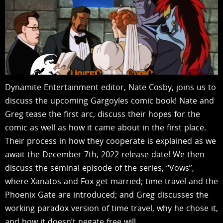
Dynamite Entertainment editor, Nate Cosby, joins us to
discuss the upcoming Gargoyles comic book! Nate and
Greg tease the first arc, discuss their hopes for the
comic as well as how it came about in the first place.
Their process in how they cooperate is explained as we
await the December 7th, 2022 release date! We then
discuss the seminal episode of the series, “Vows”,
where Xanatos and Fox get married; time travel and the
Phoenix Gate are introduced; and Greg discusses the
working paradox version of time travel, why he chose it,
and how it doesn’t negate free will….