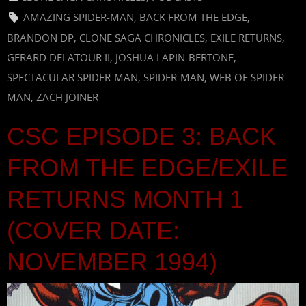
AMAZING SPIDER-MAN
,
BACK FROM THE EDGE
,
BRANDON DP
,
CLONE SAGA CHRONICLES
,
EXILE RETURNS
,
GERARD DELATOUR II
,
JOSHUA LAPIN-BERTONE
,
SPECTACULAR SPIDER-MAN
,
SPIDER-MAN
,
WEB OF SPIDER-
MAN
,
ZACH JOINER
CSC EPISODE 3: BACK
FROM THE EDGE/EXILE
RETURNS MONTH 1
(COVER DATE:
NOVEMBER 1994)