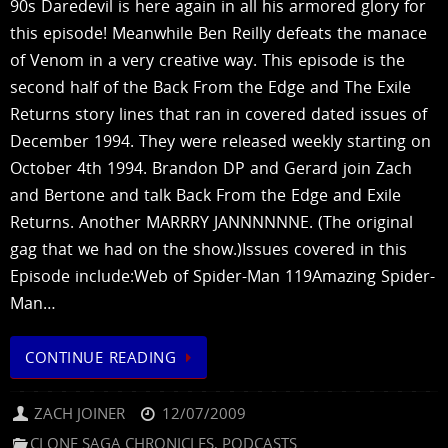
90s Daredevil is here again in all his armored glory for
this episode! Meanwhile Ben Reilly defeats the manace
of Venom in a very creative way. This episode is the
second half of the Back From the Edge and The Exile
Returns story lines that ran in covered dated issues of
December 1994. They were released weekly starting on
October 4th 1994. Brandon DP and Gerard join Zach
and Bertone and talk Back From the Edge and Exile
Returns. Another MARRRY JANNNNNNE. (The original
gag that we had on the show.)Issues covered in this
Episode include:Web of Spider-Man 119Amazing Spider-
Man…
CONTINUE READING
ZACH JOINER
12/07/2009
CLONE SAGA CHRONICLES
,
PODCASTS