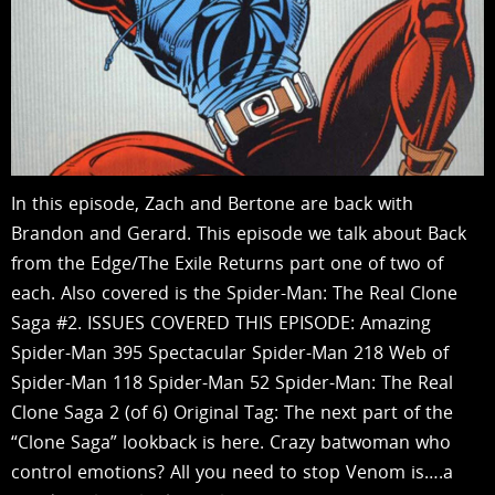
In this episode, Zach and Bertone are back with
Brandon and Gerard. This episode we talk about Back
from the Edge/The Exile Returns part one of two of
each. Also covered is the Spider-Man: The Real Clone
Saga #2. ISSUES COVERED THIS EPISODE: Amazing
Spider-Man 395 Spectacular Spider-Man 218 Web of
Spider-Man 118 Spider-Man 52 Spider-Man: The Real
Clone Saga 2 (of 6) Original Tag: The next part of the
“Clone Saga” lookback is here. Crazy batwoman who
control emotions? All you need to stop Venom is….a