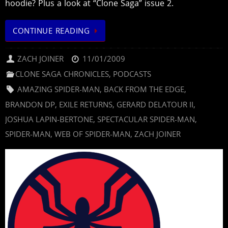
hoodie? Plus a look at “Clone Saga” issue 2.
CONTINUE READING
ZACH JOINER
11/01/2009
CLONE SAGA CHRONICLES
,
PODCASTS
AMAZING SPIDER-MAN
,
BACK FROM THE EDGE
,
BRANDON DP
,
EXILE RETURNS
,
GERARD DELATOUR II
,
JOSHUA LAPIN-BERTONE
,
SPECTACULAR SPIDER-MAN
,
SPIDER-MAN
,
WEB OF SPIDER-MAN
,
ZACH JOINER