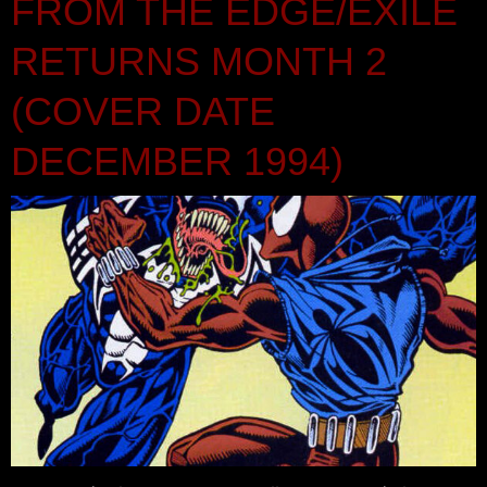
FROM THE EDGE/EXILE
RETURNS MONTH 2
(COVER DATE
DECEMBER 1994)