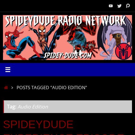
Skip
to
content
HOME
POSTS TAGGED "AUDIO EDITION"
Tag:
Audio Edition
SPIDEYDUDE