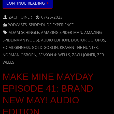
CONTINUE READING
ZACH JOINER
07/25/2023
PODCASTS
,
SPIDEYDUDE EXPERIENCE
ADAM SCHINGLE
,
AMAZING SPIDER-MAN
,
AMAZING
SPIDER-MAN (VOL 6)
,
AUDIO EDITION
,
DOCTOR OCTOPUS
,
ED MCGINNESS
,
GOLD GOBLIN
,
KRAVEN THE HUNTER
,
NORMAN OSBORN
,
SEASON 4: WELLS
,
ZACH JOINER
,
ZEB
WELLS
MAKE MINE MAYDAY
EPISODE 41: BRAND
NEW MAY! AUDIO
EDITION