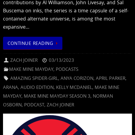
contributions by Al Williamson, John Livesay, and Sal
Buscema on inks, the series is a time capsule of a self-
contained alternate universe, is among the most
expansive…
CONTINUE READING
ZACH JOINER
03/13/2023
MAKE MINE MAYDAY
,
PODCASTS
AMAZING SPIDER-GIRL
,
ANYA CORIZON
,
APRIL PARKER
,
ARANA
,
AUDIO EDITION
,
KELLY MCDANIEL
,
MAKE MINE
MAYDAY
,
MAKE MINE MAYDAY SEASON 3
,
NORMAN
OSBORN
,
PODCAST
,
ZACH JOINER