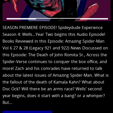
SEASON PREMIERE EPISODE! Spideydude Experience
Season 4: Wells…Year Two begins this Audio Episode!
Books Reviewed in this Episode: Amazing Spider-Man
Vol 6 27 & 28 (Legacy 921 and 922) News Discussed on
this Episode: The Death of John Romita Sr., Across the
Spider-Verse continues to conquer the box office, and
more! Zach and his comrades have returned to talk
about the latest issues of Amazing Spider-Man. What is
the fallout of the death of Kamala Kahn? What about
Doc Ock? Will there be an arms race? Wells’ second
year begins, does it start with a bang? or a whimper?
But…