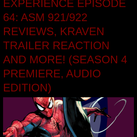
EXPERIENCE EPISODE
64: ASM 921/922
REVIEWS, KRAVEN
TRAILER REACTION
AND MORE! (SEASON 4
PREMIERE, AUDIO
EDITION)