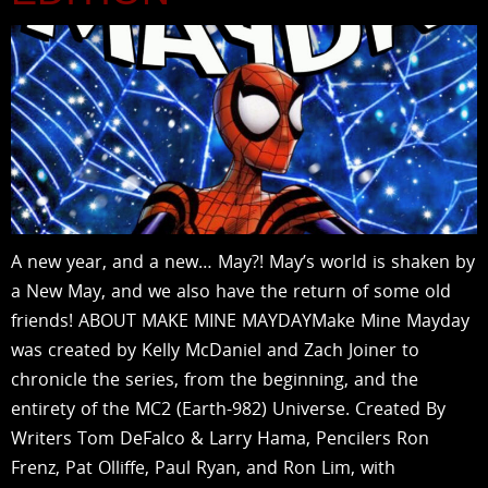
A new year, and a new… May?! May’s world is shaken by
a New May, and we also have the return of some old
friends! ABOUT MAKE MINE MAYDAYMake Mine Mayday
was created by Kelly McDaniel and Zach Joiner to
chronicle the series, from the beginning, and the
entirety of the MC2 (Earth-982) Universe. Created By
Writers Tom DeFalco & Larry Hama, Pencilers Ron
Frenz, Pat Olliffe, Paul Ryan, and Ron Lim, with