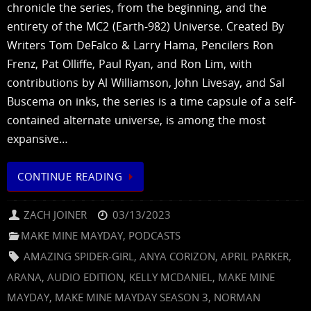
chronicle the series, from the beginning, and the
entirety of the MC2 (Earth-982) Universe. Created By
Writers Tom DeFalco & Larry Hama, Pencilers Ron
Frenz, Pat Olliffe, Paul Ryan, and Ron Lim, with
contributions by Al Williamson, John Livesay, and Sal
Buscema on inks, the series is a time capsule of a self-
contained alternate universe, is among the most
expansive…
CONTINUE READING
ZACH JOINER
03/13/2023
MAKE MINE MAYDAY
,
PODCASTS
AMAZING SPIDER-GIRL
,
ANYA CORIZON
,
APRIL PARKER
,
ARANA
,
AUDIO EDITION
,
KELLY MCDANIEL
,
MAKE MINE
MAYDAY
,
MAKE MINE MAYDAY SEASON 3
,
NORMAN