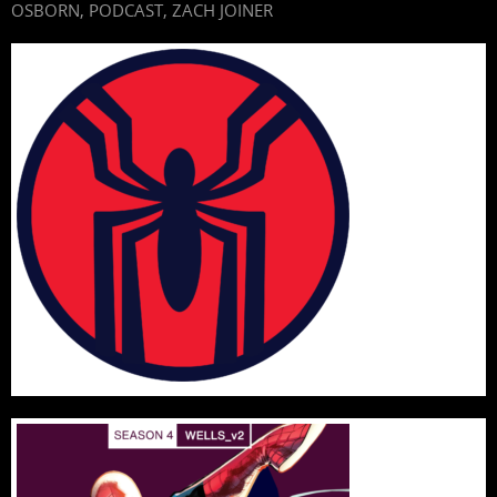
OSBORN
,
PODCAST
,
ZACH JOINER