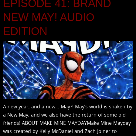
EPISODE 41: BRAND
NEW MAY! AUDIO
EDITION
A new year, and a new… May?! May’s world is shaken by
a New May, and we also have the return of some old
friends! ABOUT MAKE MINE MAYDAYMake Mine Mayday
was created by Kelly McDaniel and Zach Joiner to