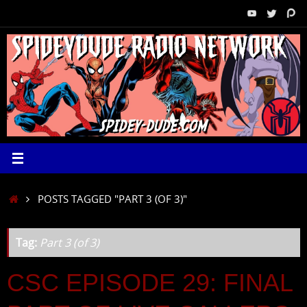
Skip
to
content
HOME
POSTS TAGGED "PART 3 (OF 3)"
Tag:
Part 3 (of 3)
CSC EPISODE 29: FINAL