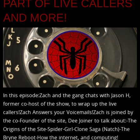
PART OF LIVE CALLERS
AND MORE!
In this episode:Zach and the gang chats with Jason H,
former co-host of the show, to wrap up the live
callers!Zach Answers your Voicemails!Zach is joined by
the co-Founder of the site, Dee Joiner to talk about:-The
Origins of the Site-Spider-Girl-Clone Saga (Natch)-The
Bryne Reboot-How the internet, and computing!