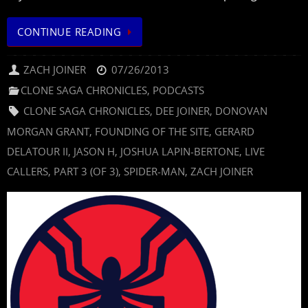
CONTINUE READING
ZACH JOINER
07/26/2013
CLONE SAGA CHRONICLES
,
PODCASTS
CLONE SAGA CHRONICLES
,
DEE JOINER
,
DONOVAN
MORGAN GRANT
,
FOUNDING OF THE SITE
,
GERARD
DELATOUR II
,
JASON H
,
JOSHUA LAPIN-BERTONE
,
LIVE
CALLERS
,
PART 3 (OF 3)
,
SPIDER-MAN
,
ZACH JOINER