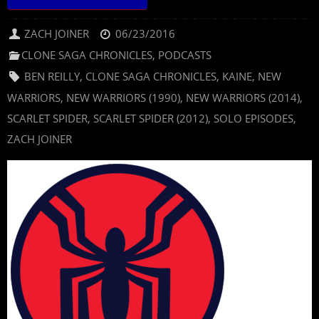
ZACH JOINER
06/23/2016
CLONE SAGA CHRONICLES
,
PODCASTS
BEN REILLY
,
CLONE SAGA CHRONICLES
,
KAINE
,
NEW
WARRIORS
,
NEW WARRIORS (1990)
,
NEW WARRIORS (2014)
,
SCARLET SPIDER
,
SCARLET SPIDER (2012)
,
SOLO EPISODES
,
ZACH JOINER