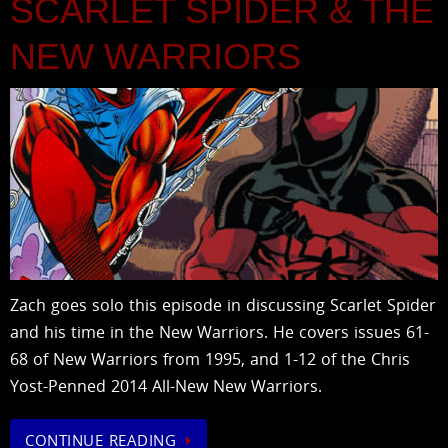
SCARLET SPIDER & THE
NEW WARRIORS
Zach goes solo this episode in discussing Scarlet Spider
and his time in the New Warriors. He covers issues 61-
68 of New Warriors from 1995, and 1-12 of the Chris
Yost-Penned 2014 All-New New Warriors.
CONTINUE READING