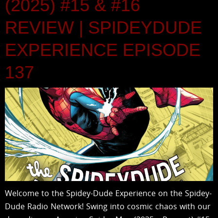
(2025) #15 & #16
REVIEW | SPIDEYDUDE
EXPERIENCE EPISODE
137
Welcome to the Spidey-Dude Experience on the Spidey-
Dude Radio Network! Swing into cosmic chaos with our