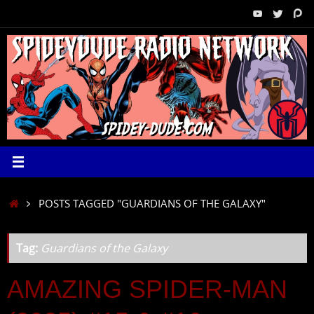
Skip
to
content
HOME
POSTS TAGGED "GUARDIANS OF THE GALAXY"
Tag:
Guardians of the Galaxy
AMAZING SPIDER-MAN