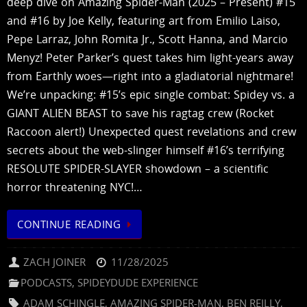
deep dive on Amazing Spider-Man (2025 – Present) #15
and #16 by Joe Kelly, featuring art from Emilio Laiso,
Pepe Larraz, John Romita Jr., Scott Hanna, and Marcio
Menyz! Peter Parker’s quest takes him light-years away
from Earthly woes—right into a gladiatorial nightmare!
We’re unpacking: #15’s epic single combat: Spidey vs. a
GIANT ALIEN BEAST to save his ragtag crew (Rocket
Raccoon alert!) Unexpected quest revelations and crew
secrets about the web-slinger himself #16’s terrifying
RESOLUTE SPIDER-SLAYER showdown – a scientific
horror threatening NYC!…
CONTINUE READING
ZACH JOINER
11/28/2025
PODCASTS
,
SPIDEYDUDE EXPERIENCE
ADAM SCHINGLE
,
AMAZING SPIDER-MAN
,
BEN REILLY
,