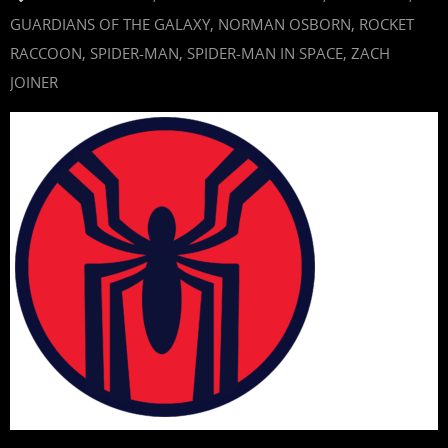
GUARDIANS OF THE GALAXY
,
NORMAN OSBORN
,
ROCKET
RACCOON
,
SPIDER-MAN
,
SPIDER-MAN IN SPACE
,
ZACH
JOINER