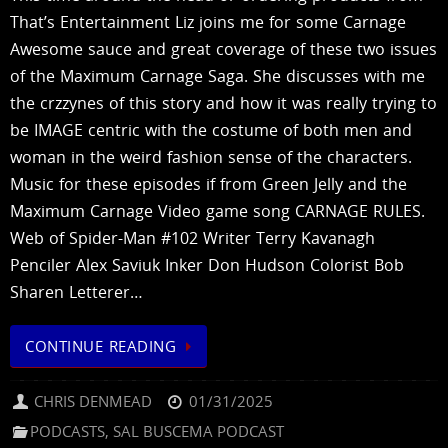
That’s Entertainment Liz joins me for some Carnage
Awesome sauce and great coverage of these two issues
of the Maximum Carnage Saga. She discusses with me
the crzzynes of this story and how it was really trying to
be IMAGE centric with the costume of both men and
woman in the weird fashion sense of the characters.
Music for these episodes if from Green Jelly and the
Maximum Carnage Video game song CARNAGE RULES.
Web of Spider-Man #102 Writer Terry Kavanagh
Penciler Alex Saviuk Inker Don Hudson Colorist Bob
Sharen Letterer…
CONTINUE READING
CHRIS DENMEAD
01/31/2025
PODCASTS
,
SAL BUSCEMA PODCAST