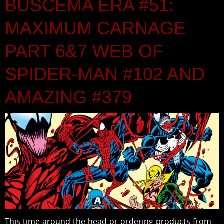
BUSCEMA ERA #51:
MAXIMUM CARNAGE
PART 6&7 WEB OF
SPIDER-MAN #102 AND
AMAZING #379
This time around the head or ordering products from