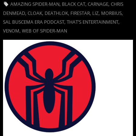
AMAZING SPIDER-MAN
,
BLACK CAT
,
CARNAGE
,
CHRIS
DENMEAD
,
CLOAK
,
DEATHLOK
,
FIRESTAR
,
LIZ
,
MORBIUS
,
SAL BUSCEMA ERA PODCAST
,
THAT'S ENTERTAINMENT
,
VENOM
,
WEB OF SPIDER-MAN