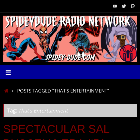
Skip
to
content
HOME
POSTS TAGGED "THAT’S ENTERTAINMENT"
Tag:
That’s Entertainment
SPECTACULAR SAL