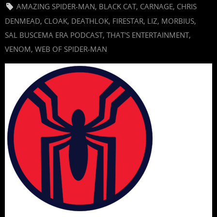
AMAZING SPIDER-MAN
,
BLACK CAT
,
CARNAGE
,
CHRIS
DENMEAD
,
CLOAK
,
DEATHLOK
,
FIRESTAR
,
LIZ
,
MORBIUS
,
SAL BUSCEMA ERA PODCAST
,
THAT'S ENTERTAINMENT
,
VENOM
,
WEB OF SPIDER-MAN