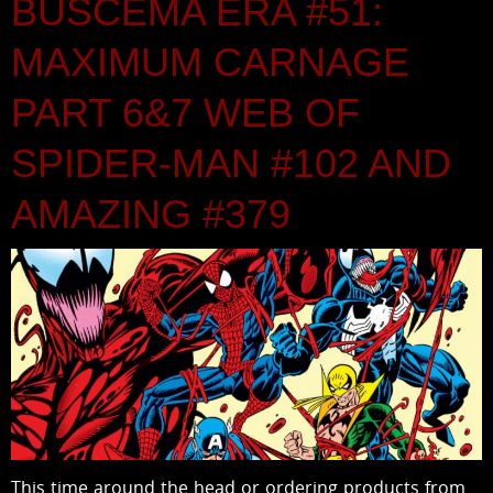
BUSCEMA ERA #51:
MAXIMUM CARNAGE
PART 6&7 WEB OF
SPIDER-MAN #102 AND
AMAZING #379
This time around the head or ordering products from