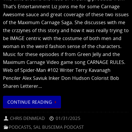
That’s Entertainment Liz joins me for some Carnage
Awesome sauce and great coverage of these two issues
of the Maximum Carnage Saga. She discusses with me
the crzzynes of this story and how it was really trying to
be IMAGE centric with the costume of both men and
woman in the weird fashion sense of the characters.
Music for these episodes if from Green Jelly and the
Maximum Carnage Video game song CARNAGE RULES.
Web of Spider-Man #102 Writer Terry Kavanagh
Penciler Alex Saviuk Inker Don Hudson Colorist Bob
Sharen Letterer…
CONTINUE READING
CHRIS DENMEAD
01/31/2025
PODCASTS
,
SAL BUSCEMA PODCAST