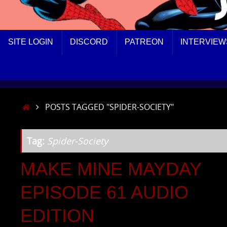
SKIP
SITE LOGIN
DISCORD
PATREON
INTERVIEW
TO
CONTENT
HOME
POSTS TAGGED "SPIDER-SOCIETY"
Tag:
Spider-Society
MAKE MINE MAYDAY
EPISODE 61 AUDIO
EDITION