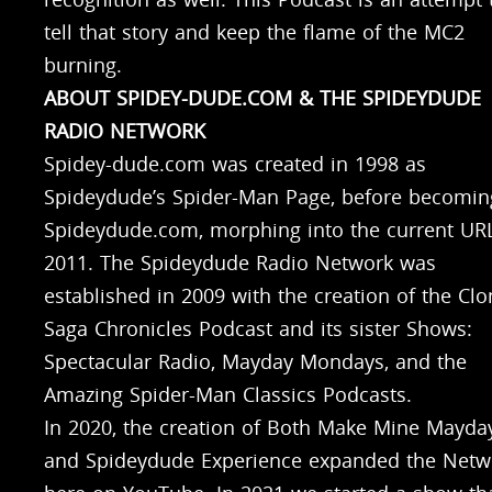
tell that story and keep the flame of the MC2
burning.
ABOUT SPIDEY-DUDE.COM & THE SPIDEYDUDE
RADIO NETWORK
Spidey-dude.com was created in 1998 as
Spideydude’s Spider-Man Page, before becomin
Spideydude.com, morphing into the current URL
2011. The Spideydude Radio Network was
established in 2009 with the creation of the Clo
Saga Chronicles Podcast and its sister Shows:
Spectacular Radio, Mayday Mondays, and the
Amazing Spider-Man Classics Podcasts.
In 2020, the creation of Both Make Mine Mayda
and Spideydude Experience expanded the Netw