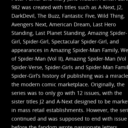
982 was created with titles such as A-Next, J2,
DarkDevil, The Buzz, Fantastic Five, Wild Thing,
Avengers Next, American Dream, Last Hero
Standing, Last Planet Standing, Amazing Spider-
Girl, Spider-Girl, Spectacular Spider-Girl, and
appearances in Amazing Spider-Man Family, W
of Spider-Man (Vol II), Amazing Spider-Man (Vol 
Spider-Verse, Spider-Girls and Spider-Man Famil
Spider-Girl’s history of publishing was a miracle
the modern comic marketplace. Originally, the
series was to only go with 12 issues, with the
sister titles J2 and A-Next designed to be marke
in mass retail establishments. However, the ser
continued and was supposed to end with issue 
before the fandom wrote passionate letters