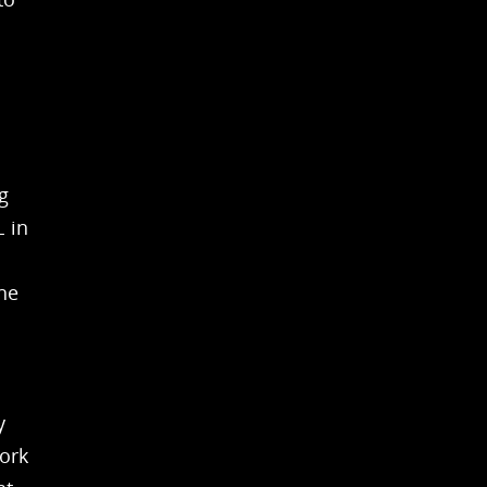
g
 in
ne
y
ork