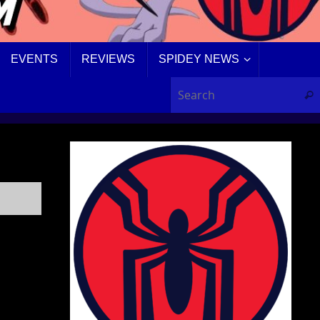
EVENTS
REVIEWS
SPIDEY NEWS
Sear