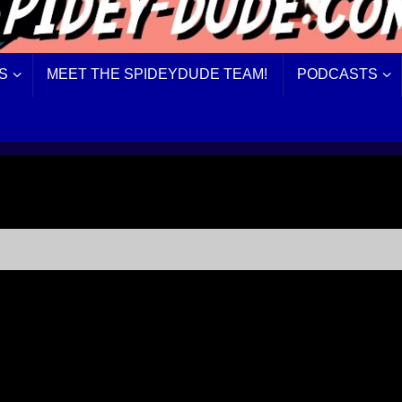
S
MEET THE SPIDEYDUDE TEAM!
PODCASTS