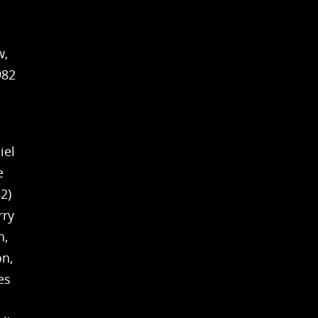
w,
982
iel
e
2)
rry
n,
on,
es