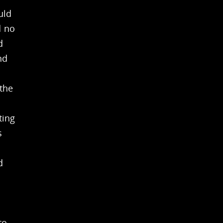
uld
d no
d
nd
 the
ting
s
d
to