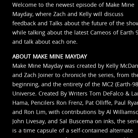
Welcome to the newest episode of Make Mine
Mayday, where Zach and Kelly will discuss
feedback and Talks about the future of the sho
while talking about the latest Cameos of Earth 
and talk about each one.
ABOUT MAKE MINE MAYDAY
Make Mine Mayday was created by Kelly McDan
and Zach Joiner to chronicle the series, from th
beginning, and the entirety of the MC2 (Earth-98
Universe. Created By Writers Tom DeFalco & La
Hama, Pencilers Ron Frenz, Pat Olliffe, Paul Rya
and Ron Lim, with contributions by Al Williams
John Livesay, and Sal Buscema on inks, the seri
is a time capsule of a self-contained alternate