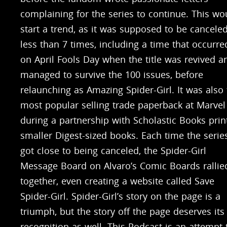
complaining for the series to continue. This wo
start a trend, as it was supposed to be cancele
less than 7 times, including a time that occurre
on April Fools Day when the title was revived a
managed to survive the 100 issues, before
relaunching as Amazing Spider-Girl. It was also
most popular selling trade paperback at Marvel
during a partnership with Scholastic Books prin
smaller Digest-sized books. Each time the serie
got close to being canceled, the Spider-Girl
Message Board on Alvaro’s Comic Boards rallie
together, even creating a website called Save
Spider-Girl. Spider-Girl’s story on the page is a
triumph, but the story off the page deserves its
recognition as well. This Podcast is an attempt 