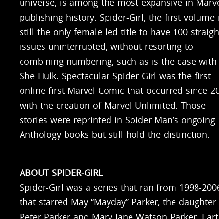
universe, is among the most expansive in Marve
publishing history. Spider-Girl, the first volume 
still the only female-led title to have 100 straigh
issues uninterrupted, without resorting to
combining numbering, such as is the case with
She-Hulk. Spectacular Spider-Girl was the first
online first Marvel Comic that occurred since 2
with the creation of Marvel Unlimited. Those
stories were reprinted in Spider-Man’s ongoing
Anthology books but still hold the distinction.
ABOUT SPIDER-GIRL
Spider-Girl was a series that ran from 1998-200
that starred May “Mayday” Parker, the daughter 
Peter Parker and Mary Jane Watson-Parker. Ear