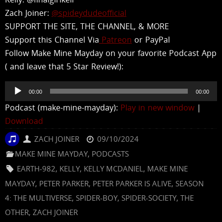
Zach Joiner:
@spideydudeofficial
SUPPORT THE SITE, THE CHANNEL, & MORE
Support this Channel Via
Patreon
or PayPal
Follow Make Mine Mayday on your favorite Podcast App
( and leave that 5 Star Review!):
Audio
00:00
00:00
Player
Podcast (make-mine-mayday):
Play in new window
|
Download
ZACH JOINER
09/10/2024
MAKE MINE MAYDAY
,
PODCASTS
EARTH-982
,
KELLY
,
KELLY MCDANIEL
,
MAKE MINE
MAYDAY
,
PETER PARKER
,
PETER PARKER IS ALIVE
,
SEASON
4: THE MULTIVERSE
,
SPIDER-BOY
,
SPIDER-SOCIETY
,
THE
OTHER
,
ZACH JOINER