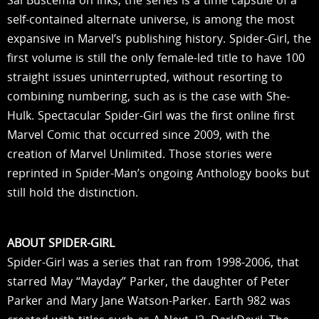
Sal Buscema on inks, the series is a time capsule of a
self-contained alternate universe, is among the most
expansive in Marvel’s publishing history. Spider-Girl, the
first volume is still the only female-led title to have 100
straight issues uninterrupted, without resorting to
combining numbering, such as is the case with She-
Hulk. Spectacular Spider-Girl was the first online first
Marvel Comic that occurred since 2009, with the
creation of Marvel Unlimited. Those stories were
reprinted in Spider-Man’s ongoing Anthology books but
still hold the distinction.
ABOUT SPIDER-GIRL
Spider-Girl was a series that ran from 1998-2006, that
starred May “Mayday” Parker, the daughter of Peter
Parker and Mary Jane Watson-Parker. Earth 982 was