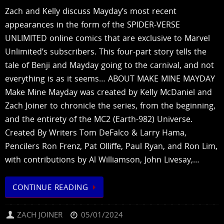
Zach and Kelly discuss Mayday’s most recent
appearances in the form of the SPIDER-VERSE
UNLIMITED online comics that are exclusive to Marvel
Unlimited’s subscribers. This four-part story tells the
tale of Benji and Mayday going to the carnival, and not
everything is as it seems… ABOUT MAKE MINE MAYDAY
Make Mine Mayday was created by Kelly McDaniel and
Zach Joiner to chronicle the series, from the beginning,
and the entirety of the MC2 (Earth-982) Universe.
Created By Writers Tom DeFalco & Larry Hama,
Pencilers Ron Frenz, Pat Olliffe, Paul Ryan, and Ron Lim,
with contributions by Al Williamson, John Livesay,…
CONTINUE READING
ZACH JOINER
05/01/2024