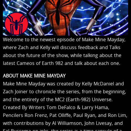
Welcome to the newest episode of Make Mine Mayday,
where Zach and Kelly will discuss feedback and Talks
about the future of the show, while talking about the
latest Cameos of Earth 982 and talk about each one.
ABOUT MAKE MINE MAYDAY
Make Mine Mayday was created by Kelly McDaniel and
Zach Joiner to chronicle the series, from the beginning,
and the entirety of the MC2 (Earth-982) Universe.
Created By Writers Tom DeFalco & Larry Hama,
Pencilers Ron Frenz, Pat Olliffe, Paul Ryan, and Ron Lim,
with contributions by Al Williamson, John Livesay, and