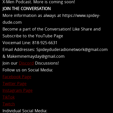
X-Men Podcast. More is coming soon!
JOIN THE CONVERSATION
More information as always at https://www.spidey-
dude.com
Become a part of the Conversation! Like Share and
Subscribe to the YouTube Page
Voicemail Line: 818-925-6631
Email Addresses: Spideyduderadionetwork@gmail.com
& Makeminemayday@gmail.com
Join our
Discord
Discussions!
Follow us on Social Media:
Facebook Page
Twitter Page
Instagram Page
TikTok
Twitch
Individual Social Media: