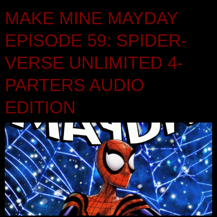
MAKE MINE MAYDAY
EPISODE 59: SPIDER-
VERSE UNLIMITED 4-
PARTERS AUDIO
EDITION