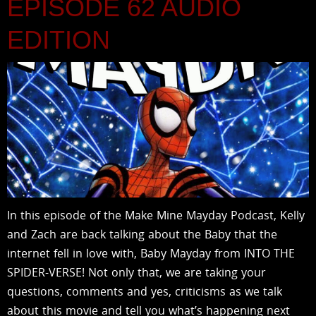
EPISODE 62 AUDIO
EDITION
In this episode of the Make Mine Mayday Podcast, Kelly
and Zach are back talking about the Baby that the
internet fell in love with, Baby Mayday from INTO THE
SPIDER-VERSE! Not only that, we are taking your
questions, comments and yes, criticisms as we talk
about this movie and tell you what’s happening next