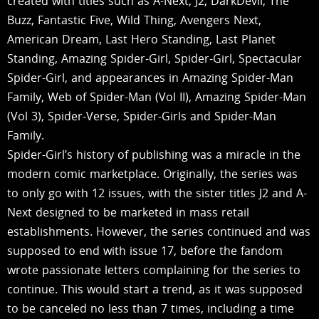
created with titles such as A-Next, J2, DarkDevil, The
Buzz, Fantastic Five, Wild Thing, Avengers Next,
American Dream, Last Hero Standing, Last Planet
Standing, Amazing Spider-Girl, Spider-Girl, Spectacular
Spider-Girl, and appearances in Amazing Spider-Man
Family, Web of Spider-Man (Vol II), Amazing Spider-Man
(Vol 3), Spider-Verse, Spider-Girls and Spider-Man
Family.
Spider-Girl’s history of publishing was a miracle in the
modern comic marketplace. Originally, the series was
to only go with 12 issues, with the sister titles J2 and A-
Next designed to be marketed in mass retail
establishments. However, the series continued and was
supposed to end with issue 17, before the fandom
wrote passionate letters complaining for the series to
continue. This would start a trend, as it was supposed
to be canceled no less than 7 times, including a time