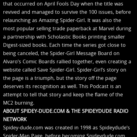
that occurred on April Fools Day when the title was
revived and managed to survive the 100 issues, before
relaunching as Amazing Spider-Girl. It was also the
most popular selling trade paperback at Marvel during
a partnership with Scholastic Books printing smaller
Digest-sized books. Each time the series got close to
being canceled, the Spider-Girl Message Board on
Alvaro’s Comic Boards rallied together, even creating a
website called Save Spider-Girl. Spider-Girl’s story on
the page is a triumph, but the story off the page
deserves its recognition as well. This Podcast is an
attempt to tell that story and keep the flame of the
MC2 burning.
ABOUT SPIDEY-DUDE.COM & THE SPIDEYDUDE RADIO
NETWORK
Spidey-dude.com was created in 1998 as Spideydude’s
Spider-Man Page, before becoming Spideydude.com,