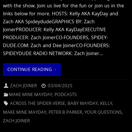
with the show. Join us live for the fun or join us in the
links below for more. HOSTS: Kelly AKA KayDay and
Zach AKA SpideydudeGRAPHICS BY: Zach
JoinerPRODUCER: Kelly AKA KayDayEXECUTIVE
PRODUCER: Zach JoinerCO-FOUNDERS, SPIDEY-
DUDE.COM: Zach and Dee JoinerCO-FOUNDERS:
SPIDEYDUDE RADIO NETWORK: Zach Joiner…
CONTINUE READING
ZACH JOINER
03/04/2025
MAKE MINE MAYDAY
,
PODCASTS
ACROSS THE SPIDER-VERSE
,
BABY MAYDAY
,
KELLY
,
MAKE MINE MAYDAY
,
PETER B PARKER
,
YOUR QUESTIONS
,
ZACH JOINER