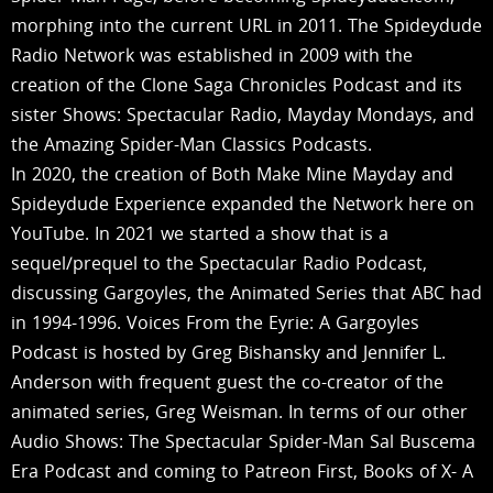
morphing into the current URL in 2011. The Spideydude
Radio Network was established in 2009 with the
creation of the Clone Saga Chronicles Podcast and its
sister Shows: Spectacular Radio, Mayday Mondays, and
the Amazing Spider-Man Classics Podcasts.
In 2020, the creation of Both Make Mine Mayday and
Spideydude Experience expanded the Network here on
YouTube. In 2021 we started a show that is a
sequel/prequel to the Spectacular Radio Podcast,
discussing Gargoyles, the Animated Series that ABC had
in 1994-1996. Voices From the Eyrie: A Gargoyles
Podcast is hosted by Greg Bishansky and Jennifer L.
Anderson with frequent guest the co-creator of the
animated series, Greg Weisman. In terms of our other
Audio Shows: The Spectacular Spider-Man Sal Buscema
Era Podcast and coming to Patreon First, Books of X- A