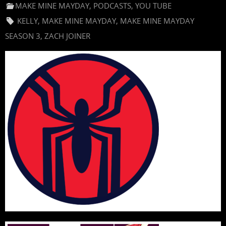
MAKE MINE MAYDAY
,
PODCASTS
,
YOU TUBE
KELLY
,
MAKE MINE MAYDAY
,
MAKE MINE MAYDAY
SEASON 3
,
ZACH JOINER