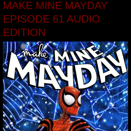
MAKE MINE MAYDAY
EPISODE 61 AUDIO
EDITION