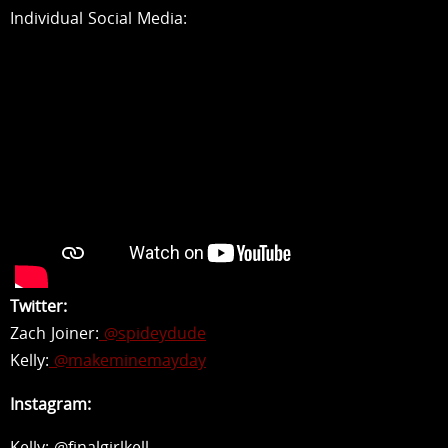
Individual Social Media:
Twitter:
Zach Joiner:
@spideydude
Kelly:
@makeminemayday
Instagram:
Kelly: @finalgirlkell