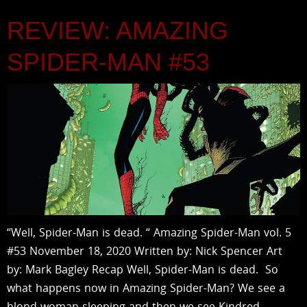
REVIEW: AMAZING
SPIDER-MAN #53
“Well, Spider-Man is dead. “ Amazing Spider-Man vol. 5
#53 November 18, 2020 Written by: Nick Spencer Art
by: Mark Bagley Recap Well, Spider-Man is dead. So
what happens now in Amazing Spider-Man? We see a
blond woman sleeping and then we see Kindred