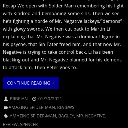
Recap We open with Spider-Man remembering his fight
with Kindred and bemoaning some sins. Then we see
he’s fighting a horde of Mr. Negative lackeys/”demons”
with glowy swords. We then cut back to Martin Li
explaining that Mr. Negative was a dominant figure in
his psyche, that Sin Eater freed him, and that now Mr.
Negative is trying to take control back. Li has been
blacking out and Mr. Negative planned for his demons
to attack him. Then Peter goes to…
CONTINUE READING
BRBRIAN
01/30/2021
AMAZING SPIDER-MAN
,
REVIEWS
AMAZING SPIDER-MAN
,
BAGLEY
,
MR. NEGATIVE
,
REVIEW
,
SPENCER