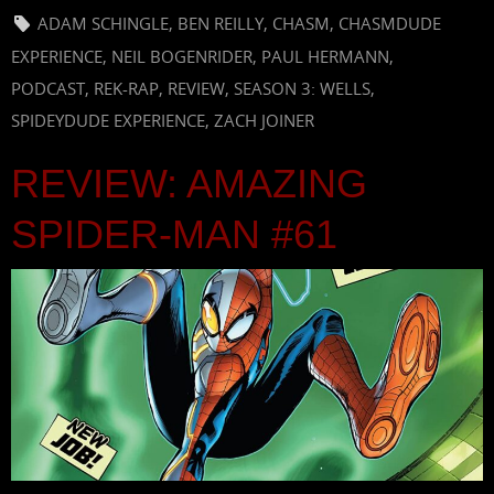
ADAM SCHINGLE
,
BEN REILLY
,
CHASM
,
CHASMDUDE
EXPERIENCE
,
NEIL BOGENRIDER
,
PAUL HERMANN
,
PODCAST
,
REK-RAP
,
REVIEW
,
SEASON 3: WELLS
,
SPIDEYDUDE EXPERIENCE
,
ZACH JOINER
REVIEW: AMAZING
SPIDER-MAN #61