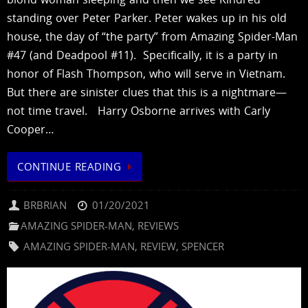
standing over Peter Parker. Peter wakes up in his old
house, the day of “the party” from Amazing Spider-Man
#47 (and Deadpool #11). Specifically, it is a party in
honor of Flash Thompson, who will serve in Vietnam.
But there are sinister clues that this is a nightmare—
not time travel. Harry Osborne arrives with Carly
Cooper…
CONTINUE READING
BRBRIAN
01/20/2021
AMAZING SPIDER-MAN
,
REVIEWS
AMAZING SPIDER-MAN
,
REVIEW
,
SPENCER