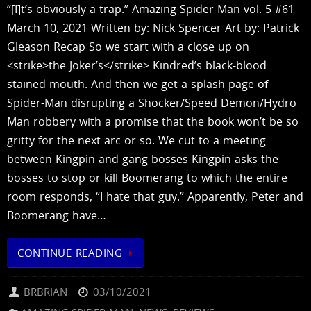
“[I]t’s obviously a trap.” Amazing Spider-Man vol. 5 #61
March 10, 2021 Written by: Nick Spencer Art by: Patrick
Gleason Recap So we start with a close up on
<strike>the Joker’s</strike> Kindred’s black-blood
stained mouth. And then we get a splash page of
Spider-Man disrupting a Shocker/Speed Demon/Hydro
Man robbery with a promise that the book won’t be so
gritty for the next arc or so. We cut to a meeting
between Kingpin and gang bosses Kingpin asks the
bosses to stop or kill Boomerang to which the entire
room responds, “I hate that guy.” Apparently, Peter and
Boomerang have…
CONTINUE READING
BRBRIAN
03/10/2021