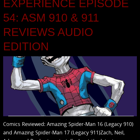
EXPERIENCE EPISODE
54: ASM 910 & 911
REVIEWS AUDIO
EDITION
Comics Reviewed: Amazing Spider-Man 16 (Legacy 910)
and Amazing Spider-Man 17 (Legacy 911)Zach, Neil,