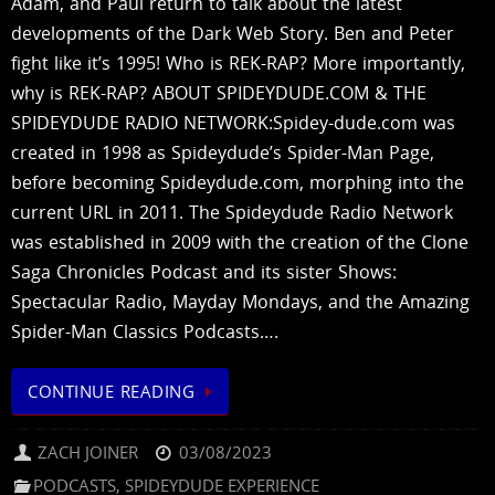
Adam, and Paul return to talk about the latest
developments of the Dark Web Story. Ben and Peter
fight like it’s 1995! Who is REK-RAP? More importantly,
why is REK-RAP? ABOUT SPIDEYDUDE.COM & THE
SPIDEYDUDE RADIO NETWORK:Spidey-dude.com was
created in 1998 as Spideydude’s Spider-Man Page,
before becoming Spideydude.com, morphing into the
current URL in 2011. The Spideydude Radio Network
was established in 2009 with the creation of the Clone
Saga Chronicles Podcast and its sister Shows:
Spectacular Radio, Mayday Mondays, and the Amazing
Spider-Man Classics Podcasts….
CONTINUE READING
ZACH JOINER
03/08/2023
PODCASTS
,
SPIDEYDUDE EXPERIENCE