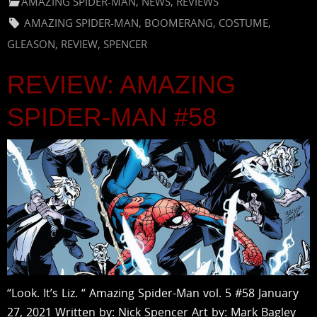
AMAZING SPIDER-MAN
,
NEWS
,
REVIEWS
AMAZING SPIDER-MAN
,
BOOMERANG
,
COSTUME
,
GLEASON
,
REVIEW
,
SPENCER
REVIEW: AMAZING
SPIDER-MAN #58
“Look. It’s Liz. “ Amazing Spider-Man vol. 5 #58 January
27, 2021 Written by: Nick Spencer Art by: Mark Bagley