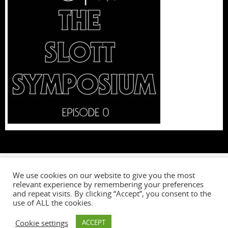
We use cookies on our website to give you the most
relevant experience by remembering your preferences
W
and repeat visits. By clicking “Accept”, you consent to the
use of ALL the cookies.
Cookie settings
ACCEPT