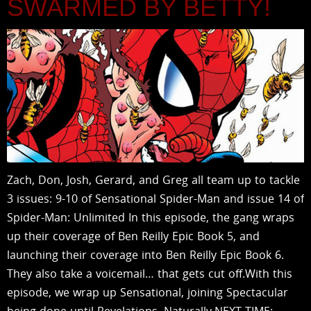
SWARMED BY BETTY!
Zach, Don, Josh, Gerard, and Greg all team up to tackle
3 issues: 9-10 of Sensational Spider-Man and issue 14 of
Spider-Man: Unlimited In this episode, the gang wraps
up their coverage of Ben Reilly Epic Book 5, and
launching their coverage into Ben Reilly Epic Book 6.
They also take a voicemail… that gets cut off.With this
episode, we wrap up Sensational, joining Spectacular
being done until Revelations. Naturally.NEXT TIME: