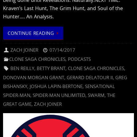
Kraven’s Last Hunt, The Grim Hunt, and Soul of the
Hunter…. An Analysis.
CONTINUE READING
ZACH JOINER
07/14/2017
CLONE SAGA CHRONICLES
,
PODCASTS
BEN REILLY
,
BETTY BRANT
,
CLONE SAGA CHRONICLES
,
DONOVAN MORGAN GRANT
,
GERARD DELATOUR II
,
GREG
BISHANSKY
,
JOSHUA LAPIN-BERTONE
,
SENSATIONAL
SPIDER-MAN
,
SPIDER-MAN UNLIMITED
,
SWARM
,
THE
GREAT GAME
,
ZACH JOINER