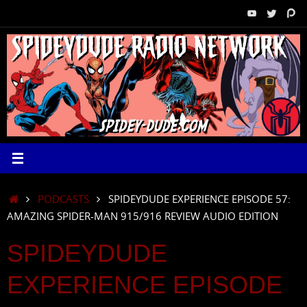
Skip
to
content
HOME
PODCASTS
SPIDEYDUDE EXPERIENCE EPISODE 57:
AMAZING SPIDER-MAN 915/916 REVIEW AUDIO EDITION
SPIDEYDUDE
EXPERIENCE EPISODE