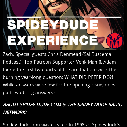
Zach, Special guests Chris Denmead (Sal Buscema
Podcast), Top Patreon Supporter Venk-Man & Adam
tackle the first two parts of the arc that answers the
burning year-long question: WHAT DID PETER DO?!
While answers were few for the opening issue, does
part two bring answers?
ABOUT SPIDEY-DUDE.COM & THE SPIDEY-DUDE RADIO
NETWORK:
Spidey-dude.com was created in 1998 as Spideydude’s