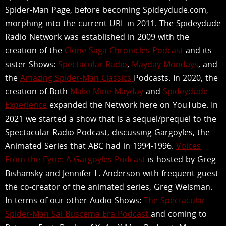
Spider-Man Page, before becoming Spideydude.com,
morphing into the current URL in 2011. The Spideydude
Radio Network was established in 2009 with the
creation of the
Clone Saga Chronicles Podcast
and its
sister Shows:
Spectacular Radio
,
Mayday Mondays
, and
the
Amazing Spider-Man Classics
Podcasts. In 2020, the
creation of Both
Make Mine Mayday
and
Spideydude
Experience
expanded the Network here on YouTube. In
2021 we started a show that is a sequel/prequel to the
Spectacular Radio Podcast, discussing Gargoyles, the
Animated Series that ABC had in 1994-1996.
Voices
From the Eyrie: A Gargoyles Podcast
is hosted by Greg
Bishansky and Jennifer L. Anderson with frequent guest
the co-creator of the animated series, Greg Weisman.
In terms of our other Audio Shows:
The Spectacular
Spider-Man Sal Buscema Era Podcast
and coming to