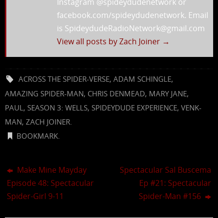
Instagram @spideydudenetwork or
facebook.com/spideydudenetwork. Email
is SpideydudeRadioNetwork@gmail.com
View all posts by Zach Joiner
→
ACROSS THE SPIDER-VERSE
,
ADAM SCHINGLE
,
AMAZING SPIDER-MAN
,
CHRIS DENMEAD
,
MARY JANE
,
PAUL
,
SEASON 3: WELLS
,
SPIDEYDUDE EXPERIENCE
,
VENK-
MAN
,
ZACH JOINER
.
BOOKMARK
.
Make Mine Mayday
Spectacular Sal Buscema
Episode 48: Spectacular
Ep #21: Spectacular
Spider-Girl 9-11
Spider-Man #156