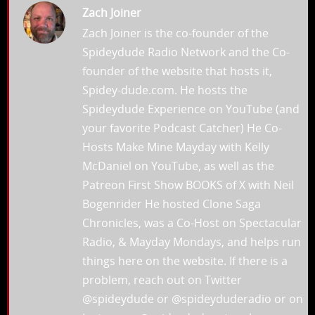
Zach Joiner
Zach Joiner is the co-founder of the
Spideydude Radio Network and the Co-
founder of the website that hosts it,
Spidey-dude.com. He hosts the
Spideydude Experience on YouTube (and
your favorite Podcast Catcher) He Co-
Hosts Make Mine Mayday with Kelly
McDaniel on YouTube, as well as the
Patreon First Show BOOKS of X with Neil
Bogenrider He hosted Clone Saga
Chronicles, was a Co-Host on Spectacular
Radio, & Mayday Mondays, and helps run
things here on the website. If there is a
problem, reach out on Twitter
@spideydude or @spideyduderadio or on