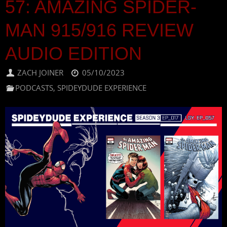
57: AMAZING SPIDER-
MAN 915/916 REVIEW
AUDIO EDITION
ZACH JOINER
05/10/2023
PODCASTS
,
SPIDEYDUDE EXPERIENCE