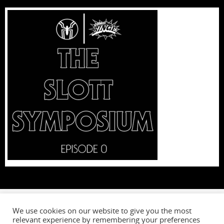
We use cookies on our website to give you the most
relevant experience by remembering your preferences