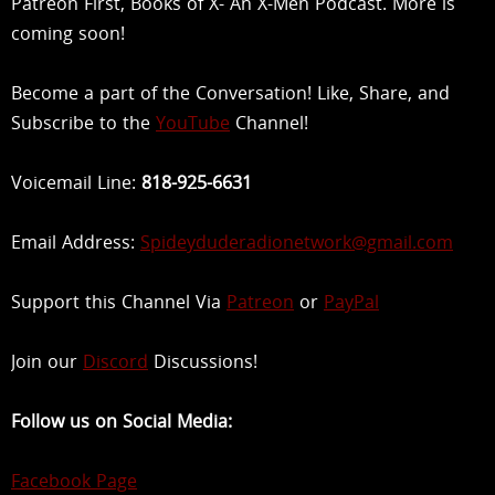
Patreon First, Books of X- An X-Men Podcast. More is
coming soon!
Become a part of the Conversation! Like, Share, and
Subscribe to the
YouTube
Channel!
Voicemail Line:
818-925-6631
Email Address:
Spideyduderadionetwork@gmail.com
Support this Channel Via
Patreon
or
PayPal
Join our
Discord
Discussions!
Follow us on Social Media:
Facebook Page