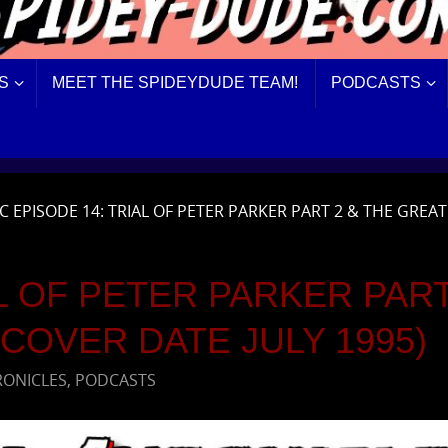
S
MEET THE SPIDEYDUDE TEAM!
PODCASTS
C EPISODE 14: TRIAL OF PETER PARKER PART 2 & THE GREAT
L OF PETER PARKER PART
COVER DATE JULY 1995)
RONICLES
,
PODCASTS