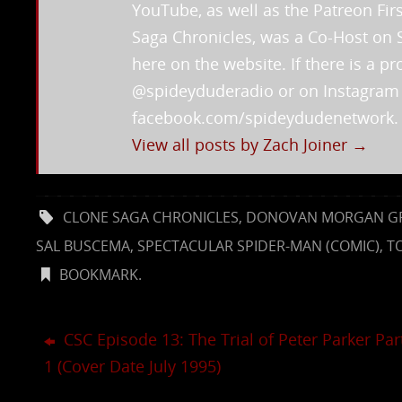
YouTube, as well as the Patreon Fi
Saga Chronicles, was a Co-Host on 
here on the website. If there is a 
@spideyduderadio or on Instagra
facebook.com/spideydudenetwork.
View all posts by Zach Joiner
→
CLONE SAGA CHRONICLES
,
DONOVAN MORGAN G
SAL BUSCEMA
,
SPECTACULAR SPIDER-MAN (COMIC)
,
T
BOOKMARK
.
CSC Episode 13: The Trial of Peter Parker Par
1 (Cover Date July 1995)