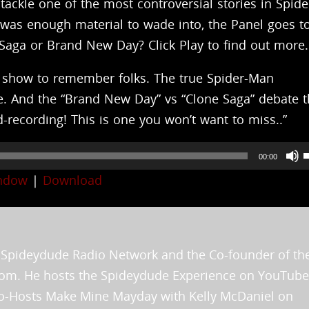
tackle one of the most controversial stories in Spid
t was enough material to wade into, the Panel goes t
 Saga or Brand New Day? Click Play to find out more.
 a show to remember folks. The true Spider-Man
e. And the “Brand New Day” vs “Clone Saga” debate t
ecording! This is one you won’t want to miss..”
00:00
indow
|
Download
t
he Spideydude Radio Network and the Co-founder of th
i
.com. He hosts the Spideydude Experience on YouTube
o
 Co-Hosts Make Mine Mayday with Kelly McDaniel on