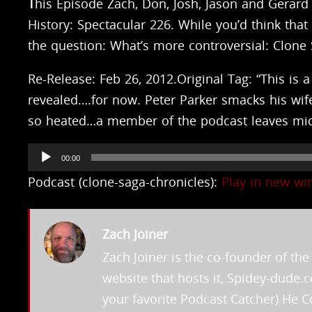
T
his Episode Zach, Don, Josh, Jason and Gerard 
History: Spectacular 226. While you’d think tha
the question: What’s more controversial: Clone
Re-Release: Feb 26, 2012.Original Tag: “This is
revealed….for now. Peter Parker smacks his wif
so heated…a member of the podcast leaves mid-r
Audio
00:00
Player
Podcast (clone-saga-chronicles):
Play in new w
Zach Joiner
Zach Joiner is the co-founder of t
website that hosts it, Spidey-dude
your favorite Podcast Catcher) He