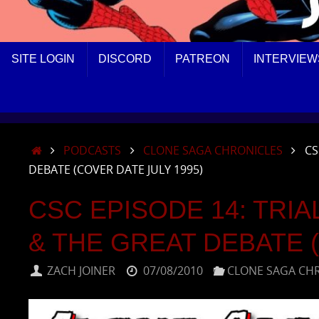
SKIP
SITE LOGIN
DISCORD
PATREON
INTERVIEW
TO
CONTENT
HOME
PODCASTS
CLONE SAGA CHRONICLES
CS
DEBATE (COVER DATE JULY 1995)
CSC EPISODE 14: TRIA
& THE GREAT DEBATE (
ZACH JOINER
07/08/2010
CLONE SAGA CH