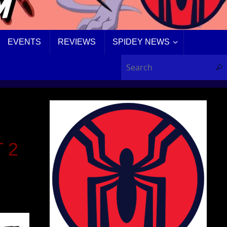
EVENTS
REVIEWS
SPIDEY NEWS
Sear
 2