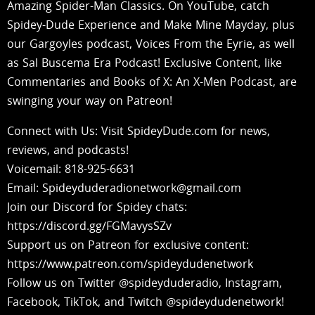
Amazing Spider-Man Classics. On YouTube, catch
Spidey-Dude Experience and Make Mine Mayday, plus
our Gargoyles podcast, Voices From the Eyrie, as well
as Sal Buscema Era Podcast! Exclusive Content, like
Commentaries and Books of X: An X-Men Podcast, are
swinging your way on Patreon!
Connect with Us: Visit SpideyDude.com for news,
reviews, and podcasts!
Voicemail: 818-925-6631
Email: Spideyduderadionetwork@gmail.com
Join our Discord for Spidey chats:
https://discord.gg/FGMavysSZv
Support us on Patreon for exclusive content:
https://www.patreon.com/spideydudenetwork
Follow us on Twitter @spideyduderadio, Instagram,
Facebook, TikTok, and Twitch @spideydudenetwork!