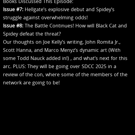
Books Discussed This Episode:
Issue #7:
Hellgate’s explosive debut and Spidey’s
struggle against overwhelming odds!
Issue #8:
The Battle Continues! How will Black Cat and
Spidey defeat the threat?
Our thoughts on Joe Kelly’s writing, John Romita Jr.,
Scott Hanna, and Marco Menyz’s dynamic art (With
some Todd Nauck added in!) , and what’s next for this
arc. PLUS: They will be going over SDCC 2025 in a
review of the con, where some of the members of the
network are going to be!