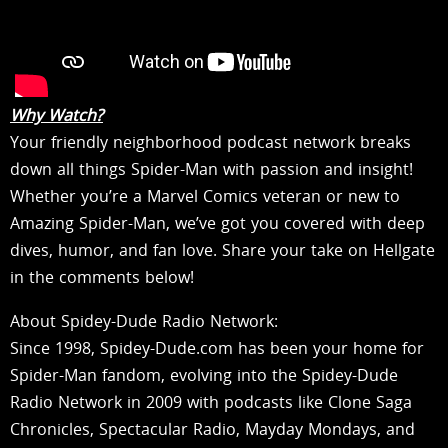
Why Watch?
Your friendly neighborhood podcast network breaks
down all things Spider-Man with passion and insight!
Whether you’re a Marvel Comics veteran or new to
Amazing Spider-Man, we’ve got you covered with deep
dives, humor, and fan love. Share your take on Hellgate
in the comments below!
About Spidey-Dude Radio Network:
Since 1998, Spidey-Dude.com has been your home for
Spider-Man fandom, evolving into the Spidey-Dude
Radio Network in 2009 with podcasts like Clone Saga
Chronicles, Spectacular Radio, Mayday Mondays, and