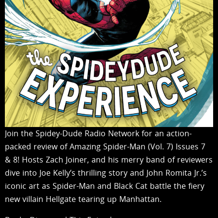
Join the Spidey-Dude Radio Network for an action-
packed review of Amazing Spider-Man (Vol. 7) Issues 7
& 8! Hosts Zach Joiner, and his merry band of reviewers
dive into Joe Kelly’s thrilling story and John Romita Jr.’s
iconic art as Spider-Man and Black Cat battle the fiery
new villain Hellgate tearing up Manhattan.