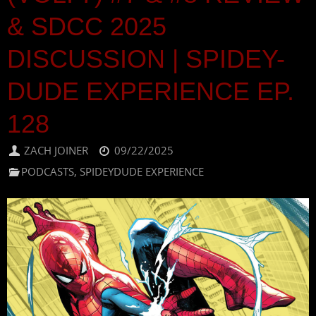
& SDCC 2025
DISCUSSION | SPIDEY-
DUDE EXPERIENCE EP.
128
ZACH JOINER
09/22/2025
PODCASTS
,
SPIDEYDUDE EXPERIENCE