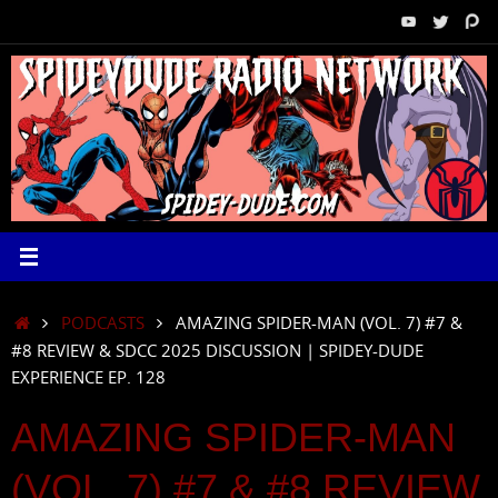
Skip
to
content
HOME
PODCASTS
AMAZING SPIDER-MAN (VOL. 7) #7 &
#8 REVIEW & SDCC 2025 DISCUSSION | SPIDEY-DUDE
EXPERIENCE EP. 128
AMAZING SPIDER-MAN
(VOL. 7) #7 & #8 REVIEW