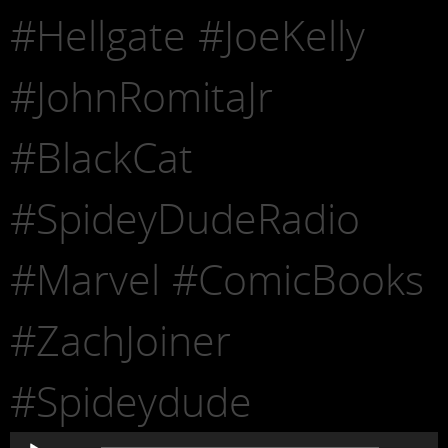
#Hellgate #JoeKelly
#JohnRomitaJr
#BlackCat
#SpideyDudeRadio
#Marvel #ComicBooks
#ZachJoiner
#Spideydude
Audio