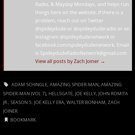
Radio, & Mayday Mondays, and helps run
things here on the website. If there is a
problem, reach out on Twitter
@spideydude or @spideyduderadio or on
Instagram @spideydudenetwork or
facebook.com/spideydudenetwork. Email
is SpideydudeRadioNetwork@gmail.com
View all posts by Zach Joiner
→
ADAM SCHINGLE
,
AMAZING SPIDER-MAN
,
AMAZING
SPIDER-MAN (VOL 7)
,
HELLSGATE
,
JOE KELLY
,
JOHN ROMITA
JR.
,
SEASON 5: JOE KELLY ERA
,
WALTER BONHAM
,
ZACH
JOINER
.
BOOKMARK
.