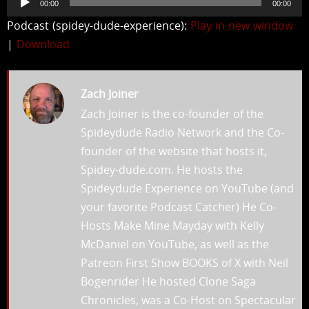
00:00
00:00
Player
Podcast (spidey-dude-experience):
Play in new window
|
Download
Zach Joiner
Zach Joiner is the co-founder of the
Spideydude Radio Network and the Co-
founder of the website that hosts it,
Spidey-dude.com. He hosts the
Spideydude Experience on YouTube (and
your favorite Podcast Catcher) He Co-
Hosts Make Mine Mayday with Kelly
McDaniel on YouTube, as well as the
Patreon First Show BOOKS of X with Neil
Bogenrider He hosted Clone Saga
Chronicles, was a Co-Host on Spectacular