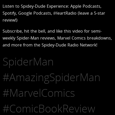
Listen to Spidey-Dude Experience: Apple Podcasts,
Spotify, Google Podcasts, iHeartRadio (leave a 5-star
review!)
Subscribe, hit the bell, and like this video for semi-
weekly Spider-Man reviews, Marvel Comics breakdowns,
and more from the Spidey-Dude Radio Network!
SpiderMan
#AmazingSpiderMan
#MarvelComics
#ComicBookReview