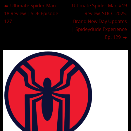
Ultimate Spider-Man
Ultimate Spider-Man #19
18 Review | SDE Episode
Review, SDCC 2025,
127
Brand New Day Updates
| Spideydude Experience
Ep. 129