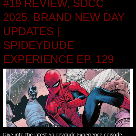
#19 REVIEW, SDCC
2025, BRAND NEW DAY
UPDATES |
SPIDEYDUDE
EXPERIENCE EP. 129
Dive into the latest Spideydude Experience episode