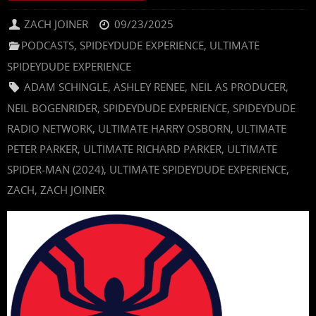
ZACH JOINER
09/23/2025
PODCASTS
,
SPIDEYDUDE EXPERIENCE
,
ULTIMATE
SPIDEYDUDE EXPERIENCE
ADAM SCHINGLE
,
ASHLEY RENEE
,
NEIL AS PRODUCER
,
NEIL BOGENRIDER
,
SPIDEYDUDE EXPERIENCE
,
SPIDEYDUDE
RADIO NETWORK
,
ULTIMATE HARRY OSBORN
,
ULTIMATE
PETER PARKER
,
ULTIMATE RICHARD PARKER
,
ULTIMATE
SPIDER-MAN (2024)
,
ULTIMATE SPIDEYDUDE EXPERIENCE
,
ZACH
,
ZACH JOINER