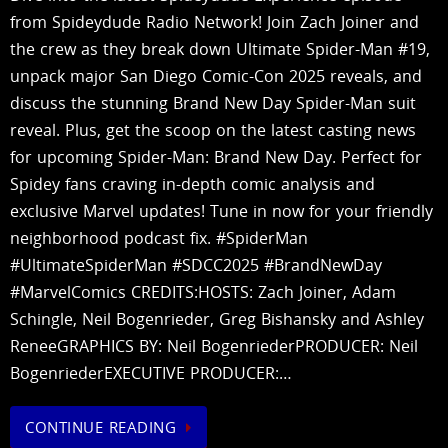
from Spideydude Radio Network! Join Zach Joiner and
the crew as they break down Ultimate Spider-Man #19,
unpack major San Diego Comic-Con 2025 reveals, and
discuss the stunning Brand New Day Spider-Man suit
reveal. Plus, get the scoop on the latest casting news
for upcoming Spider-Man: Brand New Day. Perfect for
Spidey fans craving in-depth comic analysis and
exclusive Marvel updates! Tune in now for your friendly
neighborhood podcast fix. #SpiderMan
#UltimateSpiderMan #SDCC2025 #BrandNewDay
#MarvelComics CREDITS:HOSTS: Zach Joiner, Adam
Schingle, Neil Bogenrieder, Greg Bishansky and Ashley
ReneeGRAPHICS BY: Neil BogenriederPRODUCER: Neil
BogenriederEXECUTIVE PRODUCER:…
CONTINUE READING