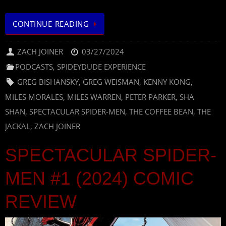
CONTINUE READING
ZACH JOINER
03/27/2024
PODCASTS
,
SPIDEYDUDE EXPERIENCE
GREG BISHANSKY
,
GREG WEISMAN
,
KENNY KONG
,
MILES MORALES
,
MILES WARREN
,
PETER PARKER
,
SHA
SHAN
,
SPECTACULAR SPIDER-MEN
,
THE COFFEE BEAN
,
THE
JACKAL
,
ZACH JOINER
SPECTACULAR SPIDER-
MEN #1 (2024) COMIC
REVIEW