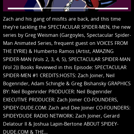
Zach and his gang of misfits are back, and this time
they’re tackling the SPECTACULAR SPIDER-MEN, the new
series by Greg Weisman (Gargoyles, Spectacular Spider-
Man Animated Series, frequent guest on VOICES FROM
THE EYRIE) & Humberto Ramos (Artist, AMAZING
SPIDER-MAN (Vols 2, 3, 4, 5), SPECTACULAR SPIDER-MAN
(Vol 2)) Books Reviewed in this Episode: SPECTACULAR
SPIDER-MEN #1 CREDITS:HOSTS: Zach Joiner, Neil
Bogenrider, Adam Schingle & Greg Bishansky GRAPHICS
BY: Neil Bogenrider PRODUCER: Neil Bogenrider
EXECUTIVE PRODUCER: Zach Joiner CO-FOUNDERS,
SPIDEY-DUDE.COM: Zach and Dee Joiner CO-FOUNDERS:
SPIDEYDUDE RADIO NETWORK: Zach Joiner, Gerard
Delatour II & Joshua Lapin-Bertone ABOUT SPIDEY-
DUDE.COM & THE…