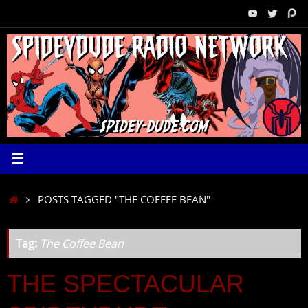
Skip
to
content
HOME
POSTS TAGGED "THE COFFEE BEAN"
Tag:
The Coffee Bean
THE SPECTACULAR