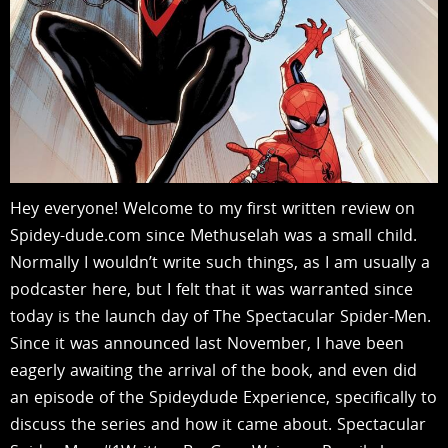
Hey everyone! Welcome to my first written review on
Spidey-dude.com since Methuselah was a small child.
Normally I wouldn’t write such things, as I am usually a
podcaster here, but I felt that it was warranted since
today is the launch day of The Spectacular Spider-Men.
Since it was announced last November, I have been
eagerly awaiting the arrival of the book, and even did
an episode of the Spideydude Experience, specifically to
discuss the series and how it came about. Spectacular