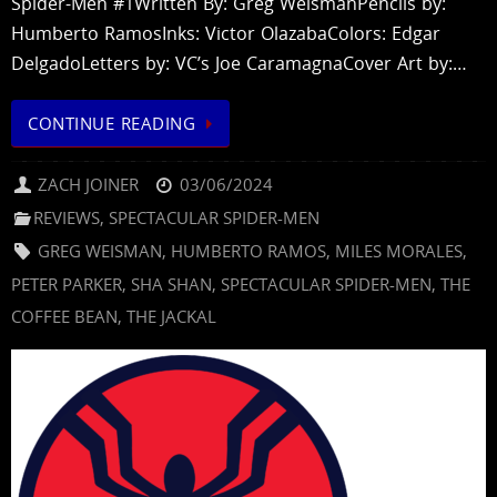
Spider-Men #1Written By: Greg WeismanPencils by:
Humberto RamosInks: Victor OlazabaColors: Edgar
DelgadoLetters by: VC’s Joe CaramagnaCover Art by:…
CONTINUE READING
ZACH JOINER
03/06/2024
REVIEWS
,
SPECTACULAR SPIDER-MEN
GREG WEISMAN
,
HUMBERTO RAMOS
,
MILES MORALES
,
PETER PARKER
,
SHA SHAN
,
SPECTACULAR SPIDER-MEN
,
THE
COFFEE BEAN
,
THE JACKAL