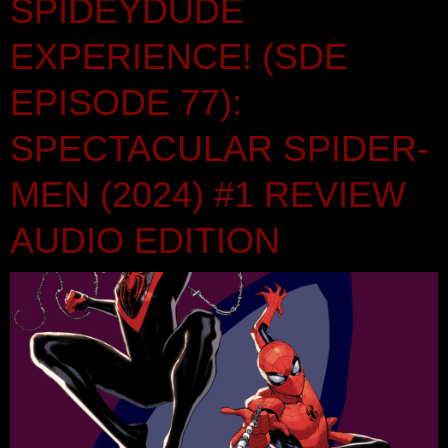
SPIDEYDUDE
EXPERIENCE! (SDE
EPISODE 77):
SPECTACULAR SPIDER-
MEN (2024) #1 REVIEW
AUDIO EDITION