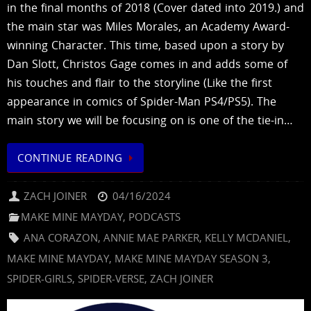
in the final months of 2018 (Cover dated into 2019.) and
the main star was Miles Morales, an Academy Award-
winning Character. This time, based upon a story by
Dan Slott, Christos Gage comes in and adds some of
his touches and flair to the storyline (Like the first
appearance in comics of Spider-Man PS4/PS5). The
main story we will be focusing on is one of the tie-in…
CONTINUE READING
ZACH JOINER
04/16/2024
MAKE MINE MAYDAY
,
PODCASTS
ANA CORAZON
,
ANNIE MAE PARKER
,
KELLY MCDANIEL
,
MAKE MINE MAYDAY
,
MAKE MINE MAYDAY SEASON 3
,
SPIDER-GIRLS
,
SPIDER-VERSE
,
ZACH JOINER