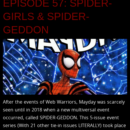
EPISODE 57: SPIDER-
GIRLS & SPIDER-
GEDDON
After the events of Web Warriors, Mayday was scarcely
seen until in 2018 when a new multiversal event
occurred, called SPIDER-GEDDON. This 5-issue event
series (With 21 other tie-in issues LITERALLY) took place