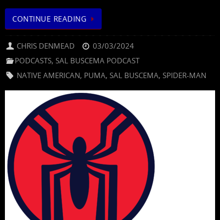
CONTINUE READING
CHRIS DENMEAD
03/03/2024
PODCASTS
,
SAL BUSCEMA PODCAST
NATIVE AMERICAN
,
PUMA
,
SAL BUSCEMA
,
SPIDER-MAN