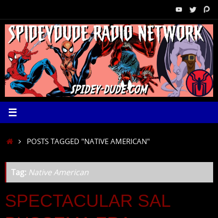
Skip
to
content
HOME
POSTS TAGGED "NATIVE AMERICAN"
Tag:
Native American
SPECTACULAR SAL