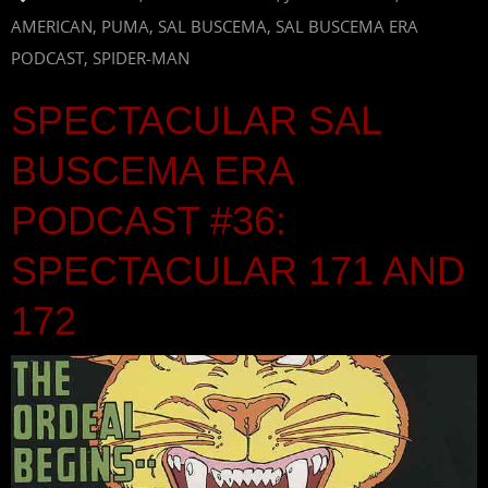
AMERICAN
,
PUMA
,
SAL BUSCEMA
,
SAL BUSCEMA ERA
PODCAST
,
SPIDER-MAN
SPECTACULAR SAL
BUSCEMA ERA
PODCAST #36:
SPECTACULAR 171 AND
172