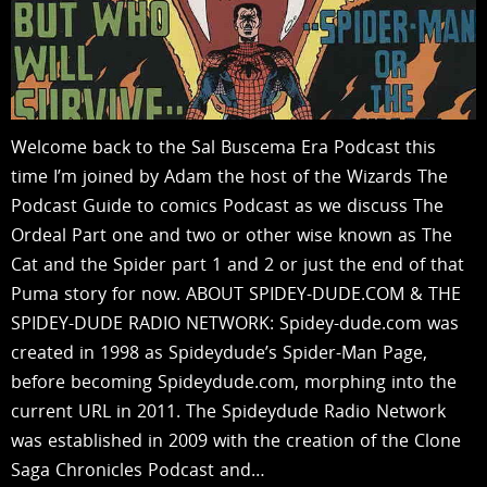
Welcome back to the Sal Buscema Era Podcast this
time I’m joined by Adam the host of the Wizards The
Podcast Guide to comics Podcast as we discuss The
Ordeal Part one and two or other wise known as The
Cat and the Spider part 1 and 2 or just the end of that
Puma story for now. ABOUT SPIDEY-DUDE.COM & THE
SPIDEY-DUDE RADIO NETWORK: Spidey-dude.com was
created in 1998 as Spideydude’s Spider-Man Page,
before becoming Spideydude.com, morphing into the
current URL in 2011. The Spideydude Radio Network
was established in 2009 with the creation of the Clone
Saga Chronicles Podcast and…