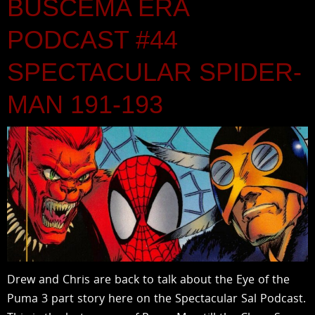
BUSCEMA ERA
PODCAST #44
SPECTACULAR SPIDER-
MAN 191-193
Drew and Chris are back to talk about the Eye of the
Puma 3 part story here on the Spectacular Sal Podcast.