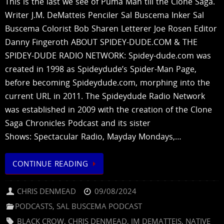
This is the last we see of Puma Man till the Clone Saga.
Writer J.M. DeMatteis Penciler Sal Buscema Inker Sal
Buscema Colorist Bob Sharen Letterer Joe Rosen Editor
Danny Fingeroth ABOUT SPIDEY-DUDE.COM & THE
SPIDEY-DUDE RADIO NETWORK: Spidey-dude.com was
created in 1998 as Spideydude’s Spider-Man Page,
before becoming Spideydude.com, morphing into the
current URL in 2011. The Spideydude Radio Network
was established in 2009 with the creation of the Clone
Saga Chronicles Podcast and its sister
Shows: Spectacular Radio, Mayday Mondays,…
CONTINUE READING
CHRIS DENMEAD
09/08/2024
PODCASTS
,
SAL BUSCEMA PODCAST
BLACK CROW
,
CHRIS DENMEAD
,
JM DEMATTEIS
,
NATIVE