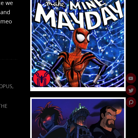
ce we
 and
cameo
OPUS
,
THE