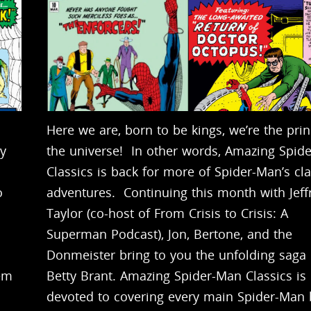
Here we are, born to be kings, we’re the prin
by
the universe! In other words, Amazing Spid
Classics is back for more of Spider-Man’s cla
o
adventures. Continuing this month with Jeff
Taylor (co-host of From Crisis to Crisis: A
Superman Podcast), Jon, Bertone, and the
Donmeister bring to you the unfolding saga 
hem
Betty Brant. Amazing Spider-Man Classics is
devoted to covering every main Spider-Man