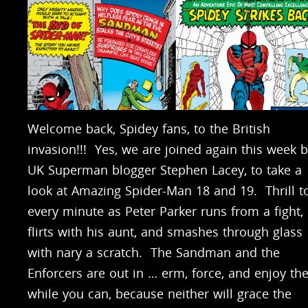
Welcome back, Spidey fans, to the British
invasion!!! Yes, we are joined again this week 
UK Superman blogger Stephen Lacey, to take a
look at Amazing Spider-Man 18 and 19. Thrill t
every minute as Peter Parker runs from a fight,
flirts with his aunt, and smashes through glass
with nary a scratch. The Sandman and the
Enforcers are out in … erm, force, and enjoy t
while you can, because neither will grace the