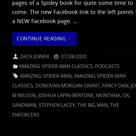
pages of a Spidey book for quite some time to
come. The new Facebook link to the left points 
a NEW Facebook page. …
CONTINUE READING
ZACH JOINER
07/28/2020
AMAZING SPIDER-MAN CLASSICS
,
PODCASTS
AMAZING SPIDER-MAN
,
AMAZING SPIDER-MAN
CLASSICS
,
DONOVAN MORGAN GRANT
,
FANCY DAN
,
J
M WILSON
,
JOSHUA LAPIN-BERTONE
,
MONTANA
,
OX
,
SANDMAN
,
STEPHEN LACEY
,
THE BIG MAN
,
THE
ENFORCERS