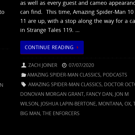
as well as every guest and cameo appearan
to
can find. This time, Amazing Spider-Man 10
11 are up, with a stop along the way for a 
in Strange Tales 119. …
CONTINUE READING
ZACH JOINER
07/07/2020
AMAZING SPIDER-MAN CLASSICS
,
PODCASTS
AMAZING SPIDER-MAN CLASSICS
,
DOCTOR OCT
ON
DONOVAN MORGAN GRANT
,
FANCY DAN
,
JON M
WILSON
,
JOSHUA LAPIN-BERTONE
,
MONTANA
,
OX
,
BIG MAN
,
THE ENFORCERS