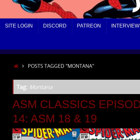
SKIP
SITE LOGIN
DISCORD
PATREON
INTERVIEW
TO
CONTENT
HOME
POSTS TAGGED "MONTANA"
Tag:
Montana
ASM CLASSICS EPISO
14: ASM 18 & 19