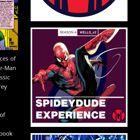
ces of
er-Man
ssic
rey
of
 book