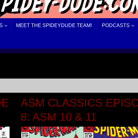
S
MEET THE SPIDEYDUDE TEAM!
PODCASTS
DE
ASM CLASSICS EPIS
8: ASM 10 & 11