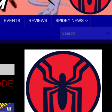
EVENTS
REVIEWS
SPIDEY NEWS
Sear
ODE