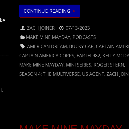
CONTINUE READING
2
ke
ZACH JOINER
07/13/2023
MAKE MINE MAYDAY
,
PODCASTS
AMERICAN DREAM
,
BUCKY CAP
,
CAPTAIN AMER
CAPTAIN AMERICA CORPS
,
EARTH-982
,
KELLY MCDA
MAKE MINE MAYDAY
,
MINI SERIES
,
ROGER STERN
,
SEASON 4: THE MULTIVERSE
,
US AGENT
,
ZACH JOI
I
,
MAKE MINE MAYDAY