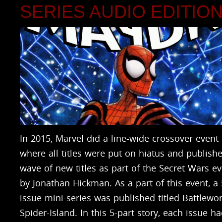
SERIES AUDIO EDITIO
In 2015, Marvel did a line-wide crossover event
where all titles were put on hiatus and publish
wave of new titles as part of the Secret Wars e
by Jonathan Hickman. As a part of this event, a 
issue mini-series was published titled Battlewor
Spider-Island. In this 5-part story, each issue h