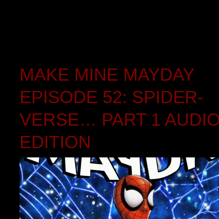
MAKE MINE MAYDAY
EPISODE 52: SPIDER-
VERSE… PART 1 AUDI
EDITION