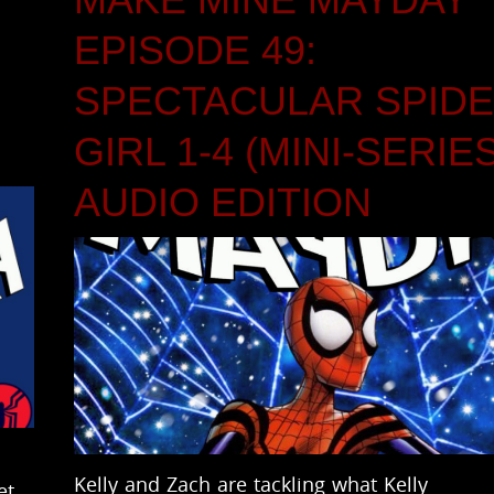
EPISODE 49:
SPECTACULAR SPIDE
GIRL 1-4 (MINI-SERIE
AUDIO EDITION
Kelly and Zach are tackling what Kelly
et.