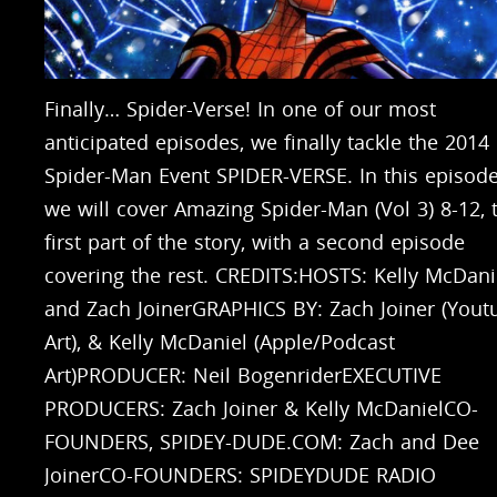
Finally… Spider-Verse! In one of our most
anticipated episodes, we finally tackle the 2014
Spider-Man Event SPIDER-VERSE. In this episode
we will cover Amazing Spider-Man (Vol 3) 8-12, 
first part of the story, with a second episode
covering the rest. CREDITS:HOSTS: Kelly McDani
and Zach JoinerGRAPHICS BY: Zach Joiner (Yout
Art), & Kelly McDaniel (Apple/Podcast
Art)PRODUCER: Neil BogenriderEXECUTIVE
PRODUCERS: Zach Joiner & Kelly McDanielCO-
FOUNDERS, SPIDEY-DUDE.COM: Zach and Dee
JoinerCO-FOUNDERS: SPIDEYDUDE RADIO