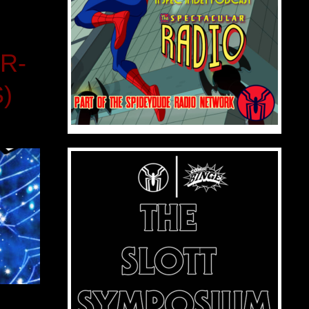
R-
S)