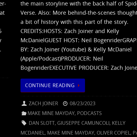
er-
the main storyline with the back half of Spid
at
Verse. Also: More behind-the-scenes though
a bit of history with this part of the story.
5
CREDITS:HOSTS: Zach Joiner and Kelly
y
McDanielGUEST HOST: Neil BogenriderGRAP
…
BY: Zach Joiner (Youtube) & Kelly McDaniel
(Apple/Podcast)PRODUCER: Neil
BogenriderEXECUTIVE PRODUCER: Zach Join
CONTINUE READING
ZACH JOINER
08/23/2023
E
MAKE MINE MAYDAY
,
PODCASTS
DAN SLOTT
,
GIUSEPPE CAMUNCOLI
,
KELLY
MCDANIEL
,
MAKE MINE MAYDAY
,
OLIVER COPIEL
,
P