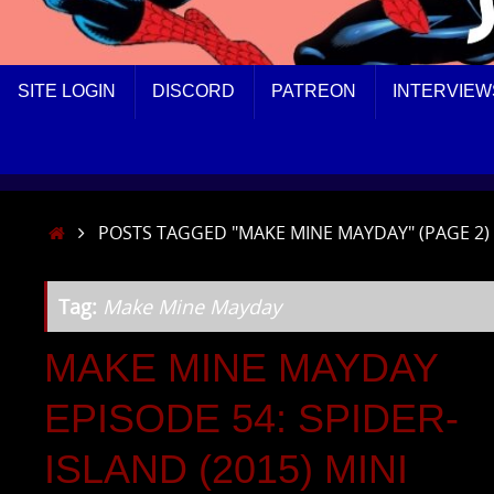
SKIP
SITE LOGIN
DISCORD
PATREON
INTERVIEW
TO
CONTENT
HOME
POSTS TAGGED "MAKE MINE MAYDAY"
(PAGE 2)
Tag:
Make Mine Mayday
MAKE MINE MAYDAY
EPISODE 54: SPIDER-
ISLAND (2015) MINI