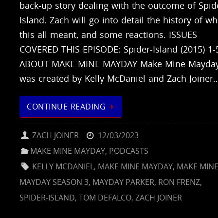
back-up story dealing with the outcome of Spid
Island. Zach will go into detail the history of wh
this all meant, and some reactions. ISSUES
COVERED THIS EPISODE: Spider-Island (2015) 1-
ABOUT MAKE MINE MAYDAY Make Mine Mayda
was created by Kelly McDaniel and Zach Joiner
CONTINUE READING
ZACH JOINER
12/03/2023
MAKE MINE MAYDAY
,
PODCASTS
KELLY MCDANIEL
,
MAKE MINE MAYDAY
,
MAKE MIN
MAYDAY SEASON 3
,
MAYDAY PARKER
,
RON FRENZ
,
SPIDER-ISLAND
,
TOM DEFALCO
,
ZACH JOINER