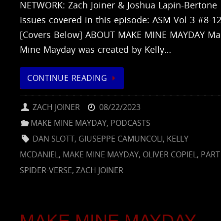
NETWORK: Zach Joiner & Joshua Lapin-Bertone
Issues covered in this episode: ASM Vol 3 #8-1
[Covers Below] ABOUT MAKE MINE MAYDAY Ma
Mine Mayday was created by Kelly…
CONTINUE READING
ZACH JOINER
08/22/2023
MAKE MINE MAYDAY
,
PODCASTS
DAN SLOTT
,
GIUSEPPE CAMUNCOLI
,
KELLY
MCDANIEL
,
MAKE MINE MAYDAY
,
OLIVER COPIEL
,
PART 
SPIDER-VERSE
,
ZACH JOINER
MAKE MINE MAYDAY