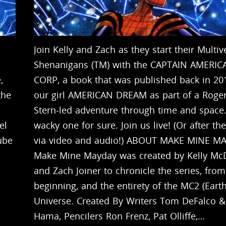
Join Kelly and Zach as they start their Multiv
Shenanigans (TM) with the CAPTAIN AMERIC
,
CORP, a book that was published back in 20
the
our girl AMERICAN DREAM as part of a Roge
Stern-led adventure through time and space. 
el
wacky one for sure. Join us live! (Or after the
ube
via video and audio!) ABOUT MAKE MINE M
Make Mine Mayday was created by Kelly Mc
and Zach Joiner to chronicle the series, from
beginning, and the entirety of the MC2 (Eart
Universe. Created By Writers Tom DeFalco &
Hama, Pencilers Ron Frenz, Pat Olliffe,…