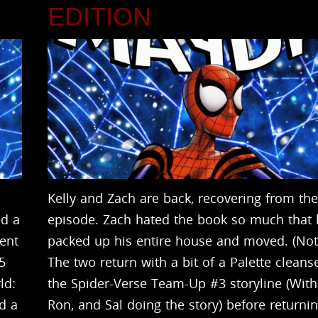
N
EDITION
Kelly and Zach are back, recovering from the
ed a
episode. Zach hated the book so much that
vent
packed up his entire house and moved. (Not 
5
The two return with a bit of a Palette cleans
ld:
the Spider-Verse Team-Up #3 storyline (Wit
ad a
Ron, and Sal doing the story) before returnin