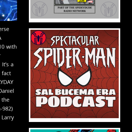
erse
A
10 with
r
It’s a
 fact
AYDAY
Daniel
 the
h-982)
 Larry