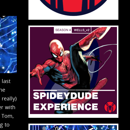
 last
 he
really)
er with
h Tom,
g to