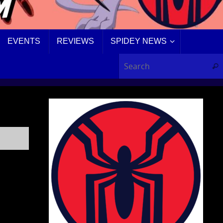
EVENTS
REVIEWS
SPIDEY NEWS
Sear