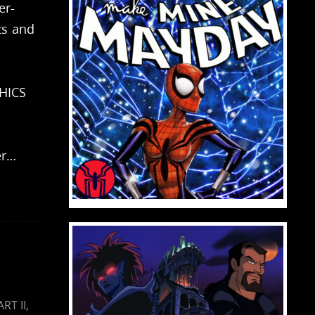
er-
ts and
HICS
er…
ART II
,