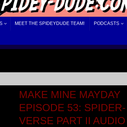
S
MEET THE SPIDEYDUDE TEAM!
PODCASTS
MAKE MINE MAYDAY
EPISODE 53: SPIDER-
VERSE PART II AUDIO