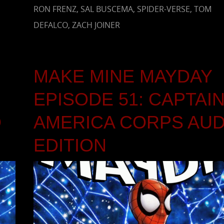
RON FRENZ
,
SAL BUSCEMA
,
SPIDER-VERSE
,
TOM
DEFALCO
,
ZACH JOINER
MAKE MINE MAYDAY
EPISODE 51: CAPTAI
O
AMERICA CORPS AUD
EDITION