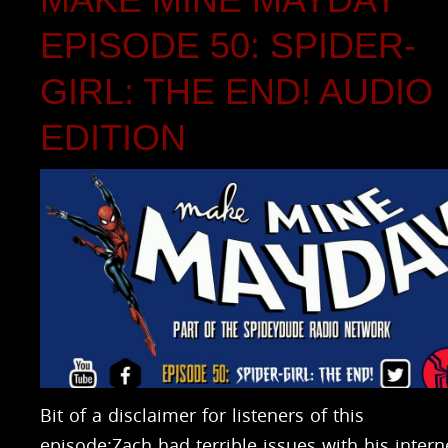
EPISODE 50: SPIDER-
GIRL: THE END! AUDIO
EDITION
Bit of a disclaimer for listeners of this
episode:Zach had terrible issues with his intern