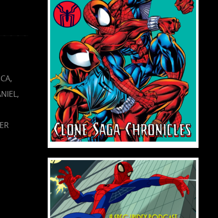
ICA
,
NIEL
,
NER