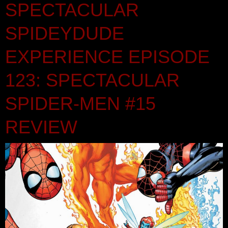
SPECTACULAR
SPIDEYDUDE
EXPERIENCE EPISODE
123: SPECTACULAR
SPIDER-MEN #15
REVIEW