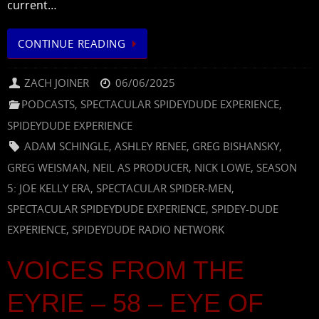
current…
CONTINUE READING
ZACH JOINER
06/06/2025
PODCASTS
,
SPECTACULAR SPIDEYDUDE EXPERIENCE
,
SPIDEYDUDE EXPERIENCE
ADAM SCHINGLE
,
ASHLEY RENEE
,
GREG BISHANSKY
,
GREG WEISMAN
,
NEIL AS PRODUCER
,
NICK LOWE
,
SEASON
5: JOE KELLY ERA
,
SPECTACULAR SPIDER-MEN
,
SPECTACULAR SPIDEYDUDE EXPERIENCE
,
SPIDEY-DUDE
EXPERIENCE
,
SPIDEYDUDE RADIO NETWORK
VOICES FROM THE
EYRIE – 58 – EYE OF