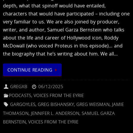
depth, what that spinoff would have entailed,
characters that would have participated – including one
very familiar to us. We are also joined by producer,
writer, and author, Samuel Garza Bernstein who talks
about the life and career of Hollywood icon, Roddy
McDowall (who voiced Proteus in this episode)… and
the biography that he’s writing about him. We all…
CONTINUE READING
GREGXB
06/12/2025
PODCASTS
,
VOICES FROM THE EYRIE
GARGOYLES
,
GREG BISHANSKY
,
GREG WEISMAN
,
JAMIE
THOMASON
,
JENNIFER L. ANDERSON
,
SAMUEL GARZA
BERNSTEIN
,
VOICES FROM THE EYRIE