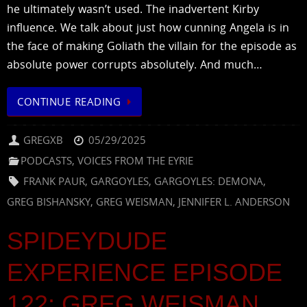
he ultimately wasn’t used. The inadvertent Kirby
influence. We talk about just how cunning Angela is in
the face of making Goliath the villain for the episode as
absolute power corrupts absolutely. And much…
CONTINUE READING
GREGXB
05/29/2025
PODCASTS
,
VOICES FROM THE EYRIE
FRANK PAUR
,
GARGOYLES
,
GARGOYLES: DEMONA
,
GREG BISHANSKY
,
GREG WEISMAN
,
JENNIFER L. ANDERSON
SPIDEYDUDE
EXPERIENCE EPISODE
122: GREG WEISMAN