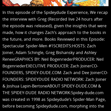
In this episode of the Spideydude Experience, We recap
the interview with Greg (Recorded live 24 hours after
the episode was released), given the insights that were
made, how it changes Zach’s approach to the books in
the future, and more. Books Reviewed in this Episode:
Spectacular Spider-Men #15CREDITS:HOSTS: Zach
Joiner, Adam Schingle, Greg Bishansky and Ashley
ReneeGRAPHICS BY: Neil BogenriederPRODUCER: Neil
BogenriederEXECUTIVE PRODUCER: Zach JoinerCO-
FOUNDERS, SPIDEY-DUDE.COM: Zach and Dee JoinerCO-
FOUNDERS: SPIDEYDUDE RADIO NETWORK: Zach Joiner
& Joshua Lapin-BertoneABOUT SPIDEY-DUDE.COM &
THE SPIDEY-DUDE RADIO NETWORK:Spidey-dude.com
was created in 1998 as Spideydude’s Spider-Man Page,
before becoming Spideydude.com, morphing into the