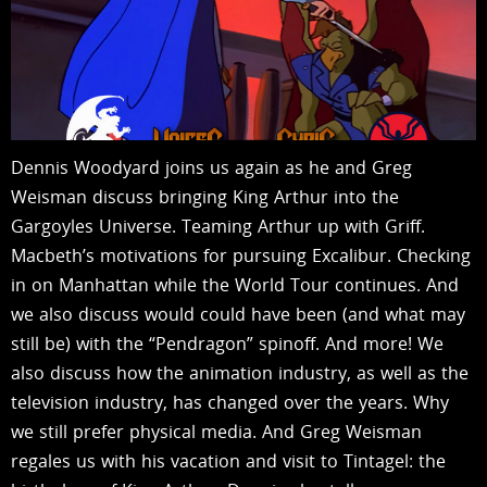
Dennis Woodyard joins us again as he and Greg
Weisman discuss bringing King Arthur into the
Gargoyles Universe. Teaming Arthur up with Griff.
Macbeth’s motivations for pursuing Excalibur. Checking
in on Manhattan while the World Tour continues. And
we also discuss would could have been (and what may
still be) with the “Pendragon” spinoff. And more! We
also discuss how the animation industry, as well as the
television industry, has changed over the years. Why
we still prefer physical media. And Greg Weisman
regales us with his vacation and visit to Tintagel: the