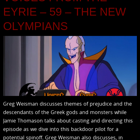
EYRIE – 59 – THE NEW
OLYMPIANS
Greg Weisman discusses themes of prejudice and the
descendants of the Greek gods and monsters while
Jamie Thomason talks about casting and directing this
episode as we dive into this backdoor pilot for a
potential spinoff. Greg Weisman also discusses, in