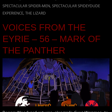
SPECTACULAR SPIDER-MEN
,
SPECTACULAR SPIDEYDUDE
EXPERIENCE
,
THE LIZARD
VOICES FROM THE
EYRIE – 56 – MARK OF
THE PANTHER