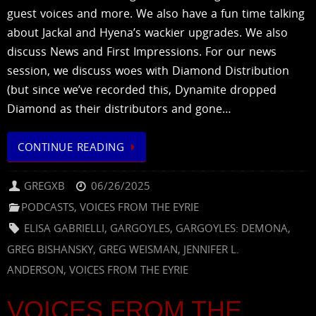
guest voices and more. We also have a fun time talking
about Jackal and Hyena’s wackier upgrades. We also
discuss News and First Impressions. For our news
session, we discuss woes with Diamond Distribution
(but since we’ve recorded this, Dynamite dropped
Diamond as their distributors and gone…
CONTINUE READING
GREGXB
06/26/2025
PODCASTS
,
VOICES FROM THE EYRIE
ELISA GABRIELLI
,
GARGOYLES
,
GARGOYLES: DEMONA
,
GREG BISHANSKY
,
GREG WEISMAN
,
JENNIFER L.
ANDERSON
,
VOICES FROM THE EYRIE
VOICES FROM THE