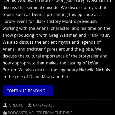
Dennis Woodyard returns, alongside Greg Weisman, to
discuss this seminal episode. We discuss a myriad of
topics such as Dennis presenting this episode at a
library event for Black History Month; previously
working with the Anansi character; and his time on the
show producing it with Greg Weisman and Frank Paur.
We also discuss the ancient myths and legends of
Anansi, and trickster figures around the globe. We
discuss the cultural importance of the storyteller and
how appropriate that makes the casting of LeVar
Burton. We also discuss the legendary Nichelle Nichols
in the role of Diane Maza and her…
CONTINUE READING
GREGXB
04/24/2025
PODCASTS
,
VOICES FROM THE EYRIE