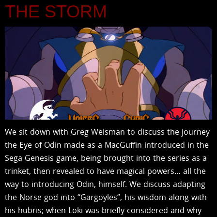
THE STORM
We sit down with Greg Weisman to discuss the journey
the Eye of Odin made as a MacGuffin introduced in the
Sega Genesis game, being brought into the series as a
trinket, then revealed to have magical powers… all the
way to introducing Odin, himself. We discuss adapting
the Norse god into “Gargoyles”, his wisdom along with
his hubris; when Loki was briefly considered and why