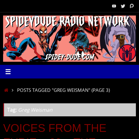
Skip
to
content
HOME
POSTS TAGGED "GREG WEISMAN"
(PAGE 3)
Tag:
Greg Weisman
VOICES FROM THE