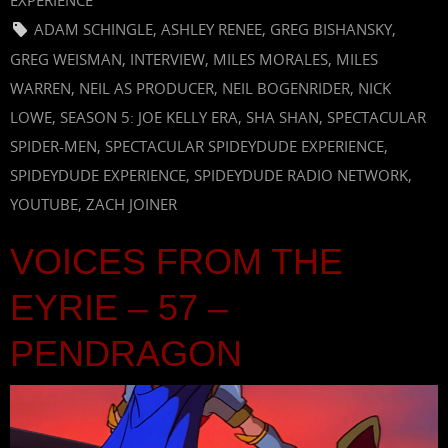
EXPERIENCE
ADAM SCHINGLE
,
ASHLEY RENEE
,
GREG BISHANSKY
,
GREG WEISMAN
,
INTERVIEW
,
MILES MORALES
,
MILES
WARREN
,
NEIL AS PRODUCER
,
NEIL BOGENRIDER
,
NICK
LOWE
,
SEASON 5: JOE KELLY ERA
,
SHA SHAN
,
SPECTACULAR
SPIDER-MEN
,
SPECTACULAR SPIDEYDUDE EXPERIENCE
,
SPIDEYDUDE EXPERIENCE
,
SPIDEYDUDE RADIO NETWORK
,
YOUTUBE
,
ZACH JOINER
VOICES FROM THE
EYRIE – 57 –
PENDRAGON