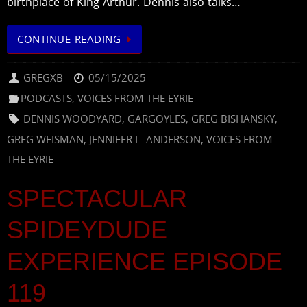
birthplace of King Arthur. Dennis also talks…
CONTINUE READING
GREGXB
05/15/2025
PODCASTS
,
VOICES FROM THE EYRIE
DENNIS WOODYARD
,
GARGOYLES
,
GREG BISHANSKY
,
GREG WEISMAN
,
JENNIFER L. ANDERSON
,
VOICES FROM
THE EYRIE
SPECTACULAR
SPIDEYDUDE
EXPERIENCE EPISODE
119