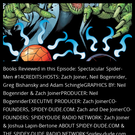
Books Reviewed in this Episode: Spectacular Spider-
Men #14CREDITS:HOSTS: Zach Joiner, Neil Bogenrider,
Greg Bishansky and Adam SchingleGRAPHICS BY: Neil
Bogenrider & Zach JoinerPRODUCER: Neil
BogenriderEXECUTIVE PRODUCER: Zach JoinerCO-
FOUNDERS, SPIDEY-DUDE.COM: Zach and Dee JoinerCO-
FOUNDERS: SPIDEYDUDE RADIO NETWORK: Zach Joiner
& Joshua Lapin-Bertone ABOUT SPIDEY-DUDE.COM &
THE SPIDEY-DUDE RADIO NETWORK:Spidey-dude.com