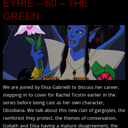
EYRIE – 60 – THE
GREEN
We are joined by Elisa Gabrielli to discuss her career,
stepping in to cover for Rachel Ticotin earlier in the
series before being cast as her own character,
Obsidiana. We talk about this new clan of gargoyles, the
rainforest they protect, the themes of conservation,
Goliath and Elisa having a mature disagreement, the