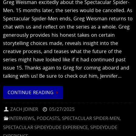
Greg Weisman excitedly about the Spectacular Spider-
Men. 15 months later, the series would be cancelled. As
Spectacular Spider-Men ends, Greg Weisman returns to
chat with us and reflect on the series as a whole. Greg
generously provides his honest takes on certain
storytelling choices made, reveals insight into the
creative process, and teases what the future of the
series might have looked like if it had continued past
issue 15. Thanks again to Greg for coming aboard and
talking with us! Be sure to check out him, Jennifer…
CONTINUE READING
ZACH JOINER
05/27/2025
INTERVIEWS
,
PODCASTS
,
SPECTACULAR SPIDER-MEN
,
SPECTACULAR SPIDEYDUDE EXPERIENCE
,
SPIDEYDUDE