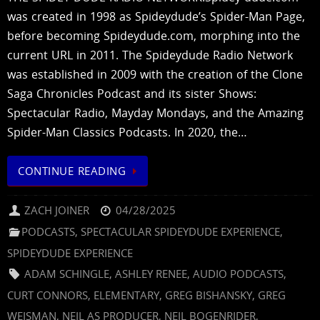
was created in 1998 as Spideydude’s Spider-Man Page,
before becoming Spideydude.com, morphing into the
current URL in 2011. The Spideydude Radio Network
was established in 2009 with the creation of the Clone
Saga Chronicles Podcast and its sister Shows:
Spectacular Radio, Mayday Mondays, and the Amazing
Spider-Man Classics Podcasts. In 2020, the…
CONTINUE READING
ZACH JOINER
04/28/2025
PODCASTS
,
SPECTACULAR SPIDEYDUDE EXPERIENCE
,
SPIDEYDUDE EXPERIENCE
ADAM SCHINGLE
,
ASHLEY RENEE
,
AUDIO PODCASTS
,
CURT CONNORS
,
ELEMENTARY
,
GREG BISHANSKY
,
GREG
WEISMAN
,
NEIL AS PRODUCER
,
NEIL BOGENRIDER
,