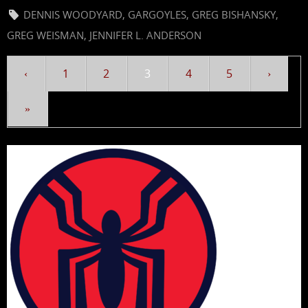
DENNIS WOODYARD
,
GARGOYLES
,
GREG BISHANSKY
,
GREG WEISMAN
,
JENNIFER L. ANDERSON
‹
1
2
3
4
5
›
»