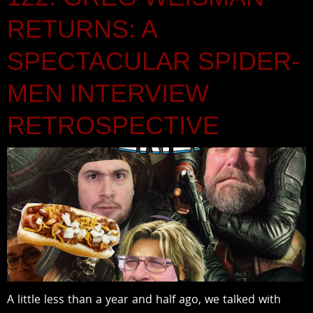
RETURNS: A
SPECTACULAR SPIDER-
MEN INTERVIEW
RETROSPECTIVE
A little less than a year and half ago, we talked with