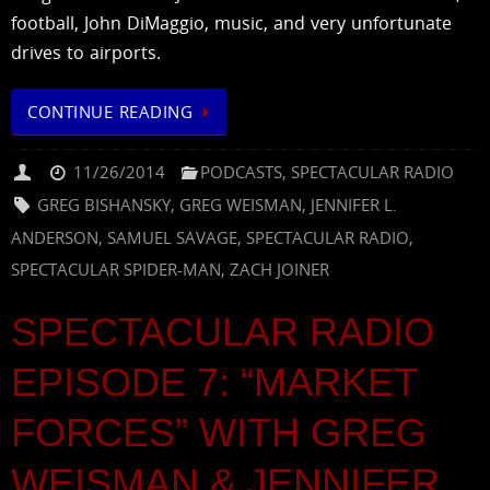
football, John DiMaggio, music, and very unfortunate
drives to airports.
CONTINUE READING
11/26/2014
PODCASTS
,
SPECTACULAR RADIO
GREG BISHANSKY
,
GREG WEISMAN
,
JENNIFER L.
ANDERSON
,
SAMUEL SAVAGE
,
SPECTACULAR RADIO
,
SPECTACULAR SPIDER-MAN
,
ZACH JOINER
SPECTACULAR RADIO
EPISODE 7: “MARKET
FORCES” WITH GREG
WEISMAN & JENNIFER