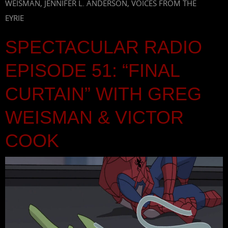
WEISMAN
,
JENNIFER L. ANDERSON
,
VOICES FROM THE
EYRIE
SPECTACULAR RADIO
EPISODE 51: “FINAL
CURTAIN” WITH GREG
WEISMAN & VICTOR
COOK