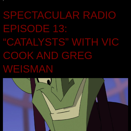
SPECTACULAR RADIO
EPISODE 13:
“CATALYSTS” WITH VIC
COOK AND GREG
WEISMAN