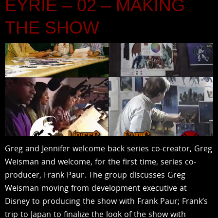
EYRIE – 02 – MAKING
THE SHOW
Greg and Jennifer welcome back series co-creator, Greg
Weisman and welcome, for the first time, series co-
producer, Frank Paur. The group discusses Greg
Weisman moving from development executive at
Disney to producing the show with Frank Paur; Frank’s
trip to Japan to finalize the look of the show with