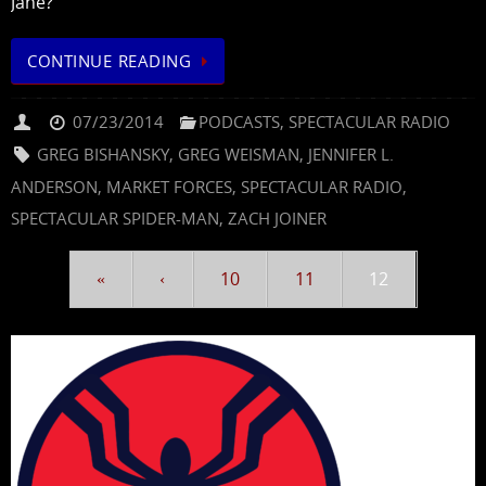
Jane?
CONTINUE READING
07/23/2014
PODCASTS
,
SPECTACULAR RADIO
GREG BISHANSKY
,
GREG WEISMAN
,
JENNIFER L.
ANDERSON
,
MARKET FORCES
,
SPECTACULAR RADIO
,
SPECTACULAR SPIDER-MAN
,
ZACH JOINER
«
‹
10
11
12