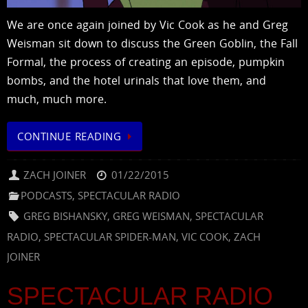
We are once again joined by Vic Cook as he and Greg
Weisman sit down to discuss the Green Goblin, the Fall
Formal, the process of creating an episode, pumpkin
bombs, and the hotel urinals that love them, and
much, much more.
CONTINUE READING
ZACH JOINER
01/22/2015
PODCASTS
,
SPECTACULAR RADIO
GREG BISHANSKY
,
GREG WEISMAN
,
SPECTACULAR
RADIO
,
SPECTACULAR SPIDER-MAN
,
VIC COOK
,
ZACH
JOINER
SPECTACULAR RADIO