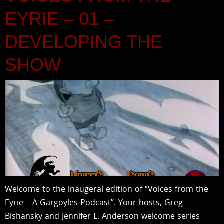
EYRIE – 01 –
DEVELOPING THE
SHOW
Welcome to the inaugeral edition of “Voices from the
Eyrie – A Gargoyles Podcast”. Your hosts, Greg
Bishansky and Jennifer L. Anderson welcome series