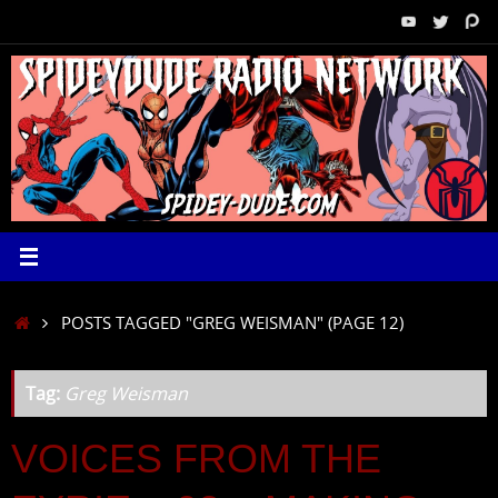
Skip
to
content
HOME
POSTS TAGGED "GREG WEISMAN"
(PAGE 12)
Tag:
Greg Weisman
VOICES FROM THE