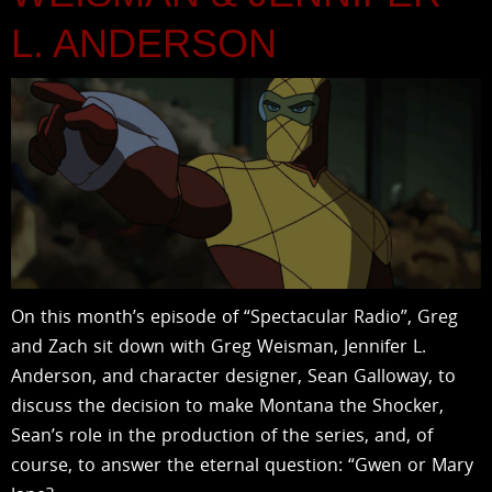
L. ANDERSON
On this month’s episode of “Spectacular Radio”, Greg
and Zach sit down with Greg Weisman, Jennifer L.
Anderson, and character designer, Sean Galloway, to
discuss the decision to make Montana the Shocker,
Sean’s role in the production of the series, and, of
course, to answer the eternal question: “Gwen or Mary