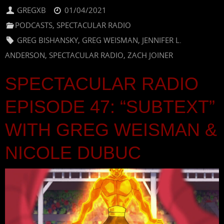
GREGXB
01/04/2021
PODCASTS
,
SPECTACULAR RADIO
GREG BISHANSKY
,
GREG WEISMAN
,
JENNIFER L.
ANDERSON
,
SPECTACULAR RADIO
,
ZACH JOINER
SPECTACULAR RADIO
EPISODE 47: “SUBTEXT”
WITH GREG WEISMAN &
NICOLE DUBUC