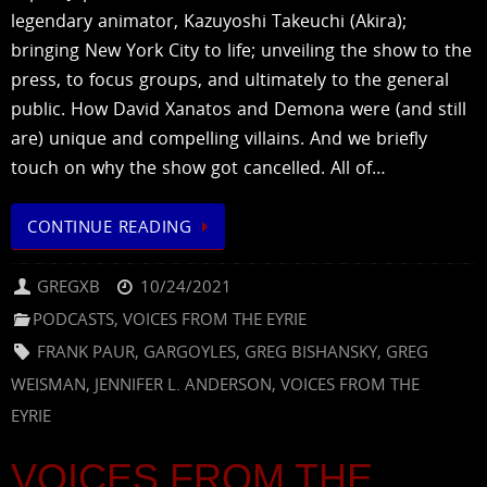
legendary animator, Kazuyoshi Takeuchi (Akira);
bringing New York City to life; unveiling the show to the
press, to focus groups, and ultimately to the general
public. How David Xanatos and Demona were (and still
are) unique and compelling villains. And we briefly
touch on why the show got cancelled. All of…
CONTINUE READING
GREGXB
10/24/2021
PODCASTS
,
VOICES FROM THE EYRIE
FRANK PAUR
,
GARGOYLES
,
GREG BISHANSKY
,
GREG
WEISMAN
,
JENNIFER L. ANDERSON
,
VOICES FROM THE
EYRIE
VOICES FROM THE