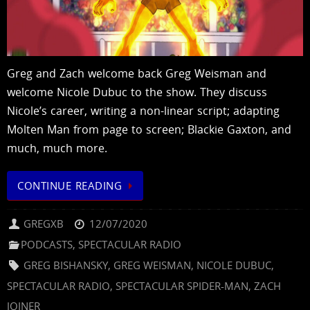
Greg and Zach welcome back Greg Weisman and
welcome Nicole Dubuc to the show. They discuss
Nicole’s career, writing a non-linear script; adapting
Molten Man from page to screen; Blackie Gaxton, and
much, much more.
CONTINUE READING
GREGXB
12/07/2020
PODCASTS
,
SPECTACULAR RADIO
GREG BISHANSKY
,
GREG WEISMAN
,
NICOLE DUBUC
,
SPECTACULAR RADIO
,
SPECTACULAR SPIDER-MAN
,
ZACH
JOINER