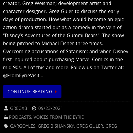
creator, Greg Weisman; development artist and
character designer, Greg Guler to discuss the early
days of production. How what would become an epic
action drama started out as a comedy in the vein of
“Disney’s Adventures of the Gummi Bears”. The show
being pitched to Michael Eisner three times.
Overcoming accusations of Satanism; and when Disney
first inquired about purchasing Marvel Comics in the
mid-90s. All of this and more. Follow us on Twitter at:
@FromEyrieVisit…
CONTINUE READING
GREGXB
09/23/2021
PODCASTS
,
VOICES FROM THE EYRIE
GARGOYLES
,
GREG BISHANSKY
,
GREG GULER
,
GREG