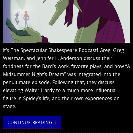
It’s The Spectacular Shakespeare Podcast! Greg, Greg
Weisman, and Jennifer L. Anderson discuss their
fondness for the Bard’s work, favorite plays, and how “A
Midsummer Night’s Dream” was integrated into the
penultimate episode. Following that, they discuss
elevating Walter Hardy to a much more influential
figure in Spidey’s life, and their own experiences on
stage.
CONTINUE READING