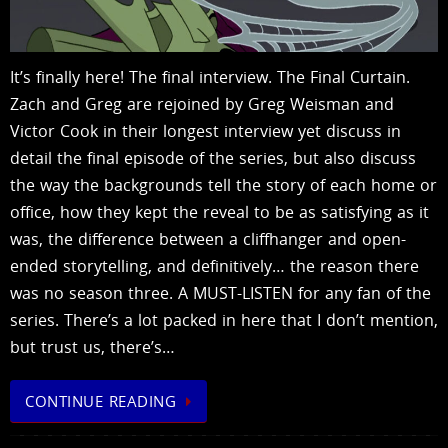
It’s finally here! The final interview. The Final Curtain.
Zach and Greg are rejoined by Greg Weisman and
Victor Cook in their longest interview yet discuss in
detail the final episode of the series, but also discuss
the way the backgrounds tell the story of each home or
office, how they kept the reveal to be as satisfying as it
was, the difference between a cliffhanger and open-
ended storytelling, and definitively… the reason there
was no season three. A MUST-LISTEN for any fan of the
series. There’s a lot packed in here that I don’t mention,
but trust us, there’s…
CONTINUE READING