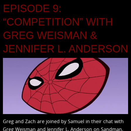
EPISODE 9:
“COMPETITION” WITH
GREG WEISMAN &
JENNIFER L. ANDERSON
Greg and Zach are joined by Samuel in their chat with
Greg Weisman and Jennifer L. Anderson on Sandman,