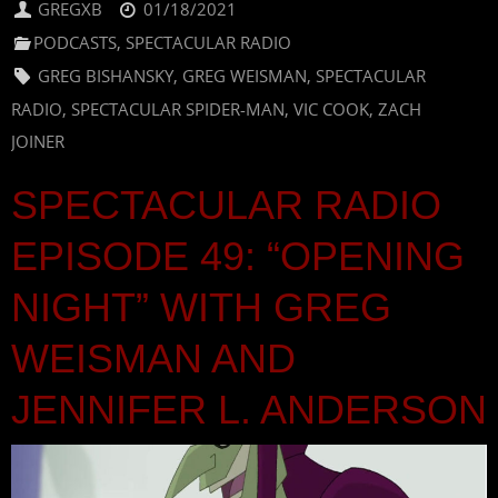
GREGXB
01/18/2021
PODCASTS
,
SPECTACULAR RADIO
GREG BISHANSKY
,
GREG WEISMAN
,
SPECTACULAR
RADIO
,
SPECTACULAR SPIDER-MAN
,
VIC COOK
,
ZACH
JOINER
SPECTACULAR RADIO
EPISODE 49: “OPENING
NIGHT” WITH GREG
WEISMAN AND
JENNIFER L. ANDERSON