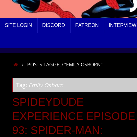
SKIP
SITE LOGIN
DISCORD
PATREON
INTERVIEW
TO
CONTENT
HOME
POSTS TAGGED "EMILY OSBORN"
Tag:
Emily Osborn
SPIDEYDUDE
EXPERIENCE EPISODE
93: SPIDER-MAN: