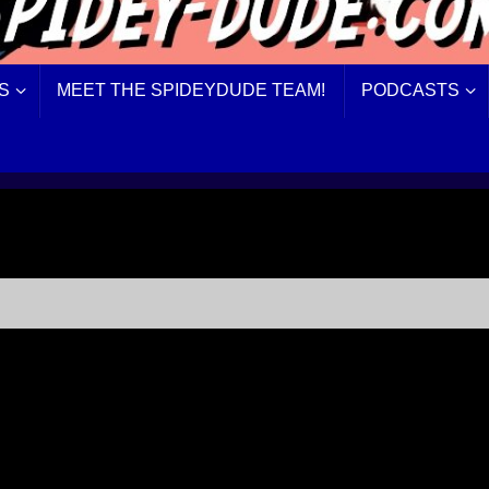
S
MEET THE SPIDEYDUDE TEAM!
PODCASTS