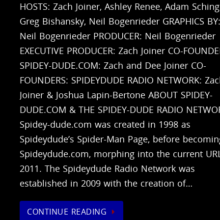
HOSTS: Zach Joiner, Ashley Renee, Adam Sching
Greg Bishansky, Neil Bogenrieder GRAPHICS BY
Neil Bogenrieder PRODUCER: Neil Bogenrieder
EXECUTIVE PRODUCER: Zach Joiner CO-FOUNDE
SPIDEY-DUDE.COM: Zach and Dee Joiner CO-
FOUNDERS: SPIDEYDUDE RADIO NETWORK: Zac
Joiner & Joshua Lapin-Bertone ABOUT SPIDEY-
DUDE.COM & THE SPIDEY-DUDE RADIO NETWO
Spidey-dude.com was created in 1998 as
Spideydude’s Spider-Man Page, before becomin
Spideydude.com, morphing into the current URL
2011. The Spideydude Radio Network was
established in 2009 with the creation of…
CONTINUE READING