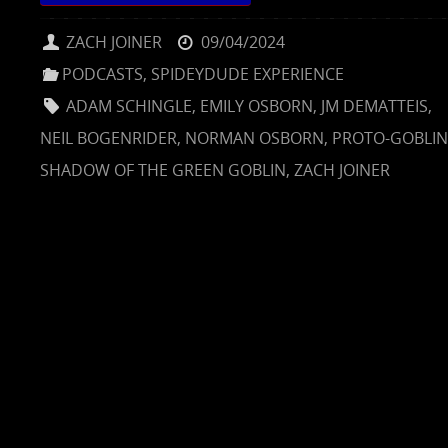
ZACH JOINER
09/04/2024
PODCASTS
,
SPIDEYDUDE EXPERIENCE
ADAM SCHINGLE
,
EMILY OSBORN
,
JM DEMATTEIS
,
NEIL BOGENRIDER
,
NORMAN OSBORN
,
PROTO-GOBLIN
SHADOW OF THE GREEN GOBLIN
,
ZACH JOINER