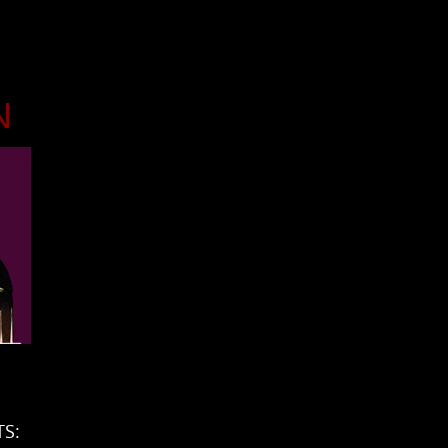
N
n
TS: