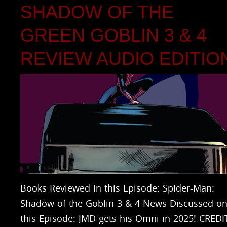
SHADOW OF THE
GREEN GOBLIN 3 & 4
REVIEW AUDIO EDITIO
Books Reviewed in this Episode: Spider-Man:
Shadow of the Goblin 3 & 4 News Discussed o
this Episode: JMD gets his Omni in 2025! CREDI