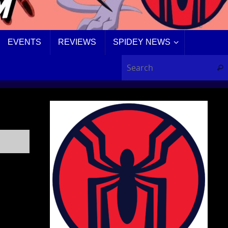
EVENTS
REVIEWS
SPIDEY NEWS
Sear