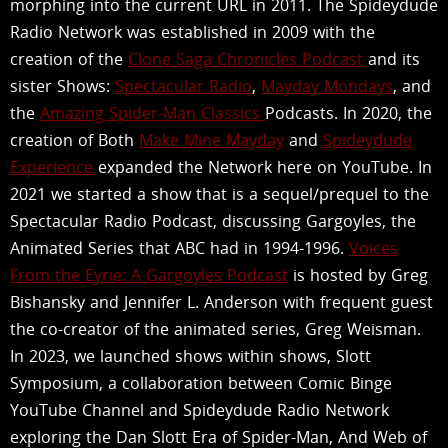
morphing into the current URL in 2011. The Spideydude
Radio Network was established in 2009 with the
creation of the
Clone Saga Chronicles Podcast
and its
sister Shows:
Spectacular Radio
,
Mayday Mondays
, and
the
Amazing Spider-Man Classics
Podcasts. In 2020, the
creation of Both
Make Mine Mayday
and
Spideydude
Experience
expanded the Network here on YouTube. In
2021 we started a show that is a sequel/prequel to the
Spectacular Radio Podcast, discussing Gargoyles, the
Animated Series that ABC had in 1994-1996.
Voices
From the Eyrie: A Gargoyles Podcast
is hosted by Greg
Bishansky and Jennifer L. Anderson with frequent guest
the co-creator of the animated series, Greg Weisman.
In 2023, we launched shows within shows, Slott
Symposium, a collaboration between Comic Binge
YouTube Channel and Spideydude Radio Network
exploring the Dan Slott Era of Spider-Man, And Web of