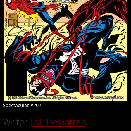
Spectacular #202
Writer
J.M. DeMatteis