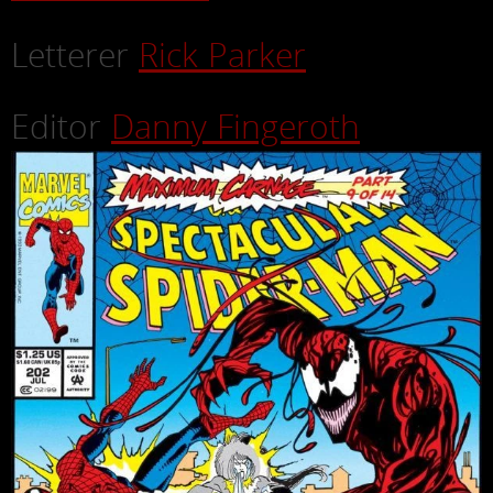
Letterer
Rick Parker
Editor
Danny Fingeroth