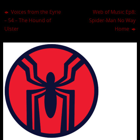
Voices from the Eyrie
Web of Music Ep8:
– 54 – The Hound of
Spider-Man No Way
Ulster
Home