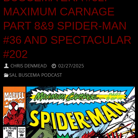
MAXIMUM CARNAGE
PART 8&9 SPIDER-MAN
#36 AND SPECTACULAR
#202
CHRIS DENMEAD
02/27/2025
SAL BUSCEMA PODCAST