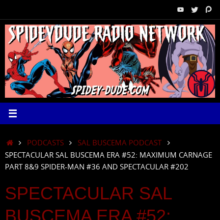
Skip
to
content
HOME
PODCASTS
SAL BUSCEMA PODCAST
SPECTACULAR SAL BUSCEMA ERA #52: MAXIMUM CARNAGE
PART 8&9 SPIDER-MAN #36 AND SPECTACULAR #202
SPECTACULAR SAL
BUSCEMA ERA #52: