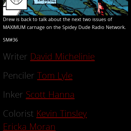
Drew is back to talk about the next two issues of
MAXIMUM carnage on the Spidey Dude Radio Network.
SM#36
Writer
David Michelinie
Penciler
Tom Lyle
Inker
Scott Hanna
Colorist
Kevin Tinsley
Ericka Moran