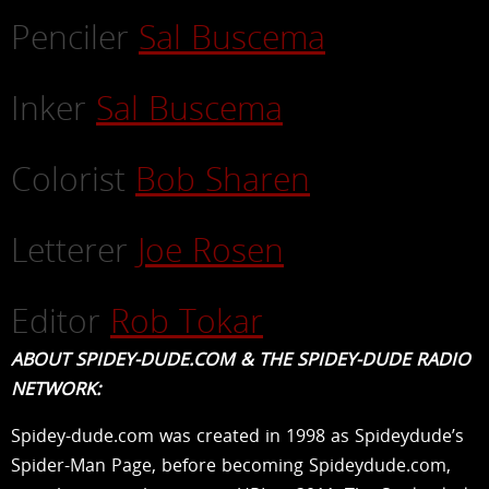
Penciler
Sal Buscema
Inker
Sal Buscema
Colorist
Bob Sharen
Letterer
Joe Rosen
Editor
Rob Tokar
ABOUT SPIDEY-DUDE.COM & THE SPIDEY-DUDE RADIO
NETWORK:
Spidey-dude.com was created in 1998 as Spideydude’s
Spider-Man Page, before becoming Spideydude.com,