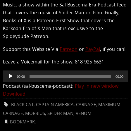
Music, a show within the Sal Buscema Era Podcast feed
that covers the music of Spider-Man on Film. Finally,
Books of X is a Patreon First Show that covers the
Karkoan Era of X-Men that is exclusive to the
Spideydude Patreon.
Support this Website Via
Patreon
or
PayPal
, if you can!
Leave a Voicemail for the show: 818-925-6631
Audio
00:00
00:00
Player
Podcast (sal-buscema-podcast):
Play in new window
|
Download
BLACK CAT
,
CAPTAIN AMERICA
,
CARNAGE
,
MAXIMUM
CARNAGE
,
MORBIUS
,
SPIDER-MAN
,
VENOM
.
BOOKMARK
.