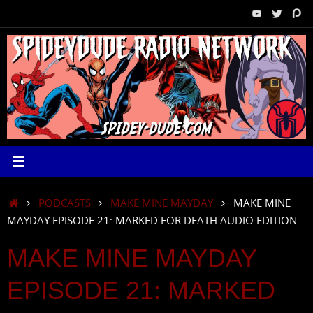
Skip
to
content
HOME
PODCASTS
MAKE MINE MAYDAY
MAKE MINE
MAYDAY EPISODE 21: MARKED FOR DEATH AUDIO EDITION
MAKE MINE MAYDAY
EPISODE 21: MARKED