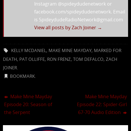
Instagram @spideydudenetwork or
facebook.com/spideydudenetwork. Email
is SpideydudeRadioNetwork@gmail.com
View all posts by Zach Joiner
→
KELLY MCDANIEL
,
MAKE MINE MAYDAY
,
MARKED FOR
DEATH
,
PAT OLLIFFE
,
RON FRENZ
,
TOM DEFALCO
,
ZACH
JOINER
.
BOOKMARK
.
Make Mine Mayday
Make Mine Mayday
Episode 20: Season of
Episode 22: Spider-Girl
the Serpent
67-70 Audio Edition