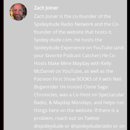
Zach Joiner
Zach Joiner is the co-founder of the
Spideydude Radio Network and the Co-
founder of the website that hosts it,
Spidey-dude.com. He hosts the
Spideydude Experience on YouTube (and
your favorite Podcast Catcher) He Co-
Hosts Make Mine Mayday with Kelly
McDaniel on YouTube, as well as the
Patreon First Show BOOKS of X with Neil
Bogenrider He hosted Clone Saga
Chronicles, was a Co-Host on Spectacular
Radio, & Mayday Mondays, and helps run
things here on the website. If there is a
problem, reach out on Twitter
@spideydude or @spideyduderadio or on