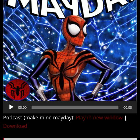
Audio
00:00
00:00
Player
Podcast (make-mine-mayday):
Play in new window
|
Download