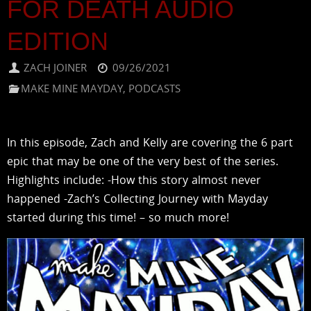
FOR DEATH AUDIO
EDITION
ZACH JOINER
09/26/2021
MAKE MINE MAYDAY
,
PODCASTS
In this episode, Zach and Kelly are covering the 6 part
epic that may be one of the very best of the series.
Highlights include: -How this story almost never
happened -Zach’s Collecting Journey with Mayday
started during this time! – so much more!