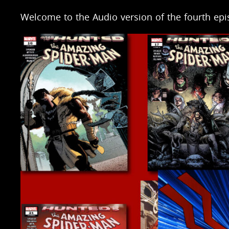
Welcome to the Audio version of the fourth ep