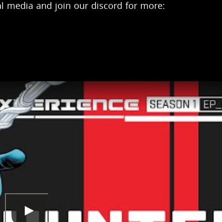
l media and join our discord for more: