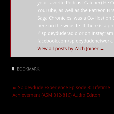
your favorite Podcast Catcher) He
YouTube, as well as the Patreon Fi
Saga Chronicles, was a Co-Host on 
here on the website. If there is a 
@spideyduderadio or on Instagra
facebook.com/spideydudenetwork.
View all posts by Zach Joiner
→
BOOKMARK
.
Spideydude Experience Episode 3: Lifetime
Achievement (ASM 812-816) Audio Editon