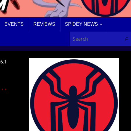
EVENTS
REVIEWS
SPIDEY NEWS
Sear
6.1-
D…