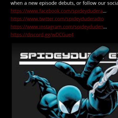
when a new episode debuts, or follow our socia
https://www.facebook.com/spideydudera
​…
https://www.twitter.com/spideyduderadio
https://www.instagram.com/spideyduden
​…
https://discord.gg/wDCGue4