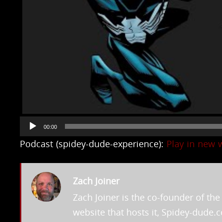
Audio
00:00
Player
Podcast (spidey-dude-experience):
Play in new
Zach Joiner
Zach Joiner is the co-founder of t
website that hosts it, Spidey-dude