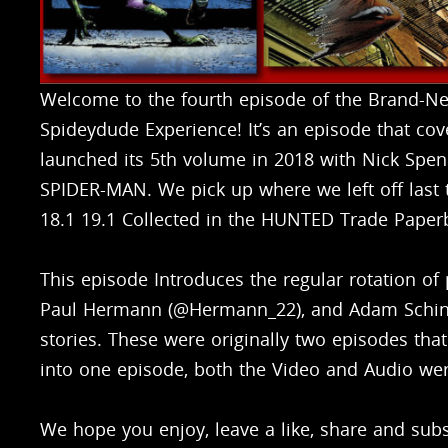
Welcome to the fourth episode of the Brand-N
Spideydude Experience! It’s an episode that cov
launched its 5th volume in 2018 with Nick Spe
SPIDER-MAN. We pick up where we left off last
18.1 19.1 Collected in the HUNTED Trade Paper
This episode Introduces the regular rotation of
Paul Hermann (@Hermann_22), and Adam Schingl
stories. These were originally two episodes th
into one episode, both the Video and Audio we
We hope you enjoy, leave a like, share and subsc