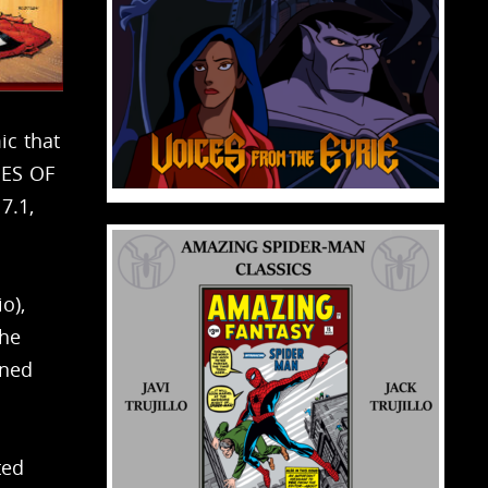
ic that
OES OF
7.1,
o),
the
ined
ted