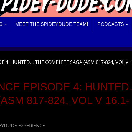
S
MEET THE SPIDEYDUDE TEAM!
PODCASTS
E 4: HUNTED… THE COMPLETE SAGA (ASM 817-824, VOL V 1
NCE EPISODE 4: HUNTE
SM 817-824, VOL V 16.1-
EYDUDE EXPERIENCE