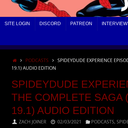
SKIP
SITE LOGIN
DISCORD
PATREON
INTERVIEW
TO
CONTENT
HOME
PODCASTS
SPIDEYDUDE EXPERIENCE EPISOD
19.1) AUDIO EDITION
SPIDEYDUDE EXPERIE
THE COMPLETE SAGA (A
19.1) AUDIO EDITION
ZACH JOINER
02/03/2021
PODCASTS
,
SPID