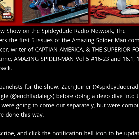
ew Show on the Spideydude Radio Network, The
ers the first 5 issues of the Amazing Spider-Man com
ncer, writer of CAPTIAN AMERICA, & THE SUPERIOR F
 time, AMAZING SPIDER-MAN Vol 5 #16-23 and 16.1, 1
back.
 panelists for the show: Zach Joiner (@spideyduderadi
e (@enchiladalegs) before doing a deep dive into 
at were going to come out separately, but were comb
re done this way.
ribe, and click the notification bell icon to be upda