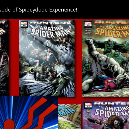
isode of Spideydude Experience!