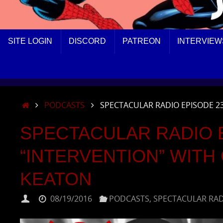
SKIP
SITE LOGIN
DISCORD
PATREON
INTERVIEW
TO
CONTENT
HOME
PODCASTS
SPECTACULAR RADIO EPISODE 2
SPECTACULAR RADIO E
“INTERVENTION” WITH
KEATON
08/19/2016
PODCASTS
,
SPECTACULAR RA