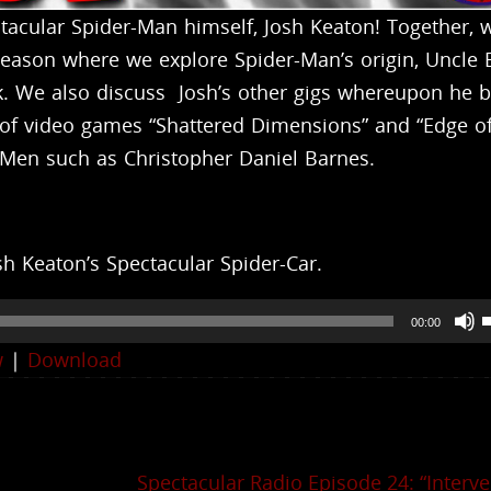
cular Spider-Man himself, Josh Keaton! Together, w
 season where we explore Spider-Man’s origin, Uncle 
ck. We also discuss Josh’s other gigs whereupon he 
lm of video games “Shattered Dimensions” and “Edge o
-Men such as Christopher Daniel Barnes.
h Keaton’s Spectacular Spider-Car.
00:00
w
|
Download
t
i
Spectacular Radio Episode 24: “Interve