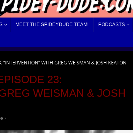
S
MEET THE SPIDEYDUDE TEAM!
PODCASTS
3: “INTERVENTION” WITH GREG WEISMAN & JOSH KEATON
PISODE 23:
 GREG WEISMAN & JOSH
DIO