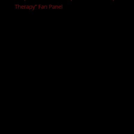
Therapy” Fan Panel