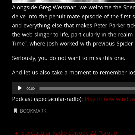
Alongside Greg Weisman, we welcome the Specta
delve into the penultimate episode of the first
and everything else that makes Peter Parker ti
the web-slinger to life, particularly in the rea
Time”, where Josh worked with previous Spider
Seriously, you do not want to miss this one.
And let us also take a moment to remember Jos
Audio
00:00
Player
Podcast (spectacular-radio):
Play in new windo
BOOKMARK
.
Spectacular Radio Episode 22: “Group