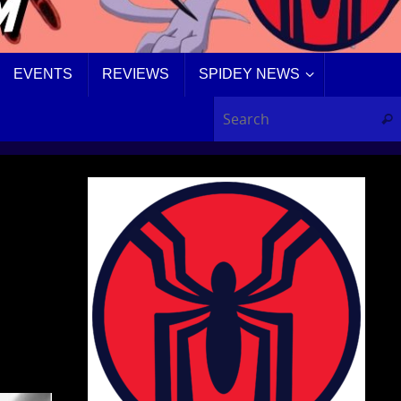
EVENTS
REVIEWS
SPIDEY NEWS
Sear