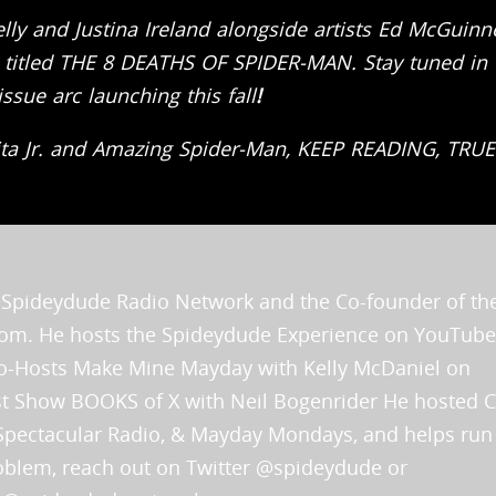
elly and Justina Ireland alongside artists Ed McGuinn
c titled THE 8 DEATHS OF SPIDER-MAN.
Stay tuned in 
sue arc launching this fall
!
ita Jr. and Amazing Spider-Man, KEEP READING, TRUE
he Spideydude Radio Network and the Co-founder of th
.com. He hosts the Spideydude Experience on YouTube
 Co-Hosts Make Mine Mayday with Kelly McDaniel on
rst Show BOOKS of X with Neil Bogenrider He hosted 
Spectacular Radio, & Mayday Mondays, and helps run
problem, reach out on Twitter @spideydude or