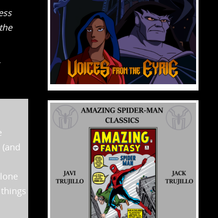
ess
the
e
 (and
Clone
 things