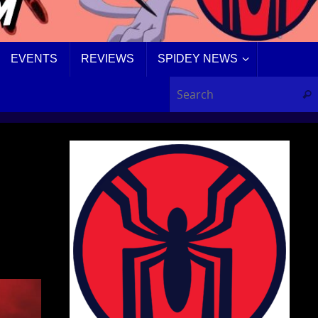
EVENTS
REVIEWS
SPIDEY NEWS
Sear