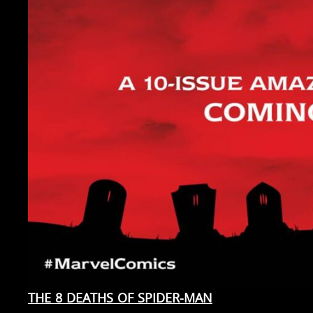
THE 8 DEATHS OF SPIDER-MAN