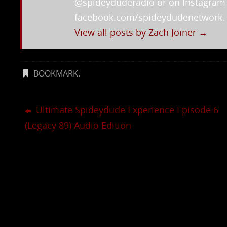
@spideyduderadio or on Instagra
facebook.com/spideydudenetwork.
View all posts by Zach Joiner
→
BOOKMARK
.
Ultimate Spideydude Experience Episode 6
(Legacy 89) Audio Edition