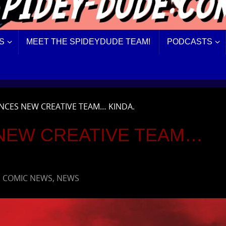
S
MEET THE SPIDEYDUDE TEAM!
PODCASTS
CES NEW CREATIVE TEAM… KINDA.
NEW CREATIVE TEAM…
,
COMIC NEWS
,
NEWS