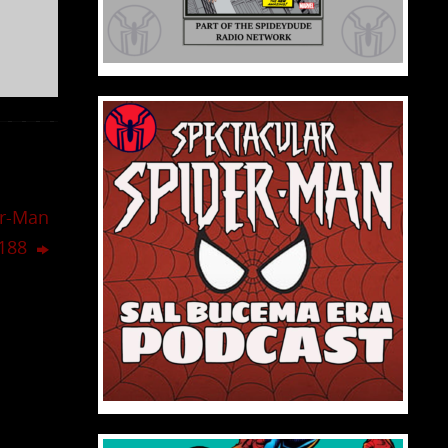
er-Man
,188