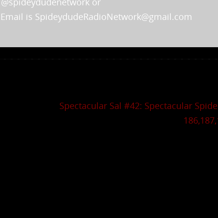
m @spideydudenetwork or
 Email is SpideydudeRadioNetwork@gmail.com
Spectacular Sal #42: Spectacular Spid
186,187