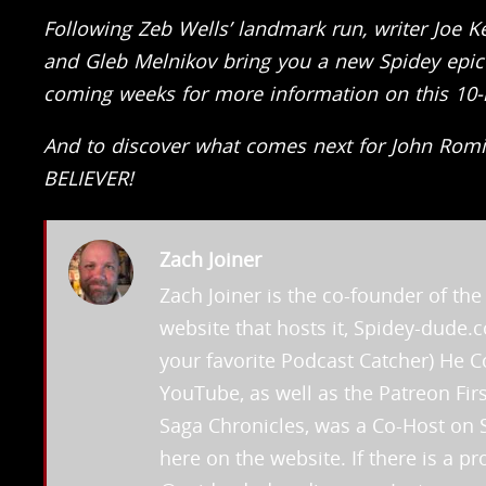
Following Zeb Wells’ landmark run, writer Joe K
and Gleb Melnikov bring you a new Spidey epi
coming weeks for more information on this 10-is
And to discover what comes next for John Rom
BELIEVER!
Zach Joiner
Zach Joiner is the co-founder of t
website that hosts it, Spidey-dude
your favorite Podcast Catcher) He
YouTube, as well as the Patreon Fi
Saga Chronicles, was a Co-Host on 
here on the website. If there is a 