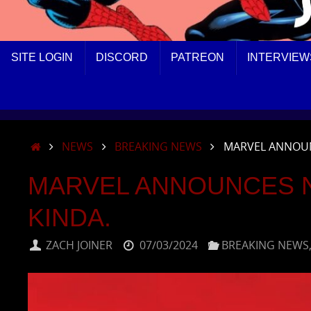
SKIP
SITE LOGIN
DISCORD
PATREON
INTERVIEW
TO
CONTENT
HOME
NEWS
BREAKING NEWS
MARVEL ANNOUN
MARVEL ANNOUNCES 
KINDA.
ZACH JOINER
07/03/2024
BREAKING NEWS